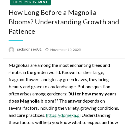
HOME IMPROVEMENT
How Long Before a Magnolia
Blooms? Understanding Growth and
Patience
Posted
jacksonseo01
November 10, 2025
on
Magnolias are among the most enchanting trees and
shrubs in the garden world. Known for their large,
fragrant flowers and glossy green leaves, they bring
beauty and grace to any landscape. But one question
often arises among gardeners:
“After how many years
does Magnolia bloom?”
The answer depends on
several factors, including the variety, growing conditions,
and care practices.
https://domexa.pl
Understanding
these factors will help you know what to expect and how