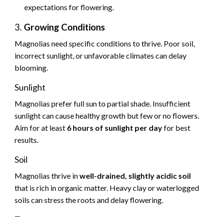
expectations for flowering.
3.
Growing Conditions
Magnolias need specific conditions to thrive. Poor soil,
incorrect sunlight, or unfavorable climates can delay
blooming.
Sunlight
Magnolias prefer full sun to partial shade. Insufficient
sunlight can cause healthy growth but few or no flowers.
Aim for at least
6 hours of sunlight per day
for best
results.
Soil
Magnolias thrive in
well-drained, slightly acidic soil
that is rich in organic matter. Heavy clay or waterlogged
soils can stress the roots and delay flowering.