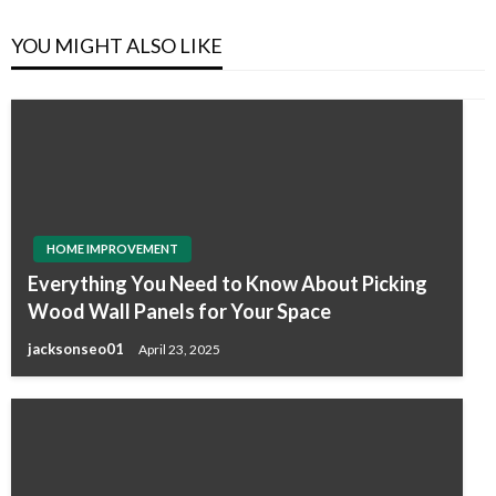
YOU MIGHT ALSO LIKE
HOME IMPROVEMENT
Everything You Need to Know About Picking
Wood Wall Panels for Your Space
jacksonseo01
April 23, 2025