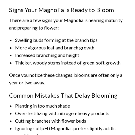
Signs Your Magnolia Is Ready to Bloom
There are a few signs your Magnolia is nearing maturity
and preparing to flower:
Swelling buds forming at the branch tips
More vigorous leaf and branch growth
Increased branching and height
Thicker, woody stems instead of green, soft growth
Once you notice these changes, blooms are often only a
year or two away.
Common Mistakes That Delay Blooming
Planting in too much shade
Over-fertilizing with nitrogen-heavy products
Cutting branches with flower buds
Ignoring soil pH (Magnolias prefer slightly acidic