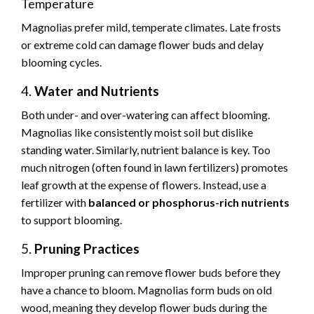
Temperature
Magnolias prefer mild, temperate climates. Late frosts
or extreme cold can damage flower buds and delay
blooming cycles.
4.
Water and Nutrients
Both under- and over-watering can affect blooming.
Magnolias like consistently moist soil but dislike
standing water. Similarly, nutrient balance is key. Too
much nitrogen (often found in lawn fertilizers) promotes
leaf growth at the expense of flowers. Instead, use a
fertilizer with
balanced or phosphorus-rich nutrients
to support blooming.
5.
Pruning Practices
Improper pruning can remove flower buds before they
have a chance to bloom. Magnolias form buds on old
wood, meaning they develop flower buds during the