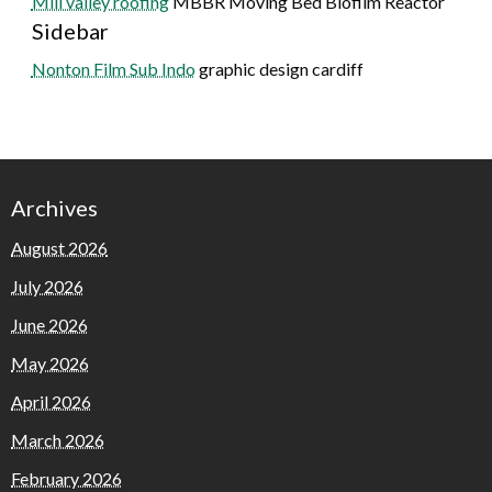
Mill valley roofing
MBBR Moving Bed Biofilm Reactor
Sidebar
Nonton Film Sub Indo
graphic design cardiff
Archives
August 2026
July 2026
June 2026
May 2026
April 2026
March 2026
February 2026