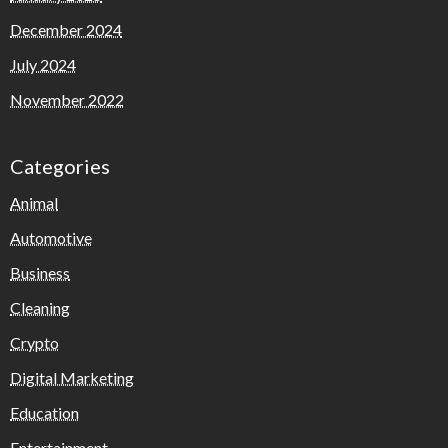
December 2024
July 2024
November 2022
Categories
Animal
Automotive
Business
Cleaning
Crypto
Digital Marketing
Education
Entertainment