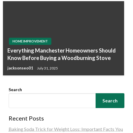
HOME IMPROVEMENT
Everything Manchester Homeowners Should
Know Before Buying a Woodburning Stove
jacksonseo01
July 31, 2025
Search
Search
Recent Posts
Baking Soda Trick for Weight Loss: Important Facts You