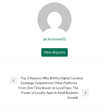
jacksonseo01
View all posts
Post
Top 5 Reasons Why BitVita Digital Currency
Previous
Exchange Outperforms Other Platforms
navigation
Post
From One-Time Buyers to Loyal Fans: The
Power of Loyalty Apps in Small Business
Next
Growth
Post