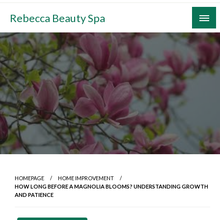
Skip
Rebecca Beauty Spa
to
content
HOMEPAGE
HOME IMPROVEMENT
HOW LONG BEFORE A MAGNOLIA BLOOMS? UNDERSTANDING GROWTH
AND PATIENCE