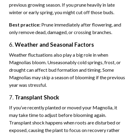
previous growing season. If you prune heavily in late
winter or early spring, you might cut off those buds.
Best practice:
Prune immediately after flowering, and
only remove dead, damaged, or crossing branches.
6.
Weather and Seasonal Factors
Weather fluctuations also play a big role in when
Magnolias bloom. Unseasonably cold springs, frost, or
drought can affect bud formation and timing. Some
Magnolias may skip a season of blooming if the previous
year was stressful.
7.
Transplant Shock
If you’ve recently planted or moved your Magnolia, it
may take time to adjust before blooming again.
Transplant shock happens when roots are disturbed or
exposed, causing the plant to focus on recovery rather