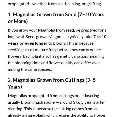
propagated—whether from seed, cutting, or grafting.
1.
Magnolias Grown from Seed (7–10 Years
or More)
If you grow your Magnolia from seed, be prepared for a
long wait. Seed-grown Magnolias typically take
7 to 10
years or even longer
to bloom. This is because
seedlings must mature fully before they can produce
flowers. Each plant also has genetic variation, meaning
the blooming time and flower quality can differ even
among the same species.
2.
Magnolias Grown from Cuttings (3–5
Years)
Magnolias propagated from cuttings or air layering
usually bloom much sooner—around
3 to 5 years
after
planting. This is because the cutting comes from an
already mature plant, which retains the ability to flower