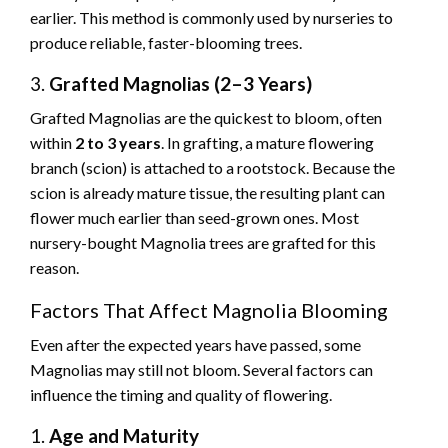
earlier. This method is commonly used by nurseries to
produce reliable, faster-blooming trees.
3.
Grafted Magnolias (2–3 Years)
Grafted Magnolias are the quickest to bloom, often
within
2 to 3 years
. In grafting, a mature flowering
branch (scion) is attached to a rootstock. Because the
scion is already mature tissue, the resulting plant can
flower much earlier than seed-grown ones. Most
nursery-bought Magnolia trees are grafted for this
reason.
Factors That Affect Magnolia Blooming
Even after the expected years have passed, some
Magnolias may still not bloom. Several factors can
influence the timing and quality of flowering.
1.
Age and Maturity