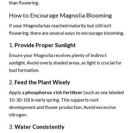
than flowering.
How to Encourage Magnolia Blooming
If your Magnolia has reached maturity but still isn’t
flowering, there are several ways to encourage blooming.
1.
Provide Proper Sunlight
Ensure your Magnolia receives plenty of indirect
sunlight. Avoid overly shaded areas, as light is crucial for
bud formation.
2.
Feed the Plant Wisely
Apply a
phosphorus-rich fertilizer
(such as one labeled
10-30-10) in early spring. This supports root
development and flower production. Avoid excessive
nitrogen.
3.
Water Consistently