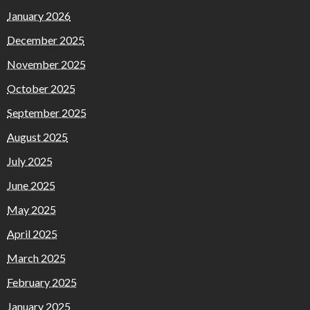
January 2026
December 2025
November 2025
October 2025
September 2025
August 2025
July 2025
June 2025
May 2025
April 2025
March 2025
February 2025
January 2025