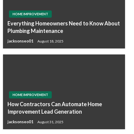
HOME IMPROVEMENT
Everything Homeowners Need to Know About
Plumbing Maintenance
jacksonseo01
August 18, 2025
HOME IMPROVEMENT
How Contractors Can Automate Home
Improvement Lead Generation
jacksonseo01
August 31, 2025