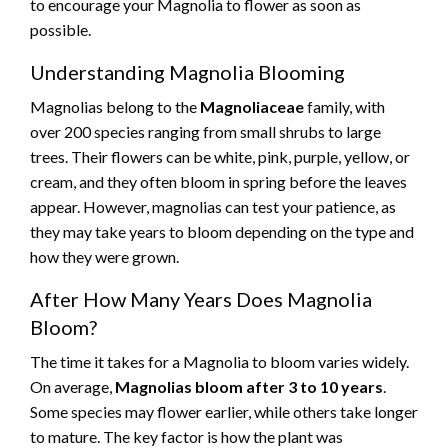
to encourage your Magnolia to flower as soon as
possible.
Understanding Magnolia Blooming
Magnolias belong to the
Magnoliaceae
family, with
over 200 species ranging from small shrubs to large
trees. Their flowers can be white, pink, purple, yellow, or
cream, and they often bloom in spring before the leaves
appear. However, magnolias can test your patience, as
they may take years to bloom depending on the type and
how they were grown.
After How Many Years Does Magnolia
Bloom?
The time it takes for a Magnolia to bloom varies widely.
On average,
Magnolias bloom after 3 to 10 years
.
Some species may flower earlier, while others take longer
to mature. The key factor is how the plant was