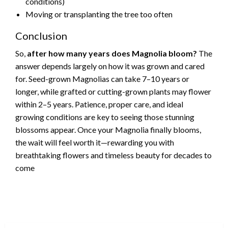
conditions)
Moving or transplanting the tree too often
Conclusion
So,
after how many years does Magnolia bloom?
The
answer depends largely on how it was grown and cared
for. Seed-grown Magnolias can take 7–10 years or
longer, while grafted or cutting-grown plants may flower
within 2–5 years. Patience, proper care, and ideal
growing conditions are key to seeing those stunning
blossoms appear. Once your Magnolia finally blooms,
the wait will feel worth it—rewarding you with
breathtaking flowers and timeless beauty for decades to
come