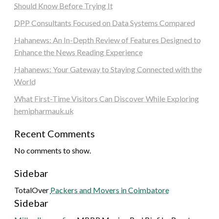
Should Know Before Trying It
DPP Consultants Focused on Data Systems Compared
Hahanews: An In-Depth Review of Features Designed to
Enhance the News Reading Experience
Hahanews: Your Gateway to Staying Connected with the
World
What First-Time Visitors Can Discover While Exploring
hemipharmauk.uk
Recent Comments
No comments to show.
Sidebar
TotalOver
Packers and Movers in Coimbatore
Sidebar