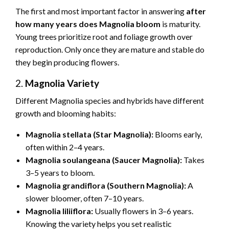
The first and most important factor in answering
after
how many years does Magnolia bloom
is maturity.
Young trees prioritize root and foliage growth over
reproduction. Only once they are mature and stable do
they begin producing flowers.
2.
Magnolia Variety
Different Magnolia species and hybrids have different
growth and blooming habits:
Magnolia stellata (Star Magnolia):
Blooms early,
often within 2–4 years.
Magnolia soulangeana (Saucer Magnolia):
Takes
3–5 years to bloom.
Magnolia grandiflora (Southern Magnolia):
A
slower bloomer, often 7–10 years.
Magnolia liliiflora:
Usually flowers in 3–6 years.
Knowing the variety helps you set realistic