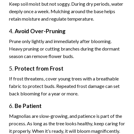
Keep soil moist but not soggy. During dry periods, water
deeply once a week. Mulching around the base helps
retain moisture and regulate temperature.
4.
Avoid Over-Pruning
Prune only lightly and immediately after blooming.
Heavy pruning or cutting branches during the dormant
season can remove flower buds.
5.
Protect from Frost
If frost threatens, cover young trees with a breathable
fabric to protect buds. Repeated frost damage can set
back blooming for a year or more.
6.
Be Patient
Magnolias are slow-growing, and patience is part of the
process. As long as the tree looks healthy, keep caring for
it properly. When it’s ready, it will bloom magnificently.