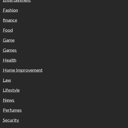
Fashion
finance
Food
Game
Games
Health
Home Improvement
Law
Lifestyle
News
Perfumes
Security