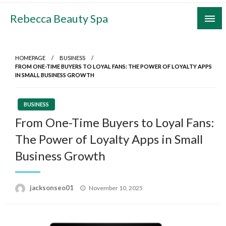
Skip
Rebecca Beauty Spa
to
content
HOMEPAGE
BUSINESS
FROM ONE-TIME BUYERS TO LOYAL FANS: THE POWER OF LOYALTY APPS
IN SMALL BUSINESS GROWTH
BUSINESS
From One-Time Buyers to Loyal Fans:
The Power of Loyalty Apps in Small
Business Growth
Posted
jacksonseo01
November 10, 2025
on