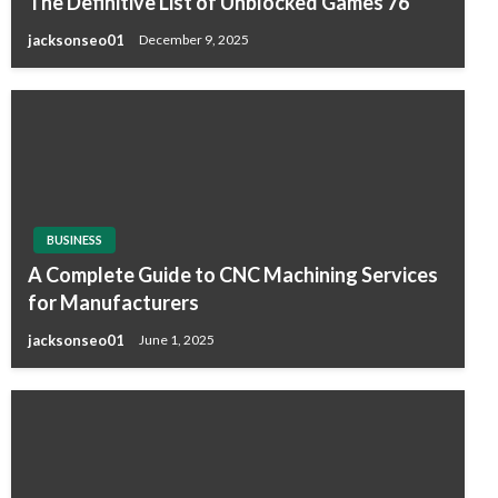
The Definitive List of Unblocked Games 76
jacksonseo01
December 9, 2025
BUSINESS
A Complete Guide to CNC Machining Services
for Manufacturers
jacksonseo01
June 1, 2025