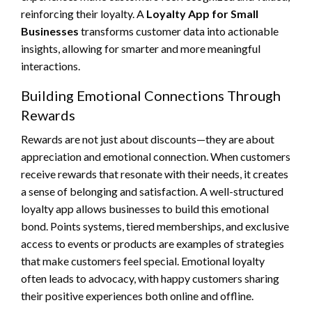
reinforcing their loyalty. A
Loyalty App for Small
Businesses
transforms customer data into actionable
insights, allowing for smarter and more meaningful
interactions.
Building Emotional Connections Through
Rewards
Rewards are not just about discounts—they are about
appreciation and emotional connection. When customers
receive rewards that resonate with their needs, it creates
a sense of belonging and satisfaction. A well-structured
loyalty app allows businesses to build this emotional
bond. Points systems, tiered memberships, and exclusive
access to events or products are examples of strategies
that make customers feel special. Emotional loyalty
often leads to advocacy, with happy customers sharing
their positive experiences both online and offline.