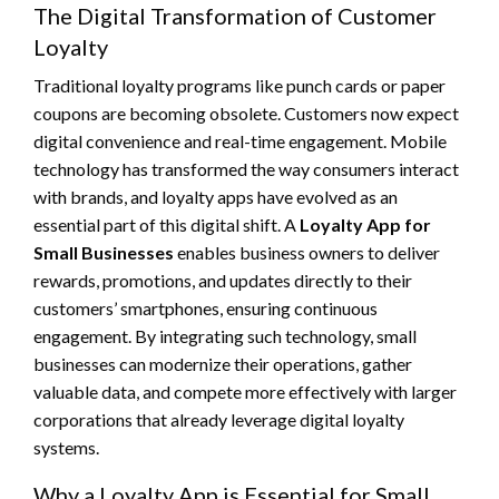
The Digital Transformation of Customer
Loyalty
Traditional loyalty programs like punch cards or paper
coupons are becoming obsolete. Customers now expect
digital convenience and real-time engagement. Mobile
technology has transformed the way consumers interact
with brands, and loyalty apps have evolved as an
essential part of this digital shift. A
Loyalty App for
Small Businesses
enables business owners to deliver
rewards, promotions, and updates directly to their
customers’ smartphones, ensuring continuous
engagement. By integrating such technology, small
businesses can modernize their operations, gather
valuable data, and compete more effectively with larger
corporations that already leverage digital loyalty
systems.
Why a Loyalty App is Essential for Small