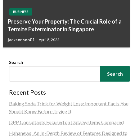
BUSINESS
Preserve Your Property: The Crucial Role of a
Termite Exterminator in Singapore
jacksonseo01
April 8, 2025
Search
Search
Recent Posts
Baking Soda Trick for Weight Loss: Important Facts You
Should Know Before Trying It
DPP Consultants Focused on Data Systems Compared
Hahanews: An In-Depth Review of Features Designed to