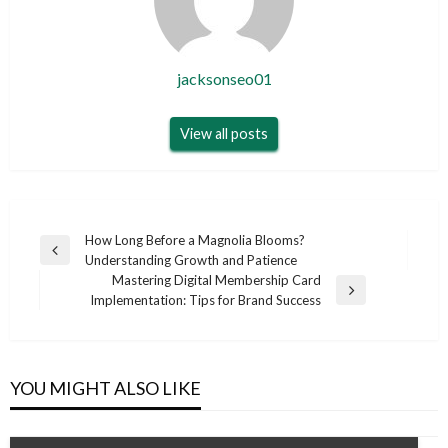
jacksonseo01
View all posts
Post
How Long Before a Magnolia Blooms?
Previous
Understanding Growth and Patience
navigation
Post
Mastering Digital Membership Card
Next
Implementation: Tips for Brand Success
Post
YOU MIGHT ALSO LIKE