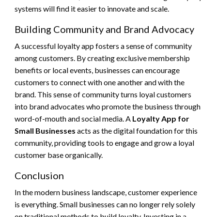
systems will find it easier to innovate and scale.
Building Community and Brand Advocacy
A successful loyalty app fosters a sense of community
among customers. By creating exclusive membership
benefits or local events, businesses can encourage
customers to connect with one another and with the
brand. This sense of community turns loyal customers
into brand advocates who promote the business through
word-of-mouth and social media. A
Loyalty App for
Small Businesses
acts as the digital foundation for this
community, providing tools to engage and grow a loyal
customer base organically.
Conclusion
In the modern business landscape, customer experience
is everything. Small businesses can no longer rely solely
on traditional methods to build loyalty. Investing in a