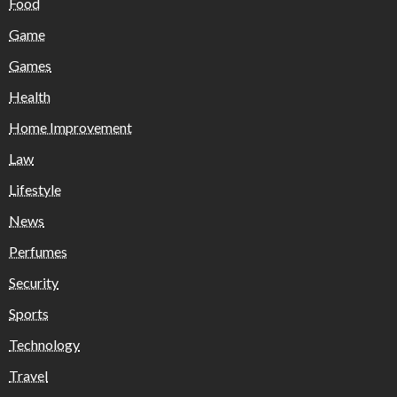
Food
Game
Games
Health
Home Improvement
Law
Lifestyle
News
Perfumes
Security
Sports
Technology
Travel