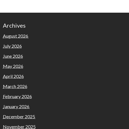
Archives
August 2026
July 2026
June 2026
May 2026
April 2026
March 2026
February 2026
January 2026
December 2025
November 2025