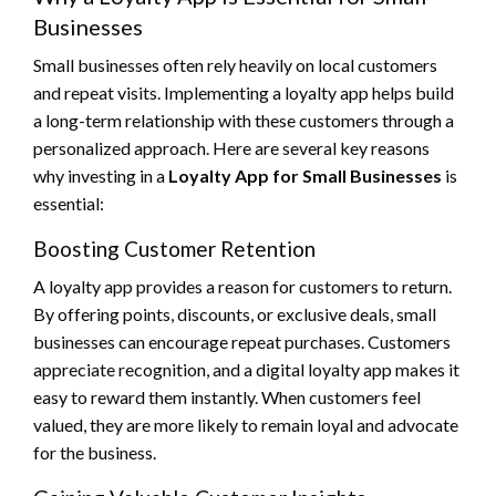
Businesses
Small businesses often rely heavily on local customers
and repeat visits. Implementing a loyalty app helps build
a long-term relationship with these customers through a
personalized approach. Here are several key reasons
why investing in a
Loyalty App for Small Businesses
is
essential:
Boosting Customer Retention
A loyalty app provides a reason for customers to return.
By offering points, discounts, or exclusive deals, small
businesses can encourage repeat purchases. Customers
appreciate recognition, and a digital loyalty app makes it
easy to reward them instantly. When customers feel
valued, they are more likely to remain loyal and advocate
for the business.