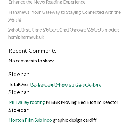
Enhance the News Reading Experience
Hahanews: Your Gateway to Staying Connected with the
World
What First-Time Visitors Can Discover While Exploring
hemipharmauk.uk
Recent Comments
No comments to show.
Sidebar
TotalOver
Packers and Movers in Coimbatore
Sidebar
Mill valley roofing
MBBR Moving Bed Biofilm Reactor
Sidebar
Nonton Film Sub Indo
graphic design cardiff