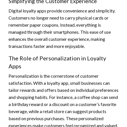
Simplifying the Customer Experience
Digital loyalty apps provide convenience and simplicity.
Customers no longer need to carry physical cards or
remember paper coupons. Instead, everything is
managed through their smartphones. This ease of use
enhances the overall customer experience, making
transactions faster and more enjoyable.
The Role of Personalization in Loyalty
Apps
Personalization is the cornerstone of customer
satisfaction. With a loyalty app, small businesses can
tailor rewards and offers based on individual preferences
and shopping habits. For instance, a coffee shop can send
a birthday reward or a discount on a customer’s favorite
beverage, while a retail store can suggest products
based on previous purchases. These personalized
experiences make customers feel recognized and valued,