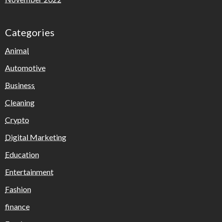
Categories
Animal
Automotive
Business
Cleaning
Crypto
Digital Marketing
Education
Entertainment
Fashion
finance