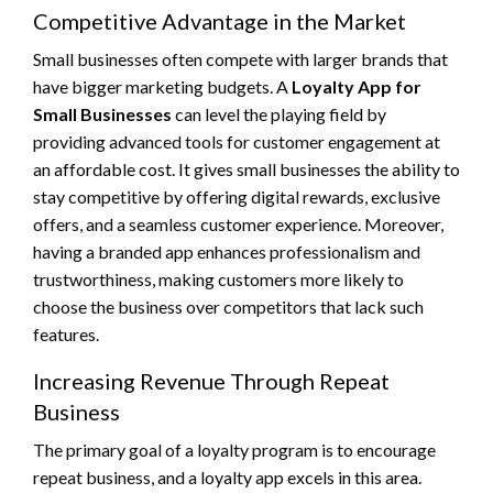
Competitive Advantage in the Market
Small businesses often compete with larger brands that
have bigger marketing budgets. A
Loyalty App for
Small Businesses
can level the playing field by
providing advanced tools for customer engagement at
an affordable cost. It gives small businesses the ability to
stay competitive by offering digital rewards, exclusive
offers, and a seamless customer experience. Moreover,
having a branded app enhances professionalism and
trustworthiness, making customers more likely to
choose the business over competitors that lack such
features.
Increasing Revenue Through Repeat
Business
The primary goal of a loyalty program is to encourage
repeat business, and a loyalty app excels in this area.