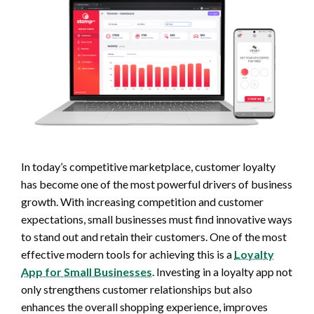
In today’s competitive marketplace, customer loyalty
has become one of the most powerful drivers of business
growth. With increasing competition and customer
expectations, small businesses must find innovative ways
to stand out and retain their customers. One of the most
effective modern tools for achieving this is a
Loyalty
App for Small Businesses
. Investing in a loyalty app not
only strengthens customer relationships but also
enhances the overall shopping experience, improves