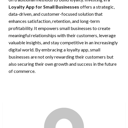
Loyalty App for Small Businesses
offers a strategic,
data-driven, and customer-focused solution that
enhances satisfaction, retention, and long-term
profitability. It empowers small businesses to create
meaningful relationships with their customers, leverage
valuable insights, and stay competitive in an increasingly
digital world. By embracing a loyalty app, small
businesses are not only rewarding their customers but
also securing their own growth and success in the future
of commerce.