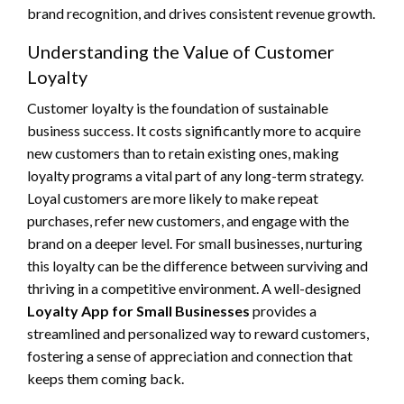
brand recognition, and drives consistent revenue growth.
Understanding the Value of Customer
Loyalty
Customer loyalty is the foundation of sustainable
business success. It costs significantly more to acquire
new customers than to retain existing ones, making
loyalty programs a vital part of any long-term strategy.
Loyal customers are more likely to make repeat
purchases, refer new customers, and engage with the
brand on a deeper level. For small businesses, nurturing
this loyalty can be the difference between surviving and
thriving in a competitive environment. A well-designed
Loyalty App for Small Businesses
provides a
streamlined and personalized way to reward customers,
fostering a sense of appreciation and connection that
keeps them coming back.