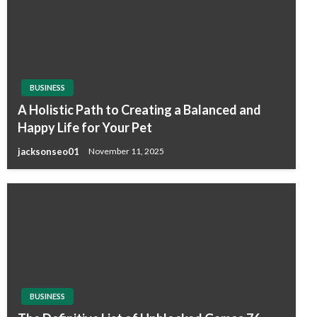
BUSINESS
A Holistic Path to Creating a Balanced and
Happy Life for Your Pet
jacksonseo01
November 11, 2025
BUSINESS