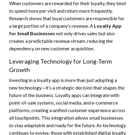
When customers are rewarded for their loyalty, they tend
to spend more per visit and return more frequently.
Research shows that loyal customers are responsible for
a large portion of a company’s revenue. A
Loyalty App
for Small Businesses
not only drives sales but also
creates a predictable revenue stream, reducing the
dependency on new customer acquisition.
Leveraging Technology for Long-Term
Growth
Investing in a loyalty app is more than just adopting a
new technology—it’s a strategic decision that shapes the
future of the business. Loyalty apps can integrate with
point-of-sale systems, social media, and e-commerce
platforms, creating a unified customer experience across
all touchpoints. This integration allows small businesses
to stay adaptable and ready for the future. As technology
continues to evolve, those with established digital loyalty