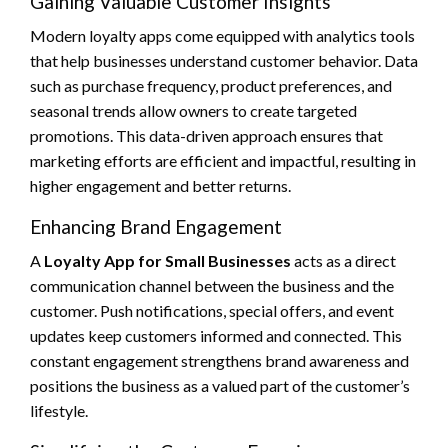
Gaining Valuable Customer Insights
Modern loyalty apps come equipped with analytics tools
that help businesses understand customer behavior. Data
such as purchase frequency, product preferences, and
seasonal trends allow owners to create targeted
promotions. This data-driven approach ensures that
marketing efforts are efficient and impactful, resulting in
higher engagement and better returns.
Enhancing Brand Engagement
A
Loyalty App for Small Businesses
acts as a direct
communication channel between the business and the
customer. Push notifications, special offers, and event
updates keep customers informed and connected. This
constant engagement strengthens brand awareness and
positions the business as a valued part of the customer’s
lifestyle.