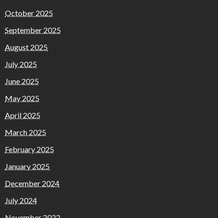
October 2025
September 2025
August 2025
July 2025
June 2025
May 2025
April 2025
March 2025
February 2025
January 2025
December 2024
July 2024
November 2022