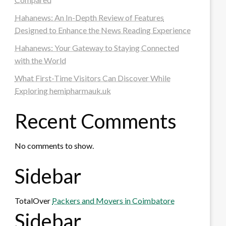
Hahanews: An In-Depth Review of Features
Designed to Enhance the News Reading Experience
Hahanews: Your Gateway to Staying Connected
with the World
What First-Time Visitors Can Discover While
Exploring hemipharmauk.uk
Recent Comments
No comments to show.
Sidebar
TotalOver
Packers and Movers in Coimbatore
Sidebar