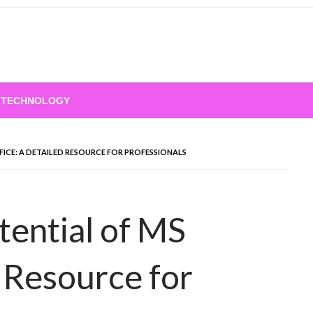
TECHNOLOGY
FICE: A DETAILED RESOURCE FOR PROFESSIONALS
tential of MS
d Resource for