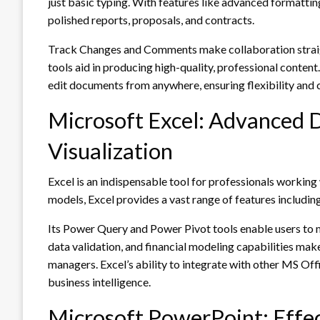
just basic typing. With features like advanced formatting
polished reports, proposals, and contracts.
Track Changes and Comments make collaboration straigh
tools aid in producing high-quality, professional content
edit documents from anywhere, ensuring flexibility and 
Microsoft Excel: Advanced D
Visualization
Excel is an indispensable tool for professionals workin
models, Excel provides a vast range of features including
Its Power Query and Power Pivot tools enable users to m
data validation, and financial modeling capabilities make
managers. Excel’s ability to integrate with other MS Offi
business intelligence.
Microsoft PowerPoint: Effec