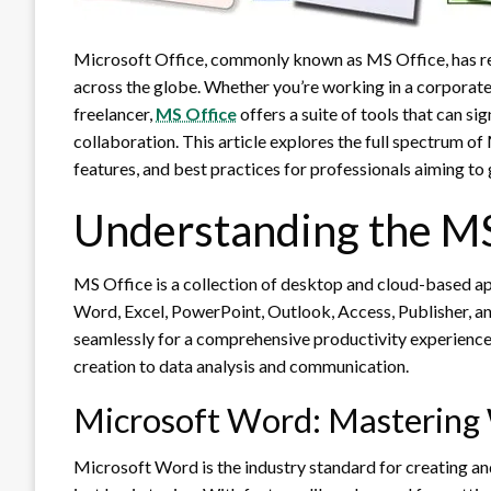
Microsoft Office, commonly known as MS Office, has re
across the globe. Whether you’re working in a corporate 
freelancer,
MS Office
offers a suite of tools that can si
collaboration. This article explores the full spectrum of
features, and best practices for professionals aiming to
Understanding the MS
MS Office is a collection of desktop and cloud-based 
Word, Excel, PowerPoint, Outlook, Access, Publisher, 
seamlessly for a comprehensive productivity experienc
creation to data analysis and communication.
Microsoft Word: Mastering
Microsoft Word is the industry standard for creating and