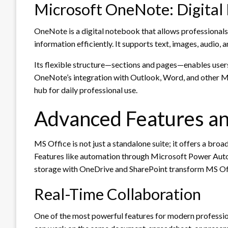
Microsoft OneNote: Digital 
OneNote is a digital notebook that allows professionals
information efficiently. It supports text, images, audio,
Its flexible structure—sections and pages—enables user
OneNote’s integration with Outlook, Word, and other MS 
hub for daily professional use.
Advanced Features an
MS Office is not just a standalone suite; it offers a bro
Features like automation through Microsoft Power Auto
storage with OneDrive and SharePoint transform MS Off
Real-Time Collaboration
One of the most powerful features for modern professional