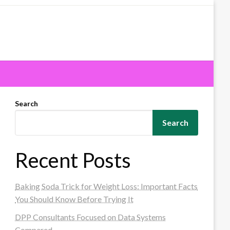
Search
Search
Recent Posts
Baking Soda Trick for Weight Loss: Important Facts
You Should Know Before Trying It
DPP Consultants Focused on Data Systems
Compared