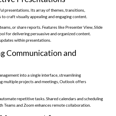
l presentations. Its array of themes, transitions,
 to craft visually appealing and engaging content.
teams, or share reports. Features like Presenter View, Slide
tool for delivering persuasive and organized content.
updates within presentations.
ng Communication and
nagement into a single interface, streamlining
ng multiple projects and meetings, Outlook offers
automate repetitive tasks. Shared calendars and scheduling
 with Teams and Zoom enhances remote collaboration.