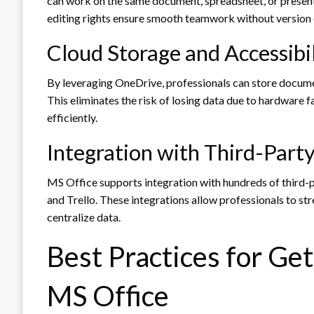
can work on the same document, spreadsheet, or present
editing rights ensure smooth teamwork without version c
Cloud Storage and Accessibil
By leveraging OneDrive, professionals can store docume
This eliminates the risk of losing data due to hardware
efficiently.
Integration with Third-Part
MS Office supports integration with hundreds of third-p
and Trello. These integrations allow professionals to st
centralize data.
Best Practices for Ge
MS Office