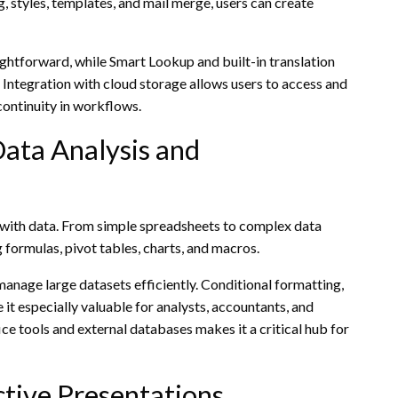
, styles, templates, and mail merge, users can create
tforward, while Smart Lookup and built-in translation
. Integration with cloud storage allows users to access and
continuity in workflows.
ata Analysis and
g with data. From simple spreadsheets to complex data
 formulas, pivot tables, charts, and macros.
anage large datasets efficiently. Conditional formatting,
 it especially valuable for analysts, accountants, and
ce tools and external databases makes it a critical hub for
tive Presentations