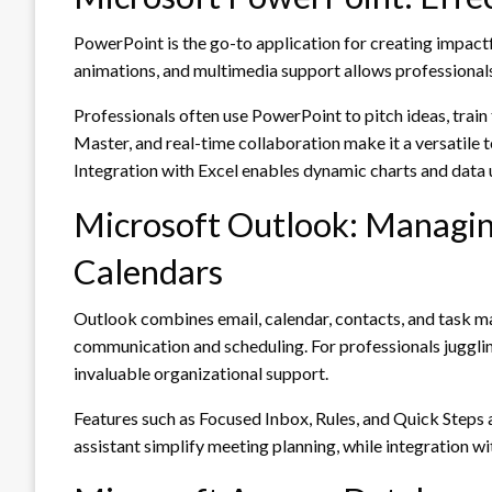
PowerPoint is the go-to application for creating impactfu
animations, and multimedia support allows professionals
Professionals often use PowerPoint to pitch ideas, train 
Master, and real-time collaboration make it a versatile 
Integration with Excel enables dynamic charts and data 
Microsoft Outlook: Managi
Calendars
Outlook combines email, calendar, contacts, and task ma
communication and scheduling. For professionals juggli
invaluable organizational support.
Features such as Focused Inbox, Rules, and Quick Steps 
assistant simplify meeting planning, while integration