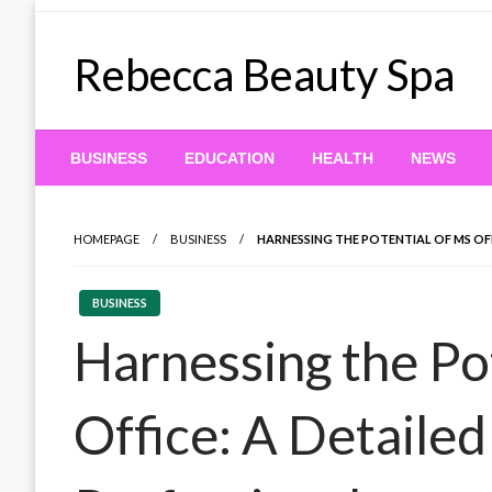
Skip
to
Rebecca Beauty Spa
content
BUSINESS
EDUCATION
HEALTH
NEWS
HOMEPAGE
BUSINESS
HARNESSING THE POTENTIAL OF MS OF
BUSINESS
Harnessing the Po
Office: A Detaile