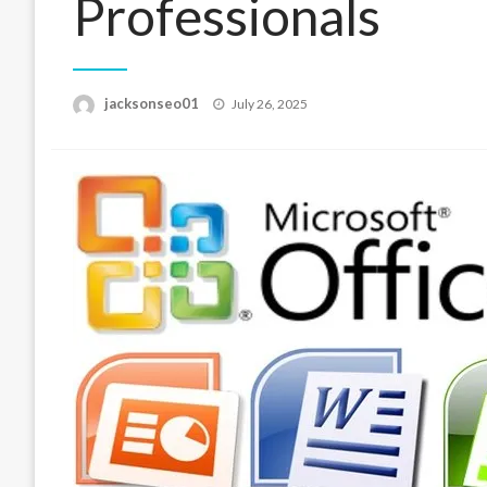
Professionals
Posted
jacksonseo01
July 26, 2025
on