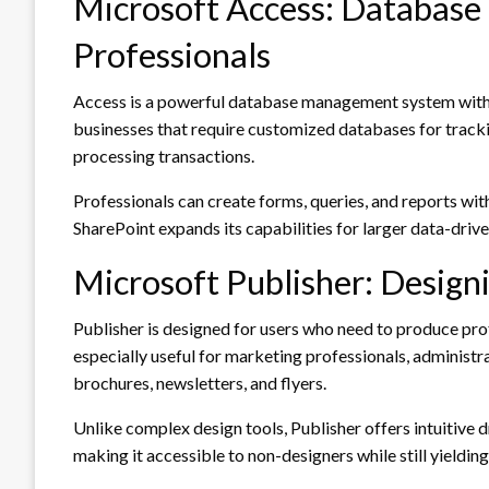
Microsoft Access: Databas
Professionals
Access is a powerful database management system within
businesses that require customized databases for track
processing transactions.
Professionals can create forms, queries, and reports wi
SharePoint expands its capabilities for larger data-driven
Microsoft Publisher: Design
Publisher is designed for users who need to produce profe
especially useful for marketing professionals, administra
brochures, newsletters, and flyers.
Unlike complex design tools, Publisher offers intuitive 
making it accessible to non-designers while still yielding