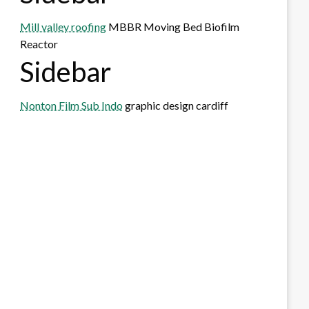
Mill valley roofing
MBBR Moving Bed Biofilm
Reactor
Sidebar
Nonton Film Sub Indo
graphic design cardiff