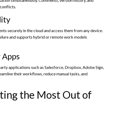
ation simultaneously. Comments, version history, and
onflicts.
ity
nts securely in the cloud and access them from any device.
 failure and supports hybrid or remote work models
y Apps
arty applications such as Salesforce, Dropbox, Adobe Sign,
reamline their workflows, reduce manual tasks, and
tting the Most Out of