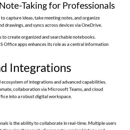
Note-Taking for Professionals
 to capture ideas, take meeting notes, and organize
 and drawings, and syncs across devices via OneDrive.
s to create organized and searchable notebooks.
Office apps enhances its role as a central information
d Integrations
ad ecosystem of integrations and advanced capabilities.
mate, collaboration via Microsoft Teams, and cloud
ice into a robust digital workspace.
s is the ability to collaborate in real-time. Multiple users