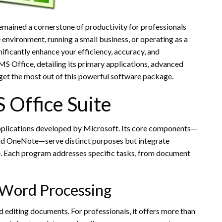
mained a cornerstone of productivity for professionals
environment, running a small business, or operating as a
gnificantly enhance your efficiency, accuracy, and
 MS Office, detailing its primary applications, advanced
 get the most out of this powerful software package.
 Office Suite
applications developed by Microsoft. Its core components—
and OneNote—serve distinct purposes but integrate
e. Each program addresses specific tasks, from document
 Word Processing
 editing documents. For professionals, it offers more than