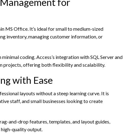
e Management for
 MS Office. It’s ideal for small to medium-sized
ing inventory, managing customer information, or
th minimal coding. Access’s integration with SQL Server and
 projects, offering both flexibility and scalability.
ing with Ease
ssional layouts without a steep learning curve. It is
tive staff, and small businesses looking to create
drag-and-drop features, templates, and layout guides,
 high-quality output.