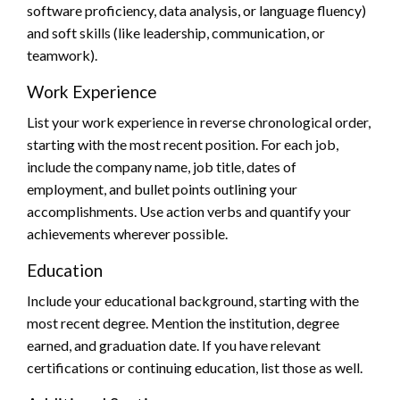
software proficiency, data analysis, or language fluency)
and soft skills (like leadership, communication, or
teamwork).
Work Experience
List your work experience in reverse chronological order,
starting with the most recent position. For each job,
include the company name, job title, dates of
employment, and bullet points outlining your
accomplishments. Use action verbs and quantify your
achievements wherever possible.
Education
Include your educational background, starting with the
most recent degree. Mention the institution, degree
earned, and graduation date. If you have relevant
certifications or continuing education, list those as well.