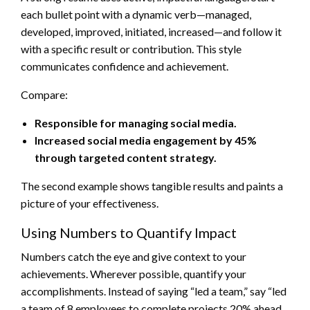
each bullet point with a dynamic verb—managed,
developed, improved, initiated, increased—and follow it
with a specific result or contribution. This style
communicates confidence and achievement.
Compare:
Responsible for managing social media.
Increased social media engagement by 45%
through targeted content strategy.
The second example shows tangible results and paints a
picture of your effectiveness.
Using Numbers to Quantify Impact
Numbers catch the eye and give context to your
achievements. Wherever possible, quantify your
accomplishments. Instead of saying “led a team,” say “led
a team of 8 employees to complete projects 20% ahead