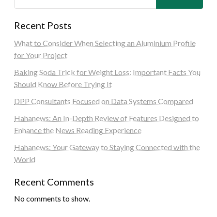
Recent Posts
What to Consider When Selecting an Aluminium Profile
for Your Project
Baking Soda Trick for Weight Loss: Important Facts You
Should Know Before Trying It
DPP Consultants Focused on Data Systems Compared
Hahanews: An In-Depth Review of Features Designed to
Enhance the News Reading Experience
Hahanews: Your Gateway to Staying Connected with the
World
Recent Comments
No comments to show.