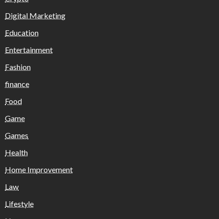
Digital Marketing
Education
Entertainment
Fashion
finance
Food
Game
Games
Health
Home Improvement
Law
Lifestyle