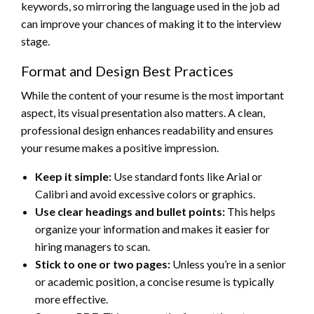
keywords, so mirroring the language used in the job ad
can improve your chances of making it to the interview
stage.
Format and Design Best Practices
While the content of your resume is the most important
aspect, its visual presentation also matters. A clean,
professional design enhances readability and ensures
your resume makes a positive impression.
Keep it simple:
Use standard fonts like Arial or
Calibri and avoid excessive colors or graphics.
Use clear headings and bullet points:
This helps
organize your information and makes it easier for
hiring managers to scan.
Stick to one or two pages:
Unless you’re in a senior
or academic position, a concise resume is typically
more effective.