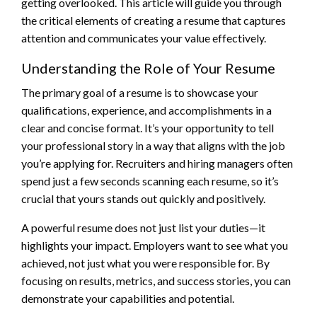
getting overlooked. This article will guide you through
the critical elements of creating a resume that captures
attention and communicates your value effectively.
Understanding the Role of Your Resume
The primary goal of a resume is to showcase your
qualifications, experience, and accomplishments in a
clear and concise format. It’s your opportunity to tell
your professional story in a way that aligns with the job
you’re applying for. Recruiters and hiring managers often
spend just a few seconds scanning each resume, so it’s
crucial that yours stands out quickly and positively.
A powerful resume does not just list your duties—it
highlights your impact. Employers want to see what you
achieved, not just what you were responsible for. By
focusing on results, metrics, and success stories, you can
demonstrate your capabilities and potential.