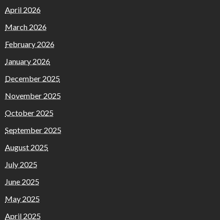
April 2026
March 2026
February 2026
January 2026
December 2025
November 2025
October 2025
September 2025
August 2025
July 2025
June 2025
May 2025
April 2025