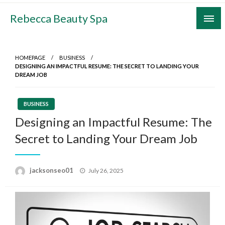
Skip
Rebecca Beauty Spa
to
content
HOMEPAGE
BUSINESS
DESIGNING AN IMPACTFUL RESUME: THE SECRET TO LANDING YOUR
DREAM JOB
BUSINESS
Designing an Impactful Resume: The
Secret to Landing Your Dream Job
Posted
jacksonseo01
July 26, 2025
on