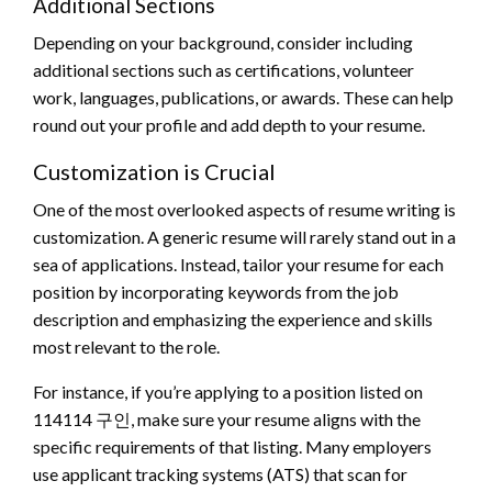
Additional Sections
Depending on your background, consider including
additional sections such as certifications, volunteer
work, languages, publications, or awards. These can help
round out your profile and add depth to your resume.
Customization is Crucial
One of the most overlooked aspects of resume writing is
customization. A generic resume will rarely stand out in a
sea of applications. Instead, tailor your resume for each
position by incorporating keywords from the job
description and emphasizing the experience and skills
most relevant to the role.
For instance, if you’re applying to a position listed on
114114 구인, make sure your resume aligns with the
specific requirements of that listing. Many employers
use applicant tracking systems (ATS) that scan for