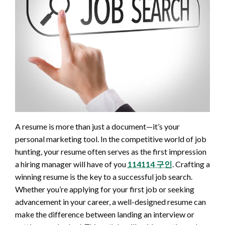
A resume is more than just a document—it’s your
personal marketing tool. In the competitive world of job
hunting, your resume often serves as the first impression
a hiring manager will have of you
114114 구인
. Crafting a
winning resume is the key to a successful job search.
Whether you’re applying for your first job or seeking
advancement in your career, a well-designed resume can
make the difference between landing an interview or