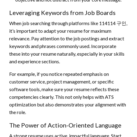
Leveraging Keywords from Job Boards
When job searching through platforms like 114114 구인,
it’s important to adapt your resume for maximum
relevance. Pay attention to the job postings and extract
keywords and phrases commonly used. Incorporate
these into your resume naturally, especially in your skills
and experience sections.
For example, if you notice repeated emphasis on
customer service, project management, or specific
software tools, make sure your resume reflects these
competencies clearly. This not only helps with ATS
optimization but also demonstrates your alignment with
the role.
The Power of Action-Oriented Language
A strong resume uses active, impactful language. Start