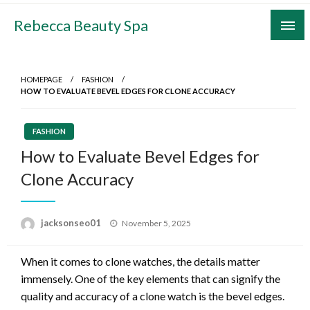
Skip
Rebecca Beauty Spa
to
content
HOMEPAGE
FASHION
HOW TO EVALUATE BEVEL EDGES FOR CLONE ACCURACY
FASHION
How to Evaluate Bevel Edges for
Clone Accuracy
Posted
jacksonseo01
November 5, 2025
on
When it comes to clone watches, the details matter
immensely. One of the key elements that can signify the
quality and accuracy of a clone watch is the bevel edges.