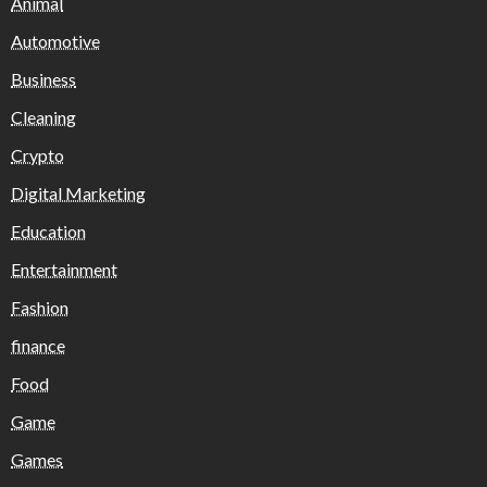
Animal
Automotive
Business
Cleaning
Crypto
Digital Marketing
Education
Entertainment
Fashion
finance
Food
Game
Games