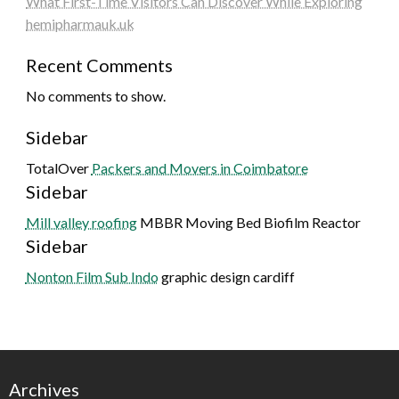
What First-Time Visitors Can Discover While Exploring
hemipharmauk.uk
Recent Comments
No comments to show.
Sidebar
TotalOver
Packers and Movers in Coimbatore
Sidebar
Mill valley roofing
MBBR Moving Bed Biofilm Reactor
Sidebar
Nonton Film Sub Indo
graphic design cardiff
Archives