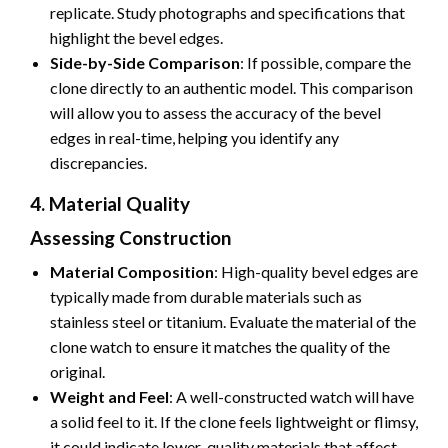
replicate. Study photographs and specifications that
highlight the bevel edges.
Side-by-Side Comparison
: If possible, compare the
clone directly to an authentic model. This comparison
will allow you to assess the accuracy of the bevel
edges in real-time, helping you identify any
discrepancies.
4. Material Quality
Assessing Construction
Material Composition
: High-quality bevel edges are
typically made from durable materials such as
stainless steel or titanium. Evaluate the material of the
clone watch to ensure it matches the quality of the
original.
Weight and Feel
: A well-constructed watch will have
a solid feel to it. If the clone feels lightweight or flimsy,
it could indicate lower-quality materials that affect