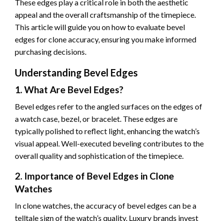
These edges play a critical role in both the aesthetic
appeal and the overall craftsmanship of the timepiece.
This article will guide you on how to evaluate bevel
edges for clone accuracy, ensuring you make informed
purchasing decisions.
Understanding Bevel Edges
1. What Are Bevel Edges?
Bevel edges refer to the angled surfaces on the edges of
a watch case, bezel, or bracelet. These edges are
typically polished to reflect light, enhancing the watch’s
visual appeal. Well-executed beveling contributes to the
overall quality and sophistication of the timepiece.
2. Importance of Bevel Edges in Clone
Watches
In clone watches, the accuracy of bevel edges can be a
telltale sign of the watch’s quality. Luxury brands invest