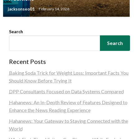
jacksonseo01
February 14, 2026
Search
Search
Recent Posts
Baking Soda Trick for Weight Loss: Important Facts You
Should Know Before Trying It
DPP Consultants Focused on Data Systems Compared
Hahanews: An In-Depth Review of Features Designed to
Enhance the News Reading Experience
Hahanews: Your Gateway to Staying Connected with the
World