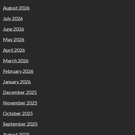
August 2026
July 2026
June 2026
May 2026
April 2026
March 2026
February 2026
January 2026
December 2025
November 2025
October 2025
September 2025
August 2025