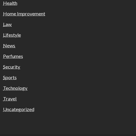
Health
Home Improvement
Law
Lifestyle
News
Perfumes
Security
Sports
Technology
Travel
Uncategorized