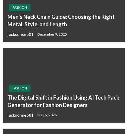
FASHION
Men’s Neck Chain Guide: Choosing the Right
Metal, Style, and Length
jacksonseo01
December 9, 2025
FASHION
The Digital Shift in Fashion Using AI Tech Pack
Generator for Fashion Designers
jacksonseo01
May 5, 2026