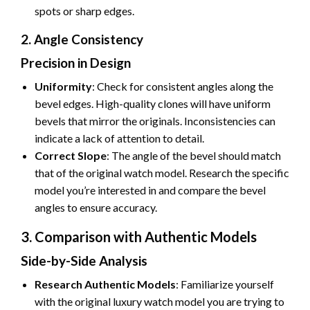
spots or sharp edges.
2. Angle Consistency
Precision in Design
Uniformity
: Check for consistent angles along the
bevel edges. High-quality clones will have uniform
bevels that mirror the originals. Inconsistencies can
indicate a lack of attention to detail.
Correct Slope
: The angle of the bevel should match
that of the original watch model. Research the specific
model you’re interested in and compare the bevel
angles to ensure accuracy.
3. Comparison with Authentic Models
Side-by-Side Analysis
Research Authentic Models
: Familiarize yourself
with the original luxury watch model you are trying to