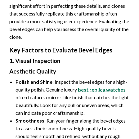
significant effort in perfecting these details, and clones
that successfully replicate this craftsmanship often
provide a more satisfying user experience. Evaluating the
bevel edges can help you assess the overall quality of the
clone.
Key Factors to Evaluate Bevel Edges
1. Visual Inspection
Aesthetic Quality
Polish and Shine
: Inspect the bevel edges for a high-
quality polish. Genuine luxury
best replica watches
often feature a mirror-like finish that catches the light
beautifully. Look for any dull or uneven areas, which
can indicate poor craftsmanship.
Smoothness
: Run your finger along the bevel edges
to assess their smoothness. High-quality bevels
should feel smooth and refined, without any rough