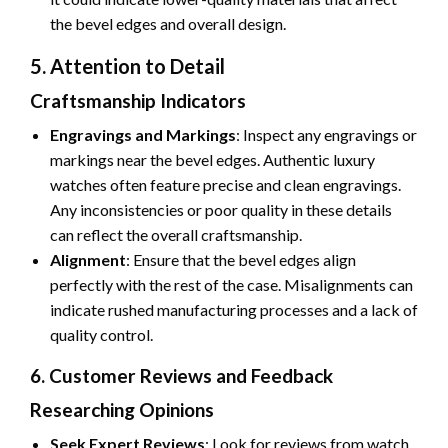
the bevel edges and overall design.
5. Attention to Detail
Craftsmanship Indicators
Engravings and Markings
: Inspect any engravings or
markings near the bevel edges. Authentic luxury
watches often feature precise and clean engravings.
Any inconsistencies or poor quality in these details
can reflect the overall craftsmanship.
Alignment
: Ensure that the bevel edges align
perfectly with the rest of the case. Misalignments can
indicate rushed manufacturing processes and a lack of
quality control.
6. Customer Reviews and Feedback
Researching Opinions
Seek Expert Reviews
: Look for reviews from watch