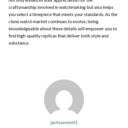
craftsmanship involved in watchmaking but also helps
you select a timepiece that meets your standards. As the
clone watch market continues to evolve, being
knowledgeable about these details will empower you to
find high-quality replicas that deliver both style and
substance.
jacksonseo01