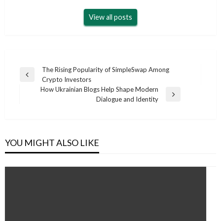
View all posts
Post
The Rising Popularity of SimpleSwap Among
Previous
Crypto Investors
navigation
Post
How Ukrainian Blogs Help Shape Modern
Next
Dialogue and Identity
Post
YOU MIGHT ALSO LIKE