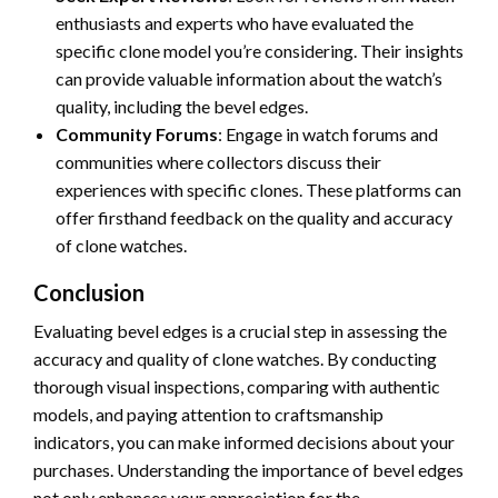
enthusiasts and experts who have evaluated the
specific clone model you’re considering. Their insights
can provide valuable information about the watch’s
quality, including the bevel edges.
Community Forums
: Engage in watch forums and
communities where collectors discuss their
experiences with specific clones. These platforms can
offer firsthand feedback on the quality and accuracy
of clone watches.
Conclusion
Evaluating bevel edges is a crucial step in assessing the
accuracy and quality of clone watches. By conducting
thorough visual inspections, comparing with authentic
models, and paying attention to craftsmanship
indicators, you can make informed decisions about your
purchases. Understanding the importance of bevel edges
not only enhances your appreciation for the