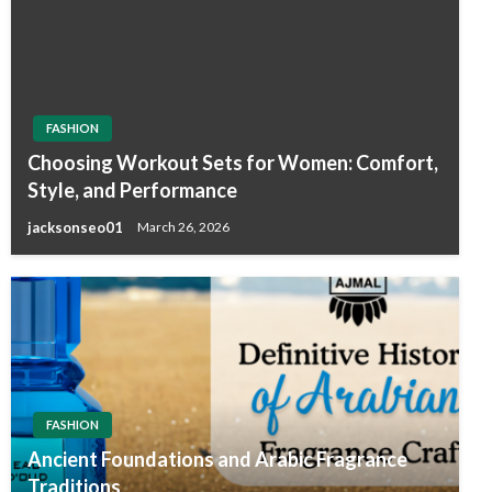
FASHION
Choosing Workout Sets for Women: Comfort,
Style, and Performance
jacksonseo01
March 26, 2026
FASHION
Ancient Foundations and Arabic Fragrance
Traditions