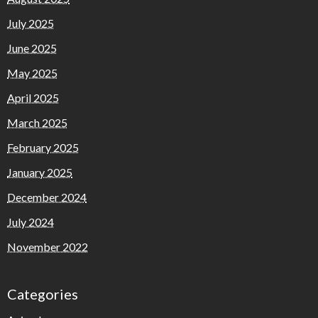
July 2025
June 2025
May 2025
April 2025
March 2025
February 2025
January 2025
December 2024
July 2024
November 2022
Categories