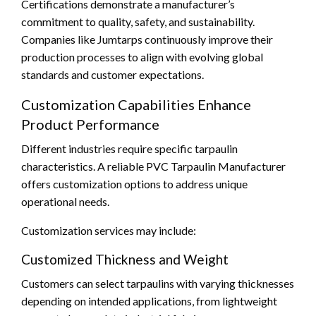
Certifications demonstrate a manufacturer’s
commitment to quality, safety, and sustainability.
Companies like Jumtarps continuously improve their
production processes to align with evolving global
standards and customer expectations.
Customization Capabilities Enhance
Product Performance
Different industries require specific tarpaulin
characteristics. A reliable PVC Tarpaulin Manufacturer
offers customization options to address unique
operational needs.
Customization services may include:
Customized Thickness and Weight
Customers can select tarpaulins with varying thicknesses
depending on intended applications, from lightweight