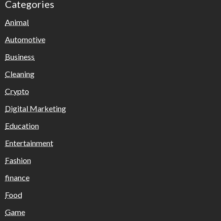
Categories
Animal
Automotive
Business
Cleaning
Crypto
Digital Marketing
Education
Entertainment
Fashion
finance
Food
Game