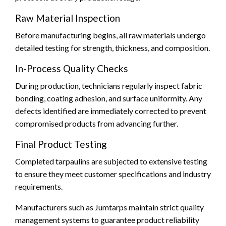
Raw Material Inspection
Before manufacturing begins, all raw materials undergo
detailed testing for strength, thickness, and composition.
In-Process Quality Checks
During production, technicians regularly inspect fabric
bonding, coating adhesion, and surface uniformity. Any
defects identified are immediately corrected to prevent
compromised products from advancing further.
Final Product Testing
Completed tarpaulins are subjected to extensive testing
to ensure they meet customer specifications and industry
requirements.
Manufacturers such as Jumtarps maintain strict quality
management systems to guarantee product reliability