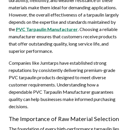
durability, flexibility, and weather resistance of these
materials make them ideal for demanding applications.
However, the overall effectiveness of a tarpaulin largely
depends on the expertise and standards maintained by
the
PVC Tarpaulin Manufacturer
. Choosing a reliable
manufacturer ensures that customers receive products
that offer outstanding quality, long service life, and
superior performance.
Companies like Jumtarps have established strong
reputations by consistently delivering premium-grade
PVC tarpaulin products designed to meet diverse
customer requirements. Understanding how a
dependable PVC Tarpaulin Manufacturer guarantees
quality can help businesses make informed purchasing
decisions.
The Importance of Raw Material Selection
The foundation of every high-performance tarpaulin lies