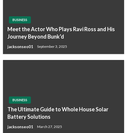
BUSINESS
Meet the Actor Who Plays Ravi Ross and His
Journey Beyond Bunk’d
jacksonseo01
September 3, 2025
BUSINESS
The Ultimate Guide to Whole House Solar
Battery Solutions
jacksonseo01
March 27, 2025