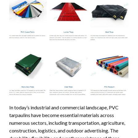
In today’s industrial and commercial landscape, PVC
tarpaulins have become essential materials across
numerous sectors, including transportation, agriculture,
construction, logistics, and outdoor advertising. The