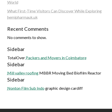
World
What First-Time Visitors Can Discover While Exploring
hemipharmauk.uk
Recent Comments
No comments to show.
Sidebar
TotalOver
Packers and Movers in Coimbatore
Sidebar
Mill valley roofing
MBBR Moving Bed Biofilm Reactor
Sidebar
Nonton Film Sub Indo
graphic design cardiff