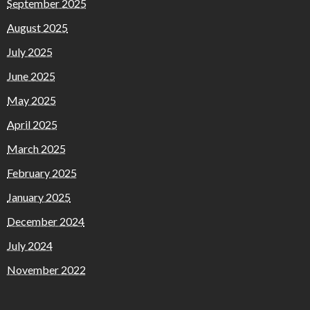
September 2025
August 2025
July 2025
June 2025
May 2025
April 2025
March 2025
February 2025
January 2025
December 2024
July 2024
November 2022