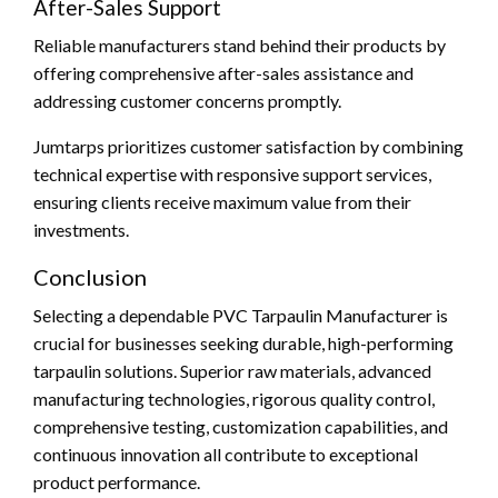
After-Sales Support
Reliable manufacturers stand behind their products by
offering comprehensive after-sales assistance and
addressing customer concerns promptly.
Jumtarps prioritizes customer satisfaction by combining
technical expertise with responsive support services,
ensuring clients receive maximum value from their
investments.
Conclusion
Selecting a dependable PVC Tarpaulin Manufacturer is
crucial for businesses seeking durable, high-performing
tarpaulin solutions. Superior raw materials, advanced
manufacturing technologies, rigorous quality control,
comprehensive testing, customization capabilities, and
continuous innovation all contribute to exceptional
product performance.