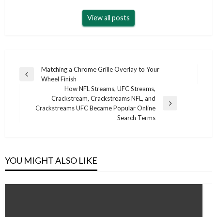
View all posts
Post
Matching a Chrome Grille Overlay to Your
Previous
Wheel Finish
navigation
Post
How NFL Streams, UFC Streams,
Crackstream, Crackstreams NFL, and
Next
Crackstreams UFC Became Popular Online
Post
Search Terms
YOU MIGHT ALSO LIKE