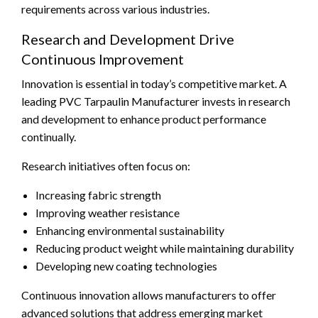
requirements across various industries.
Research and Development Drive
Continuous Improvement
Innovation is essential in today’s competitive market. A
leading PVC Tarpaulin Manufacturer invests in research
and development to enhance product performance
continually.
Research initiatives often focus on:
Increasing fabric strength
Improving weather resistance
Enhancing environmental sustainability
Reducing product weight while maintaining durability
Developing new coating technologies
Continuous innovation allows manufacturers to offer
advanced solutions that address emerging market