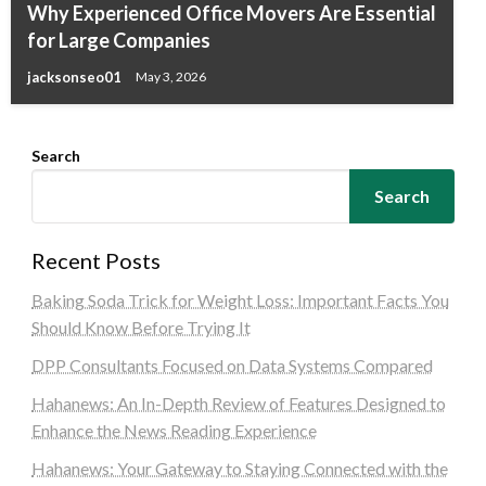
Why Experienced Office Movers Are Essential
for Large Companies
jacksonseo01
May 3, 2026
Search
Search
Recent Posts
Baking Soda Trick for Weight Loss: Important Facts You
Should Know Before Trying It
DPP Consultants Focused on Data Systems Compared
Hahanews: An In-Depth Review of Features Designed to
Enhance the News Reading Experience
Hahanews: Your Gateway to Staying Connected with the