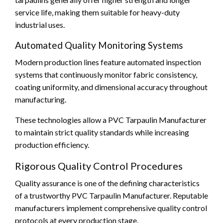
service life, making them suitable for heavy-duty
industrial uses.
Automated Quality Monitoring Systems
Modern production lines feature automated inspection
systems that continuously monitor fabric consistency,
coating uniformity, and dimensional accuracy throughout
manufacturing.
These technologies allow a PVC Tarpaulin Manufacturer
to maintain strict quality standards while increasing
production efficiency.
Rigorous Quality Control Procedures
Quality assurance is one of the defining characteristics
of a trustworthy PVC Tarpaulin Manufacturer. Reputable
manufacturers implement comprehensive quality control
protocols at every production stage.