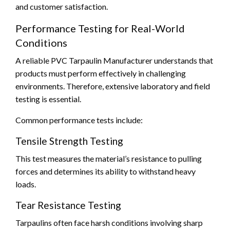
and customer satisfaction.
Performance Testing for Real-World
Conditions
A reliable PVC Tarpaulin Manufacturer understands that
products must perform effectively in challenging
environments. Therefore, extensive laboratory and field
testing is essential.
Common performance tests include:
Tensile Strength Testing
This test measures the material’s resistance to pulling
forces and determines its ability to withstand heavy
loads.
Tear Resistance Testing
Tarpaulins often face harsh conditions involving sharp