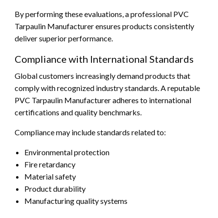
By performing these evaluations, a professional PVC
Tarpaulin Manufacturer ensures products consistently
deliver superior performance.
Compliance with International Standards
Global customers increasingly demand products that
comply with recognized industry standards. A reputable
PVC Tarpaulin Manufacturer adheres to international
certifications and quality benchmarks.
Compliance may include standards related to:
Environmental protection
Fire retardancy
Material safety
Product durability
Manufacturing quality systems