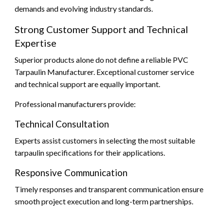
demands and evolving industry standards.
Strong Customer Support and Technical
Expertise
Superior products alone do not define a reliable PVC
Tarpaulin Manufacturer. Exceptional customer service
and technical support are equally important.
Professional manufacturers provide:
Technical Consultation
Experts assist customers in selecting the most suitable
tarpaulin specifications for their applications.
Responsive Communication
Timely responses and transparent communication ensure
smooth project execution and long-term partnerships.