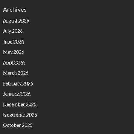
Archives
August 2026
July 2026
June 2026
May 2026
April 2026
March 2026
February 2026
January 2026
December 2025
November 2025
October 2025