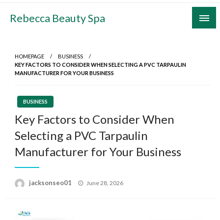
Skip
Rebecca Beauty Spa
to
content
HOMEPAGE
BUSINESS
KEY FACTORS TO CONSIDER WHEN SELECTING A PVC TARPAULIN
MANUFACTURER FOR YOUR BUSINESS
BUSINESS
Key Factors to Consider When
Selecting a PVC Tarpaulin
Manufacturer for Your Business
Posted
jacksonseo01
June 28, 2026
on