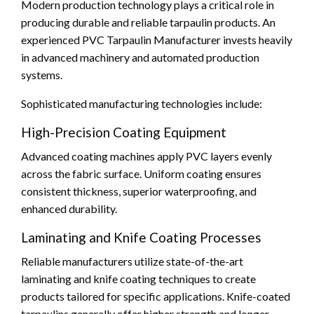
Modern production technology plays a critical role in
producing durable and reliable tarpaulin products. An
experienced PVC Tarpaulin Manufacturer invests heavily
in advanced machinery and automated production
systems.
Sophisticated manufacturing technologies include:
High-Precision Coating Equipment
Advanced coating machines apply PVC layers evenly
across the fabric surface. Uniform coating ensures
consistent thickness, superior waterproofing, and
enhanced durability.
Laminating and Knife Coating Processes
Reliable manufacturers utilize state-of-the-art
laminating and knife coating techniques to create
products tailored for specific applications. Knife-coated
tarpaulins generally offer higher strength and longer