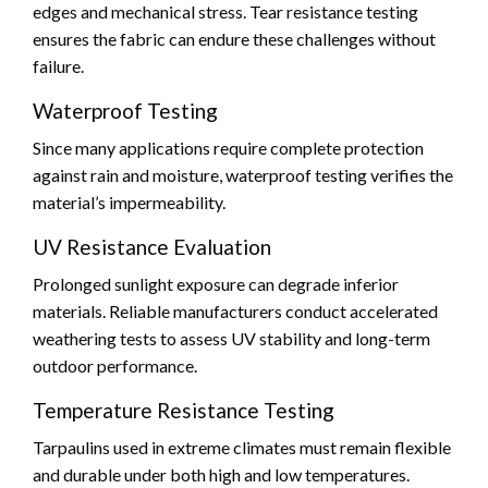
edges and mechanical stress. Tear resistance testing
ensures the fabric can endure these challenges without
failure.
Waterproof Testing
Since many applications require complete protection
against rain and moisture, waterproof testing verifies the
material’s impermeability.
UV Resistance Evaluation
Prolonged sunlight exposure can degrade inferior
materials. Reliable manufacturers conduct accelerated
weathering tests to assess UV stability and long-term
outdoor performance.
Temperature Resistance Testing
Tarpaulins used in extreme climates must remain flexible
and durable under both high and low temperatures.