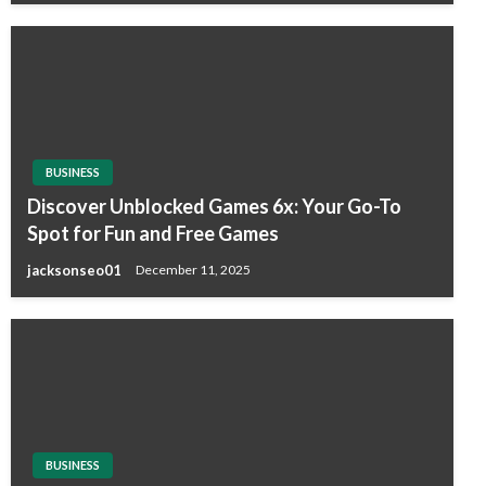
BUSINESS
Discover Unblocked Games 6x: Your Go-To
Spot for Fun and Free Games
jacksonseo01
December 11, 2025
BUSINESS