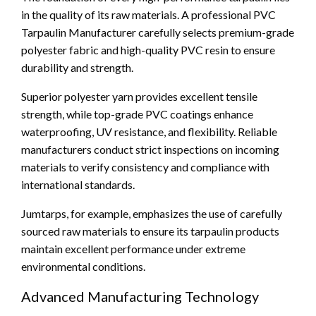
in the quality of its raw materials. A professional PVC
Tarpaulin Manufacturer carefully selects premium-grade
polyester fabric and high-quality PVC resin to ensure
durability and strength.
Superior polyester yarn provides excellent tensile
strength, while top-grade PVC coatings enhance
waterproofing, UV resistance, and flexibility. Reliable
manufacturers conduct strict inspections on incoming
materials to verify consistency and compliance with
international standards.
Jumtarps, for example, emphasizes the use of carefully
sourced raw materials to ensure its tarpaulin products
maintain excellent performance under extreme
environmental conditions.
Advanced Manufacturing Technology