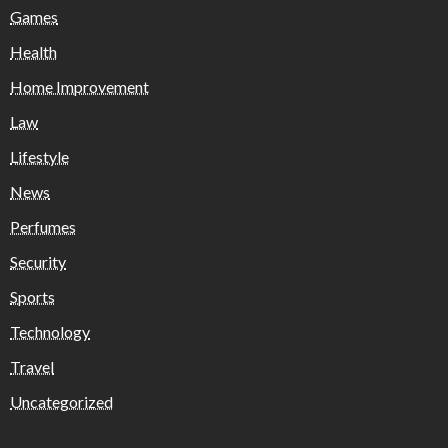
Games
Health
Home Improvement
Law
Lifestyle
News
Perfumes
Security
Sports
Technology
Travel
Uncategorized