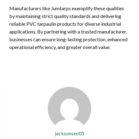
Manufacturers like Jumtarps exemplify these qualities
by maintaining strict quality standards and delivering
reliable PVC tarpaulin products for diverse industrial
applications. By partnering with a trusted manufacturer,
businesses can ensure long-lasting protection, enhanced
operational efficiency, and greater overall value.
jacksonseo01