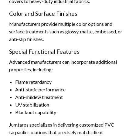
covers to heavy-duty industrial fabrics.
Color and Surface Finishes
Manufacturers provide multiple color options and
surface treatments such as glossy, matte, embossed, or
anti-slip finishes.
Special Functional Features
Advanced manufacturers can incorporate additional
properties, including:
Flame retardancy
Anti-static performance
Anti-mildew treatment
UV stabilization
Blackout capability
Jumtarps specializes in delivering customized PVC
tarpaulin solutions that precisely match client