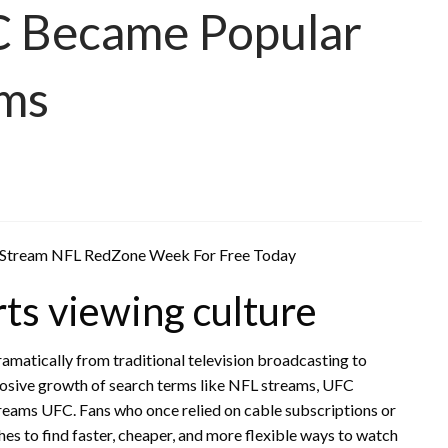
C Became Popular
rms
orts viewing culture
amatically from traditional television broadcasting to
plosive growth of search terms like NFL streams, UFC
treams UFC. Fans who once relied on cable subscriptions or
es to find faster, cheaper, and more flexible ways to watch