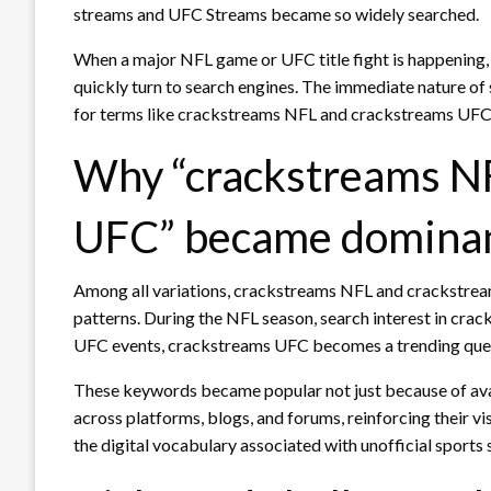
streams and UFC Streams became so widely searched.
When a major NFL game or UFC title fight is happening, 
quickly turn to search engines. The immediate nature of s
for terms like crackstreams NFL and crackstreams UFC d
Why “crackstreams NF
UFC” became domina
Among all variations, crackstreams NFL and crackstre
patterns. During the NFL season, search interest in crack
UFC events, crackstreams UFC becomes a trending que
These keywords became popular not just because of avai
across platforms, blogs, and forums, reinforcing their vi
the digital vocabulary associated with unofficial sports