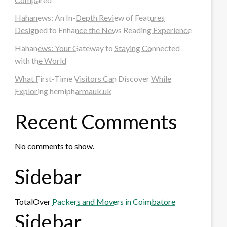
Hahanews: An In-Depth Review of Features
Designed to Enhance the News Reading Experience
Hahanews: Your Gateway to Staying Connected
with the World
What First-Time Visitors Can Discover While
Exploring hemipharmauk.uk
Recent Comments
No comments to show.
Sidebar
TotalOver
Packers and Movers in Coimbatore
Sidebar