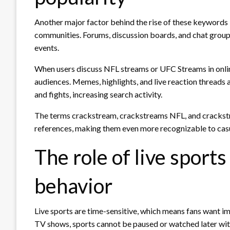
Another major factor behind the rise of these keywords i
communities. Forums, discussion boards, and chat group
events.
When users discuss NFL streams or UFC Streams in onli
audiences. Memes, highlights, and live reaction threads
and fights, increasing search activity.
The terms crackstream, crackstreams NFL, and crackstr
references, making them even more recognizable to casu
The role of live sport
behavior
Live sports are time-sensitive, which means fans want i
TV shows, sports cannot be paused or watched later with