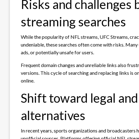
Risks and challenges b
streaming searches
While the popularity of NFL streams, UFC Streams, cr
undeniable, these searches often come with risks. Many un
ads, or potentially unsafe for users.
Frequent domain changes and unreliable links also frust
versions. This cycle of searching and replacing links is 
online.
Shift toward legal an
alternatives
In recent years, sports organizations and broadcasters 
unofficial sources. Platforms offering official NFL stre