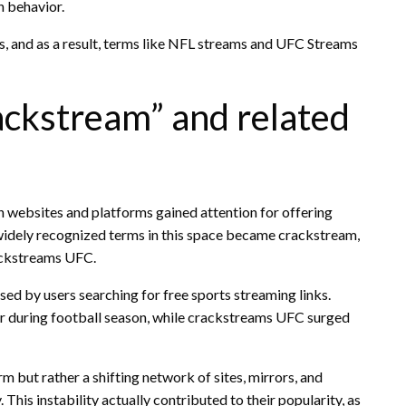
h behavior.
rs, and as a result, terms like NFL streams and UFC Streams
ackstream” and related
n websites and platforms gained attention for offering
t widely recognized terms in this space became crackstream,
ackstreams UFC.
ed by users searching for free sports streaming links.
 during football season, while crackstreams UFC surged
m but rather a shifting network of sites, mirrors, and
This instability actually contributed to their popularity, as