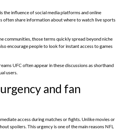
s the influence of social media platforms and online
s often share information about where to watch live sports
ne communities, those terms quickly spread beyond niche
 also encourage people to look for instant access to games
eams UFC often appear in these discussions as shorthand
al users.
s urgency and fan
mmediate access during matches or fights. Unlike movies or
out spoilers. This urgency is one of the main reasons NFL