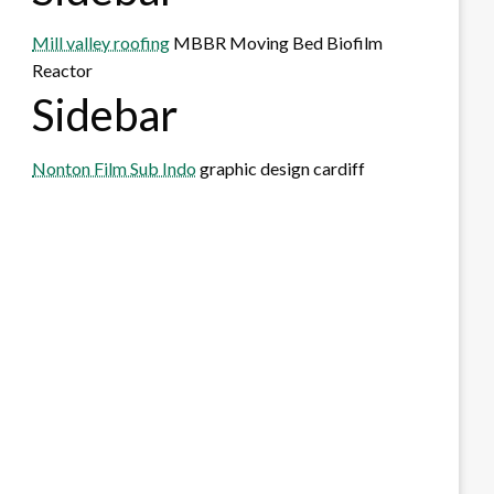
Mill valley roofing
MBBR Moving Bed Biofilm
Reactor
Sidebar
Nonton Film Sub Indo
graphic design cardiff