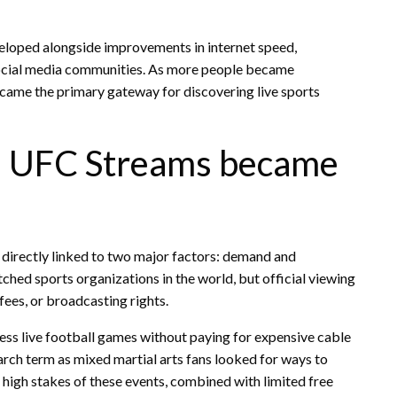
veloped alongside improvements in internet speed,
 social media communities. As more people became
came the primary gateway for discovering live sports
d UFC Streams became
s
directly linked to two major factors: demand and
ed sports organizations in the world, but official viewing
fees, or broadcasting rights.
cess live football games without paying for expensive cable
ch term as mixed martial arts fans looked for ways to
 high stakes of these events, combined with limited free