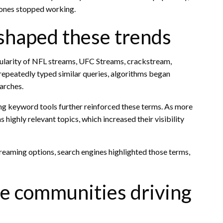
 ones stopped working.
shaped these trends
pularity of NFL streams, UFC Streams, crackstream,
peatedly typed similar queries, algorithms began
arches.
ng keyword tools further reinforced these terms. As more
 highly relevant topics, which increased their visibility
treaming options, search engines highlighted those terms,
ne communities driving