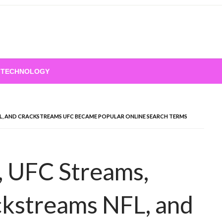
TECHNOLOGY
L, AND CRACKSTREAMS UFC BECAME POPULAR ONLINE SEARCH TERMS
 UFC Streams,
ckstreams NFL, and