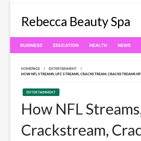
Skip
to
Rebecca Beauty Spa
content
BUSINESS
EDUCATION
HEALTH
NEWS
HOMEPAGE
ENTERTAINMENT
HOW NFL STREAMS, UFC STREAMS, CRACKSTREAM, CRACKSTREAMS NF
ENTERTAINMENT
How NFL Streams,
Crackstream, Cra