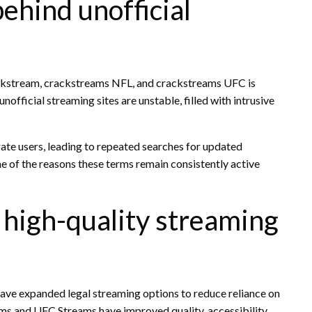
ehind unofficial
ackstream, crackstreams NFL, and crackstreams UFC is
official streaming sites are unstable, filled with intrusive
rate users, leading to repeated searches for updated
one of the reasons these terms remain consistently active
d high-quality streaming
have expanded legal streaming options to reduce reliance on
ams and UFC Streams have improved quality, accessibility,