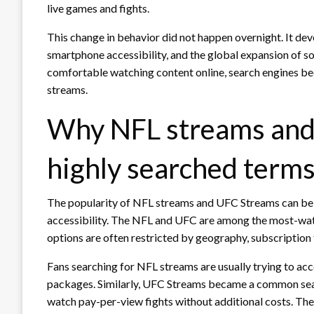
live games and fights.
This change in behavior did not happen overnight. It de
smartphone accessibility, and the global expansion of
comfortable watching content online, search engines be
streams.
Why NFL streams an
highly searched term
The popularity of NFL streams and UFC Streams can be 
accessibility. The NFL and UFC are among the most-watch
options are often restricted by geography, subscription 
Fans searching for NFL streams are usually trying to ac
packages. Similarly, UFC Streams became a common sear
watch pay-per-view fights without additional costs. The