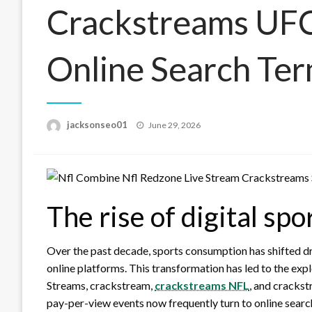
Crackstreams UF
Online Search Te
Posted
jacksonseo01
June 29, 2026
on
The rise of digital sp
Over the past decade, sports consumption has shifted dr
online platforms. This transformation has led to the ex
Streams, crackstream,
crackstreams NFL
, and cracks
pay-per-view events now frequently turn to online search