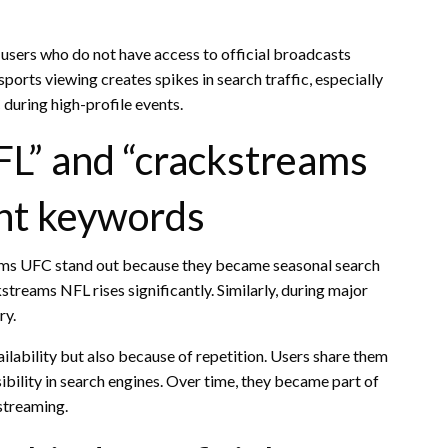
users who do not have access to official broadcasts
ports viewing creates spikes in search traffic, especially
uring high-profile events.
L” and “crackstreams
nt keywords
ams UFC stand out because they became seasonal search
streams NFL rises significantly. Similarly, during major
ry.
lability but also because of repetition. Users share them
sibility in search engines. Over time, they became part of
 streaming.