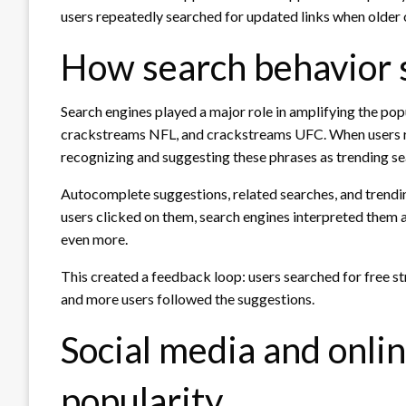
users repeatedly searched for updated links when older
How search behavior 
Search engines played a major role in amplifying the po
crackstreams NFL, and crackstreams UFC. When users re
recognizing and suggesting these phrases as trending se
Autocomplete suggestions, related searches, and trendi
users clicked on them, search engines interpreted them as
even more.
This created a feedback loop: users searched for free s
and more users followed the suggestions.
Social media and onli
popularity