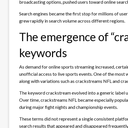
broadcasting options, pushed users toward online searc
Search engines became the first stop for millions of use
grew rapidly in search volume across different regions.
The emergence of “cr
keywords
As demand for online sports streaming increased, certai
unofficial access to live sports events. One of the mos
along with variations such as crackstreams NFL and cr
The keyword crackstream evolved into a generic label us
Over time, crackstreams NFL became especially popular
during major fight nights and championship events.
These terms did not represent a single consistent platfor
search results that appeared and disappeared frequently. 