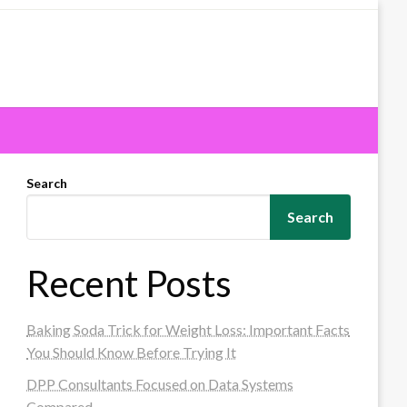
Search
Search
Recent Posts
Baking Soda Trick for Weight Loss: Important Facts
You Should Know Before Trying It
DPP Consultants Focused on Data Systems
Compared