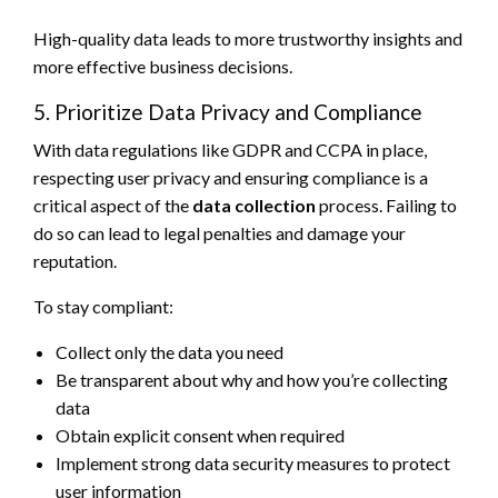
High-quality data leads to more trustworthy insights and
more effective business decisions.
5. Prioritize Data Privacy and Compliance
With data regulations like GDPR and CCPA in place,
respecting user privacy and ensuring compliance is a
critical aspect of the
data collection
process. Failing to
do so can lead to legal penalties and damage your
reputation.
To stay compliant:
Collect only the data you need
Be transparent about why and how you’re collecting
data
Obtain explicit consent when required
Implement strong data security measures to protect
user information