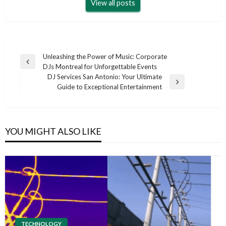
View all posts
Post
Unleashing the Power of Music: Corporate
Previous
DJs Montreal for Unforgettable Events
navigation
Post
DJ Services San Antonio: Your Ultimate
Next
Guide to Exceptional Entertainment
Post
YOU MIGHT ALSO LIKE
TECHNOLOGY