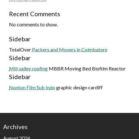
Recent Comments
No comments to show.
Sidebar
TotalOver
Packers and Movers in Coimbatore
Sidebar
Mill valley roofing
MBBR Moving Bed Biofilm Reactor
Sidebar
Nonton Film Sub Indo
graphic design cardiff
Archives
August 2026