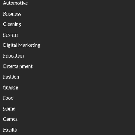
Automotive
Business
Cleaning
Crypto
Digital Marketing
Education
Entertainment
Fashion
finance
Food
Game
Games
Health