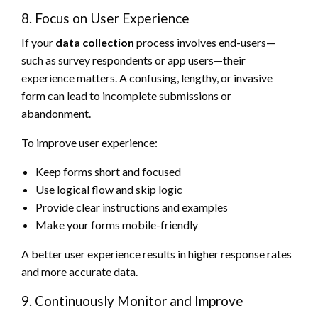
8. Focus on User Experience
If your
data collection
process involves end-users—
such as survey respondents or app users—their
experience matters. A confusing, lengthy, or invasive
form can lead to incomplete submissions or
abandonment.
To improve user experience:
Keep forms short and focused
Use logical flow and skip logic
Provide clear instructions and examples
Make your forms mobile-friendly
A better user experience results in higher response rates
and more accurate data.
9. Continuously Monitor and Improve