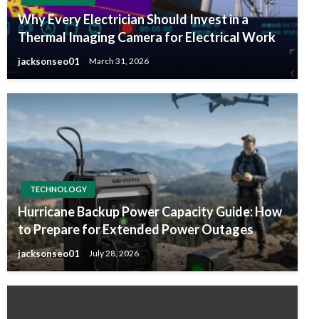
Why Every Electrician Should Invest in a
Thermal Imaging Camera for Electrical Work
jacksonseo01
March 31, 2026
TECHNOLOGY
Hurricane Backup Power Capacity Guide: How
to Prepare for Extended Power Outages
jacksonseo01
July 28, 2026