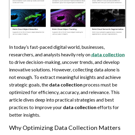
In today’s fast-paced digital world, businesses,
researchers, and analysts heavily rely on
data collection
to drive decision-making, uncover trends, and develop
innovative solutions. However, collecting data alone is
not enough. To extract meaningful insights and achieve
strategic goals, the
data collection
process must be
optimized for efficiency, accuracy, and relevance. This
article dives deep into practical strategies and best
practices to improve your
data collection
efforts for
better insights.
Why Optimizing Data Collection Matters