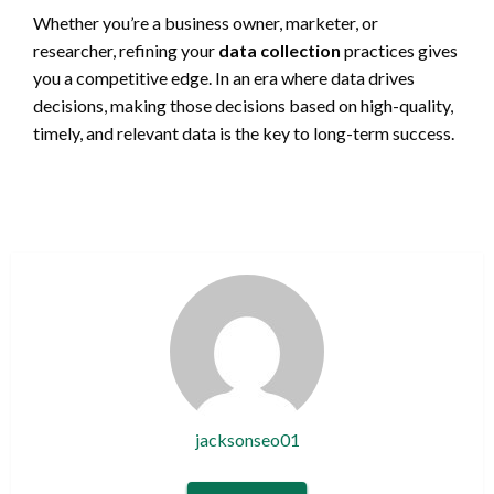
Whether you’re a business owner, marketer, or
researcher, refining your
data collection
practices gives
you a competitive edge. In an era where data drives
decisions, making those decisions based on high-quality,
timely, and relevant data is the key to long-term success.
jacksonseo01