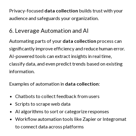
Privacy-focused
data collection
builds trust with your
audience and safeguards your organization.
6. Leverage Automation and AI
Automating parts of your
data collection
process can
significantly improve efficiency and reduce human error.
AI-powered tools can extract insights in real time,
classify data, and even predict trends based on existing
information.
Examples of automation in
data collection
:
Chatbots to collect feedback from users
Scripts to scrape web data
AI algorithms to sort or categorize responses
Workflow automation tools like Zapier or Integromat
to connect data across platforms