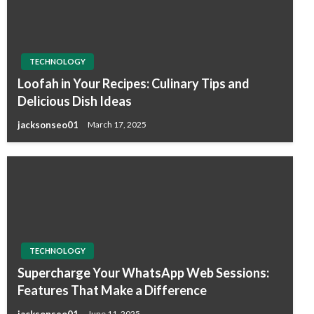
TECHNOLOGY
Loofah in Your Recipes: Culinary Tips and
Delicious Dish Ideas
jacksonseo01
March 17, 2025
TECHNOLOGY
Supercharge Your WhatsApp Web Sessions:
Features That Make a Difference