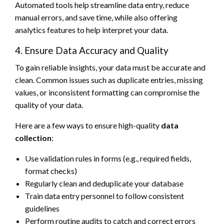
Automated tools help streamline data entry, reduce
manual errors, and save time, while also offering
analytics features to help interpret your data.
4. Ensure Data Accuracy and Quality
To gain reliable insights, your data must be accurate and
clean. Common issues such as duplicate entries, missing
values, or inconsistent formatting can compromise the
quality of your data.
Here are a few ways to ensure high-quality
data
collection
:
Use validation rules in forms (e.g., required fields,
format checks)
Regularly clean and deduplicate your database
Train data entry personnel to follow consistent
guidelines
Perform routine audits to catch and correct errors