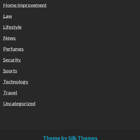
Home Improvement
Law
Lifestyle
News
Perfumes
Security
Sports
Technology
Travel
Uncategorized
Theme by Silk Themes