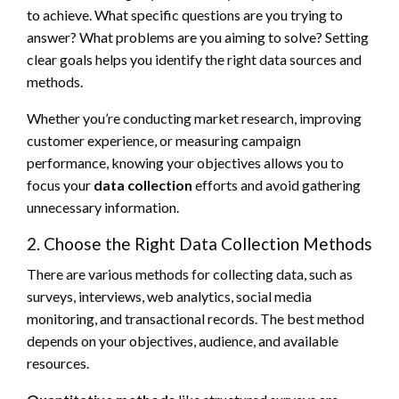
to achieve. What specific questions are you trying to
answer? What problems are you aiming to solve? Setting
clear goals helps you identify the right data sources and
methods.
Whether you’re conducting market research, improving
customer experience, or measuring campaign
performance, knowing your objectives allows you to
focus your
data collection
efforts and avoid gathering
unnecessary information.
2. Choose the Right Data Collection Methods
There are various methods for collecting data, such as
surveys, interviews, web analytics, social media
monitoring, and transactional records. The best method
depends on your objectives, audience, and available
resources.