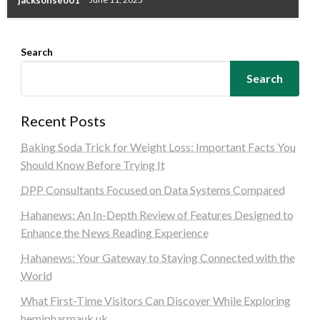
jacksonseo01
June 11, 2025
Search
Search
Recent Posts
Baking Soda Trick for Weight Loss: Important Facts You
Should Know Before Trying It
DPP Consultants Focused on Data Systems Compared
Hahanews: An In-Depth Review of Features Designed to
Enhance the News Reading Experience
Hahanews: Your Gateway to Staying Connected with the
World
What First-Time Visitors Can Discover While Exploring
hemipharmauk.uk