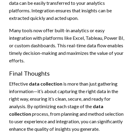
data can be easily transferred to your analytics
platforms. Integration ensures that insights can be
extracted quickly and acted upon.
Many tools now offer built-in analytics or easy
integration with platforms like Excel, Tableau, Power BI,
or custom dashboards. This real-time data flow enables
timely decision-making and maximizes the value of your
efforts.
Final Thoughts
Effective
data collection
is more than just gathering
information—it’s about capturing the right data in the
right way, ensuring it’s clean, secure, and ready for
analysis. By optimizing each stage of the
data
collection
process, from planning and method selection
to user experience and integration, you can significantly
enhance the quality of insights you generate.