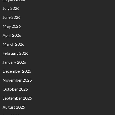
July 2026
June 2026
May 2026
April 2026
March 2026
February 2026
January 2026
December 2025
November 2025
October 2025
September 2025
August 2025