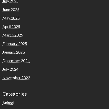
July 2025
June 2025
May 2025
April 2025
March 2025
February 2025
January 2025
December 2024
July 2024
November 2022
Categories
Animal