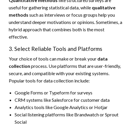
Quantitative methods
like structured surveys are
useful for gathering statistical data, while
qualitative
methods
such as interviews or focus groups help you
understand deeper motivations or opinions. Sometimes, a
hybrid approach that combines both is the most
effective.
3. Select Reliable Tools and Platforms
Your choice of tools can make or break your
data
collection
process. Use platforms that are user-friendly,
secure, and compatible with your existing systems.
Popular tools for data collection include:
Google Forms or Typeform for surveys
CRM systems like Salesforce for customer data
Analytics tools like Google Analytics or Hotjar
Social listening platforms like Brandwatch or Sprout
Social