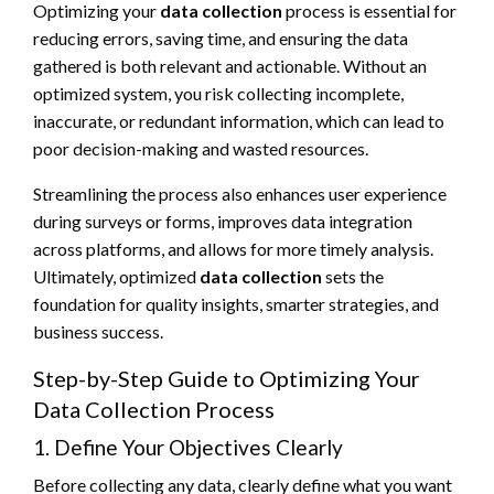
Optimizing your
data collection
process is essential for
reducing errors, saving time, and ensuring the data
gathered is both relevant and actionable. Without an
optimized system, you risk collecting incomplete,
inaccurate, or redundant information, which can lead to
poor decision-making and wasted resources.
Streamlining the process also enhances user experience
during surveys or forms, improves data integration
across platforms, and allows for more timely analysis.
Ultimately, optimized
data collection
sets the
foundation for quality insights, smarter strategies, and
business success.
Step-by-Step Guide to Optimizing Your
Data Collection Process
1. Define Your Objectives Clearly
Before collecting any data, clearly define what you want