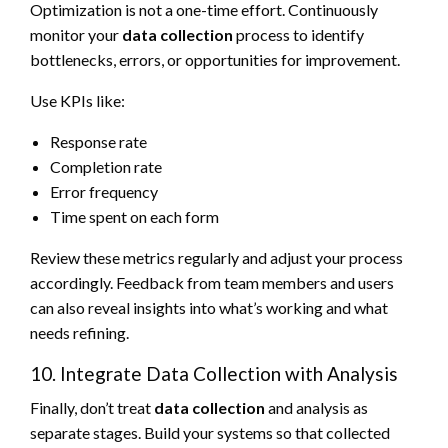
Optimization is not a one-time effort. Continuously
monitor your
data collection
process to identify
bottlenecks, errors, or opportunities for improvement.
Use KPIs like:
Response rate
Completion rate
Error frequency
Time spent on each form
Review these metrics regularly and adjust your process
accordingly. Feedback from team members and users
can also reveal insights into what’s working and what
needs refining.
10. Integrate Data Collection with Analysis
Finally, don’t treat
data collection
and analysis as
separate stages. Build your systems so that collected