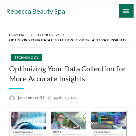
Skip
Rebecca Beauty Spa
to
content
HOMEPAGE
TECHNOLOGY
OPTIMIZING YOUR DATA COLLECTION FOR MORE ACCURATE INSIGHTS
TECHNOLOGY
Optimizing Your Data Collection for
More Accurate Insights
Posted
jacksonseo01
April 19, 2025
on