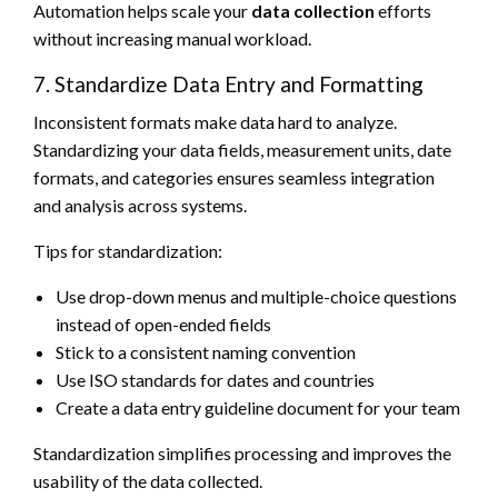
Automation helps scale your
data collection
efforts
without increasing manual workload.
7. Standardize Data Entry and Formatting
Inconsistent formats make data hard to analyze.
Standardizing your data fields, measurement units, date
formats, and categories ensures seamless integration
and analysis across systems.
Tips for standardization:
Use drop-down menus and multiple-choice questions
instead of open-ended fields
Stick to a consistent naming convention
Use ISO standards for dates and countries
Create a data entry guideline document for your team
Standardization simplifies processing and improves the
usability of the data collected.