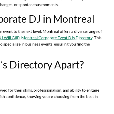
 changes, or spontaneous moments.
porate DJ in Montreal
r event to the next level, Montreal offers a diverse range of
J Will Gill’s Montreal Corporate Event DJs Directory
. This
specialize in business events, ensuring you find the
’s Directory Apart?
wed for their skills, professionalism, and ability to engage
ith confidence, knowing you’re choosing from the best in