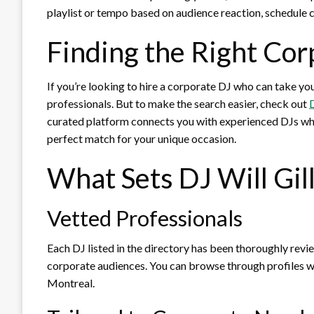
playlist or tempo based on audience reaction, schedule
Finding the Right Cor
If you’re looking to hire a corporate DJ who can take you
professionals. But to make the search easier, check out
D
curated platform connects you with experienced DJs who 
perfect match for your unique occasion.
What Sets DJ Will Gill
Vetted Professionals
Each DJ listed in the directory has been thoroughly revie
corporate audiences. You can browse through profiles w
Montreal.