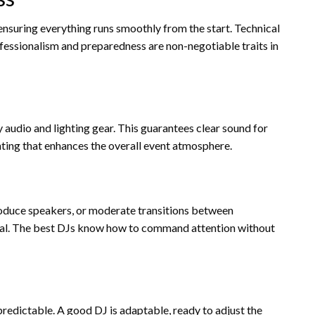
 ensuring everything runs smoothly from the start. Technical
rofessionalism and preparedness are non-negotiable traits in
 audio and lighting gear. This guarantees clear sound for
ghting that enhances the overall event atmosphere.
oduce speakers, or moderate transitions between
ial. The best DJs know how to command attention without
redictable. A good DJ is adaptable, ready to adjust the