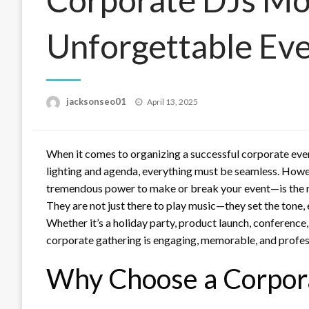
Unforgettable Ev
Posted
jacksonseo01
April 13, 2025
on
When it comes to organizing a successful corporate even
lighting and agenda, everything must be seamless. Howe
tremendous power to make or break your event—is the 
They are not just there to play music—they set the tone,
Whether it’s a holiday party, product launch, conference,
corporate gathering is engaging, memorable, and profes
Why Choose a Corpora