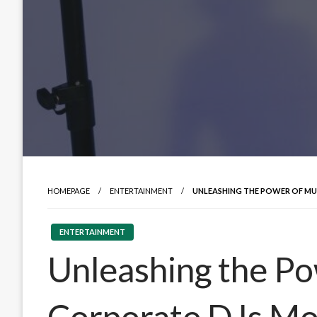
HOMEPAGE
ENTERTAINMENT
UNLEASHING THE POWER OF MU
ENTERTAINMENT
Unleashing the Po
Corporate DJs Mon