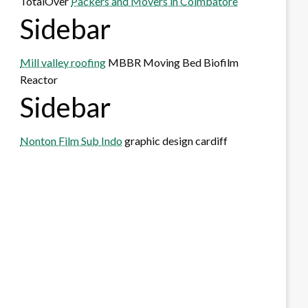
TotalOver
Packers and Movers in Coimbatore
Sidebar
Mill valley roofing
MBBR Moving Bed Biofilm
Reactor
Sidebar
Nonton Film Sub Indo
graphic design cardiff