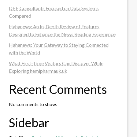
DPP Consultants Focused on Data Systems
Compared
Hahanews: An In-Depth Review of Features
Designed to Enhance the News Reading Experience
Hahanews: Your Gateway to Staying Connected
with the World
What First-Time Visitors Can Discover While
Exploring hemipharmauk.uk
Recent Comments
No comments to show.
Sidebar