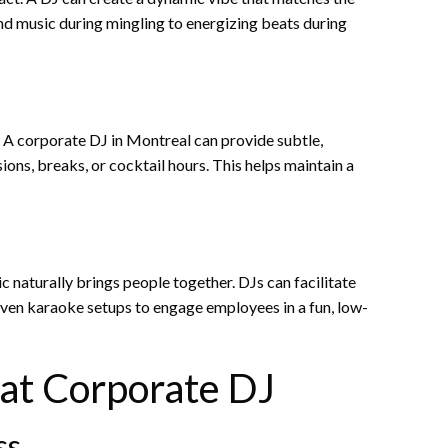
d music during mingling to energizing beats during
 A corporate DJ in Montreal can provide subtle,
ns, breaks, or cocktail hours. This helps maintain a
 naturally brings people together. DJs can facilitate
d even karaoke setups to engage employees in a fun, low-
eat Corporate DJ
ss