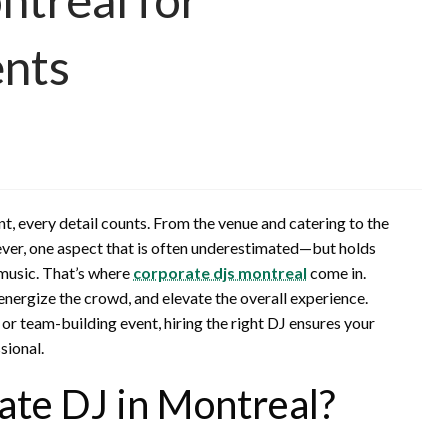
ents
t, every detail counts. From the venue and catering to the
ver, one aspect that is often underestimated—but holds
music. That’s where
corporate djs montreal
come in.
 energize the crowd, and elevate the overall experience.
 or team-building event, hiring the right DJ ensures your
sional.
te DJ in Montreal?