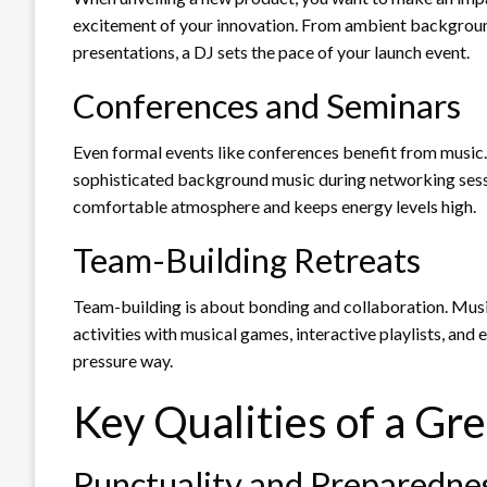
excitement of your innovation. From ambient backgroun
presentations, a DJ sets the pace of your launch event.
Conferences and Seminars
Even formal events like conferences benefit from music.
sophisticated background music during networking sessio
comfortable atmosphere and keeps energy levels high.
Team-Building Retreats
Team-building is about bonding and collaboration. Music
activities with musical games, interactive playlists, an
pressure way.
Key Qualities of a Gr
Punctuality and Preparedne