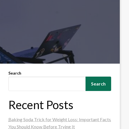
Search
Search
Recent Posts
Baking Soda Trick for Weight Loss: Important Facts
You Should Know Before Trying It