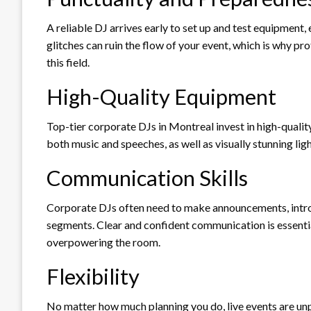
A reliable DJ arrives early to set up and test equipment,
glitches can ruin the flow of your event, which is why p
this field.
High-Quality Equipment
Top-tier corporate DJs in Montreal invest in high-quality
both music and speeches, as well as visually stunning li
Communication Skills
Corporate DJs often need to make announcements, intr
segments. Clear and confident communication is essent
overpowering the room.
Flexibility
No matter how much planning you do, live events are unp