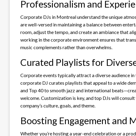
Professionalism and Experi
Corporate DJs in Montreal understand the unique atmosp
are well-versed in maintaining a balance between enter
room, adjust the tempo, and create an ambiance that ali
working in the corporate environment ensures that trans
music complements rather than overwhelms.
Curated Playlists for Diver
Corporate events typically attract a diverse audience in
corporate DJ curates playlists that appeal to a wide de
and Top 40 to smooth jazz and international beats—crea
welcome. Customization is key, and top DJs will consult
company’s culture, goals, and theme.
Boosting Engagement and M
Whether you’re hosting a year-end celebration or a product