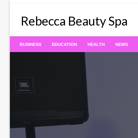
Skip
to
Rebecca Beauty Spa
content
BUSINESS
EDUCATION
HEALTH
NEWS