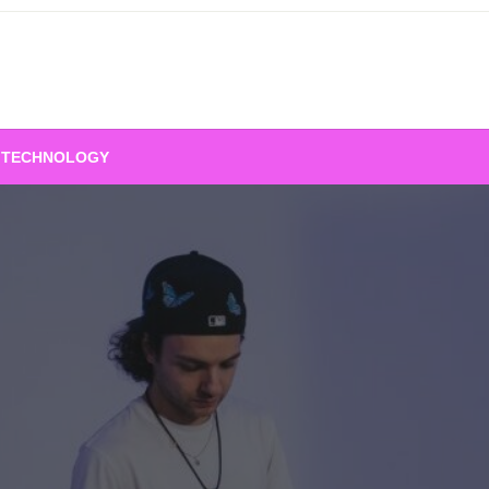
TECHNOLOGY