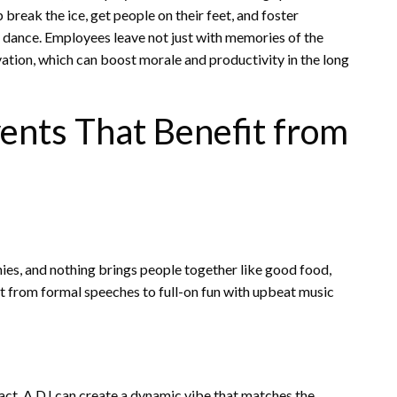
break the ice, get people on their feet, and foster
 dance. Employees leave not just with memories of the
ation, which can boost morale and productivity in the long
ents That Benefit from
ies, and nothing brings people together like good food,
ght from formal speeches to full-on fun with upbeat music
ct. A DJ can create a dynamic vibe that matches the