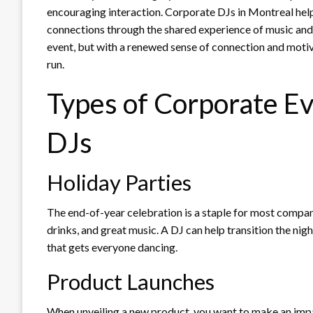
encouraging interaction. Corporate DJs in Montreal help 
connections through the shared experience of music and
event, but with a renewed sense of connection and motiv
run.
Types of Corporate Ev
DJs
Holiday Parties
The end-of-year celebration is a staple for most compan
drinks, and great music. A DJ can help transition the ni
that gets everyone dancing.
Product Launches
When unveiling a new product, you want to make an impa