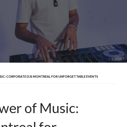
SIC: CORPORATE DJS MONTREAL FOR UNFORGETTABLE EVENTS
wer of Music:
treal for