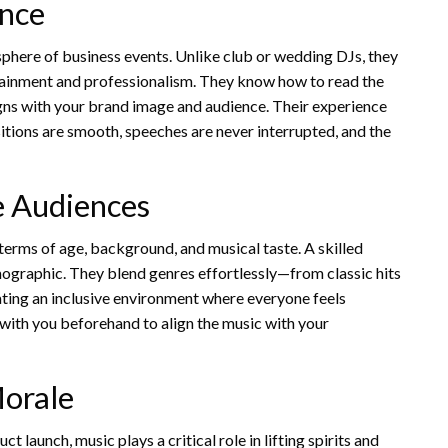
ence
here of business events. Unlike club or wedding DJs, they
tainment and professionalism. They know how to read the
gns with your brand image and audience. Their experience
itions are smooth, speeches are never interrupted, and the
se Audiences
 terms of age, background, and musical taste. A skilled
mographic. They blend genres effortlessly—from classic hits
ting an inclusive environment where everyone feels
 with you beforehand to align the music with your
orale
 launch, music plays a critical role in lifting spirits and