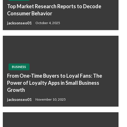
Top Market Research Reports to Decode
Consumer Behavior
jacksonseo01
October 4, 2025
BUSINESS
From One-Time Buyers to Loyal Fans: The
Power of Loyalty Apps in Small Business
Growth
jacksonseo01
November 10, 2025