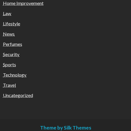
Home Improvement
Law
Lifestyle
News
Perfumes
Security
Sports
Technology
Travel
Uncategorized
Theme by Silk Themes