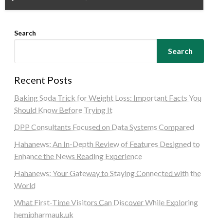
Search
Search
Recent Posts
Baking Soda Trick for Weight Loss: Important Facts You
Should Know Before Trying It
DPP Consultants Focused on Data Systems Compared
Hahanews: An In-Depth Review of Features Designed to
Enhance the News Reading Experience
Hahanews: Your Gateway to Staying Connected with the
World
What First-Time Visitors Can Discover While Exploring
hemipharmauk.uk