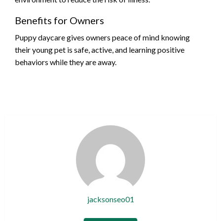
Benefits for Owners
Puppy daycare gives owners peace of mind knowing
their young pet is safe, active, and learning positive
behaviors while they are away.
jacksonseo01