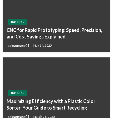
BUSINESS
CNC for Rapid Prototyping: Speed, Precision,
and Cost Savings Explained
jacksonseo01
May 14, 2025
BUSINESS
Maximizing Efficiency with a Plastic Color
Sorter: Your Guide to Smart Recycling
jacksonseo01
March 26, 2025