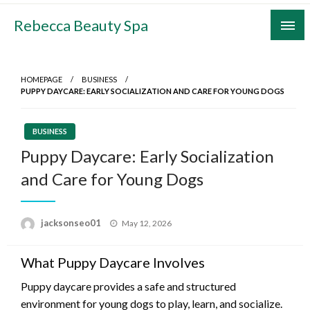
Skip
Rebecca Beauty Spa
to
content
HOMEPAGE
BUSINESS
PUPPY DAYCARE: EARLY SOCIALIZATION AND CARE FOR YOUNG DOGS
BUSINESS
Puppy Daycare: Early Socialization
and Care for Young Dogs
Posted
jacksonseo01
May 12, 2026
on
What Puppy Daycare Involves
Puppy daycare provides a safe and structured
environment for young dogs to play, learn, and socialize.