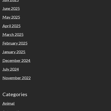
June 2025
May 2025
April 2025
March 2025
February 2025
January 2025
December 2024
July 2024
November 2022
Categories
Animal