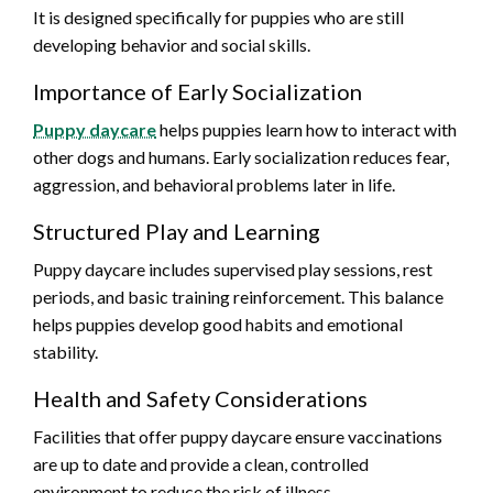
It is designed specifically for puppies who are still
developing behavior and social skills.
Importance of Early Socialization
Puppy daycare
helps puppies learn how to interact with
other dogs and humans. Early socialization reduces fear,
aggression, and behavioral problems later in life.
Structured Play and Learning
Puppy daycare includes supervised play sessions, rest
periods, and basic training reinforcement. This balance
helps puppies develop good habits and emotional
stability.
Health and Safety Considerations
Facilities that offer puppy daycare ensure vaccinations
are up to date and provide a clean, controlled
environment to reduce the risk of illness.