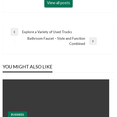
View all posts
Post
Explore a Variety of Used Trucks
Previous
navigation
Bathroom Faucet – Style and Function
Post
Next
Combined
Post
YOU MIGHT ALSO LIKE
BUSINESS