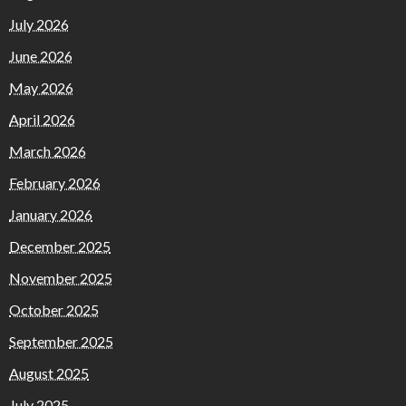
July 2026
June 2026
May 2026
April 2026
March 2026
February 2026
January 2026
December 2025
November 2025
October 2025
September 2025
August 2025
July 2025