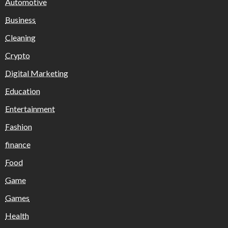
Automotive
Business
Cleaning
Crypto
Digital Marketing
Education
Entertainment
Fashion
finance
Food
Game
Games
Health