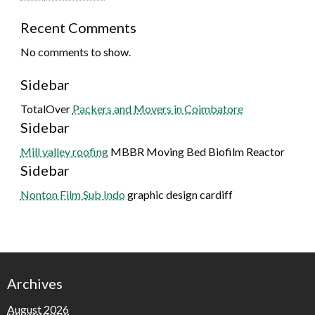
Recent Comments
No comments to show.
Sidebar
TotalOver
Packers and Movers in Coimbatore
Sidebar
Mill valley roofing
MBBR Moving Bed Biofilm Reactor
Sidebar
Nonton Film Sub Indo
graphic design cardiff
Archives
August 2026