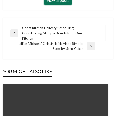
View all posts
Post
Ghost Kitchen Delivery Scheduling:
Coordinating Multiple Brands from One
navigation
Previous
Kitchen
Post
Jillian Michaels’ Gelatin Trick Made Simple:
Next
Step-by-Step Guide
Post
YOU MIGHT ALSO LIKE