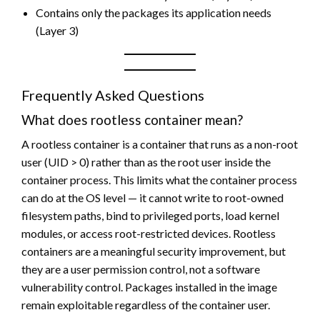
Contains only the packages its application needs
(Layer 3)
Frequently Asked Questions
What does rootless container mean?
A rootless container is a container that runs as a non-root
user (UID > 0) rather than as the root user inside the
container process. This limits what the container process
can do at the OS level — it cannot write to root-owned
filesystem paths, bind to privileged ports, load kernel
modules, or access root-restricted devices. Rootless
containers are a meaningful security improvement, but
they are a user permission control, not a software
vulnerability control. Packages installed in the image
remain exploitable regardless of the container user.