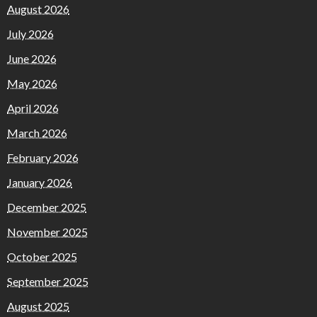
August 2026
July 2026
June 2026
May 2026
April 2026
March 2026
February 2026
January 2026
December 2025
November 2025
October 2025
September 2025
August 2025