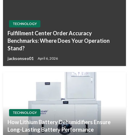
TECHNOLOGY
Fulfillment Center Order Accuracy
Benchmarks: Where Does Your Operation
Stand?
jacksonseo01
April 6, 2026
TECHNOLOGY
How Lithium Battery Dehumidifiers Ensure
Long-Lasting Battery Performance