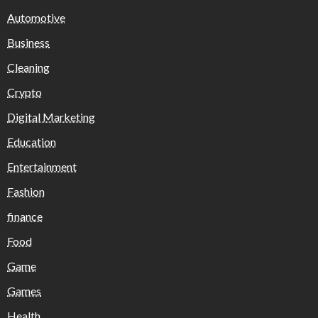
Automotive
Business
Cleaning
Crypto
Digital Marketing
Education
Entertainment
Fashion
finance
Food
Game
Games
Health