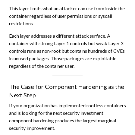
This layer limits what an attacker can use from inside the
container regardless of user permissions or syscall
restrictions.
Each layer addresses a different attack surface. A
container with strong Layer 1 controls but weak Layer 3
controls runs as non-root but contains hundreds of CVEs
in unused packages. Those packages are exploitable
regardless of the container user.
The Case for Component Hardening as the
Next Step
If your organization has implemented rootless containers
and is looking for the next security investment,
component hardening produces the largest marginal
security improvement.