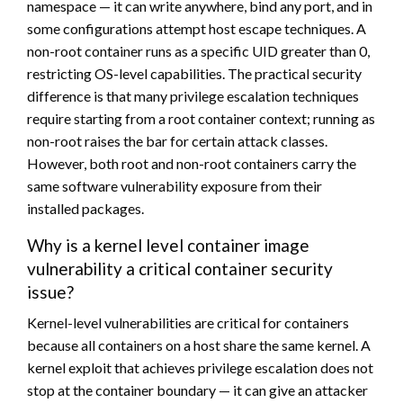
namespace — it can write anywhere, bind any port, and in
some configurations attempt host escape techniques. A
non-root container runs as a specific UID greater than 0,
restricting OS-level capabilities. The practical security
difference is that many privilege escalation techniques
require starting from a root container context; running as
non-root raises the bar for certain attack classes.
However, both root and non-root containers carry the
same software vulnerability exposure from their
installed packages.
Why is a kernel level container image
vulnerability a critical container security
issue?
Kernel-level vulnerabilities are critical for containers
because all containers on a host share the same kernel. A
kernel exploit that achieves privilege escalation does not
stop at the container boundary — it can give an attacker