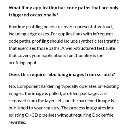
What if my application has code paths that are only
triggered occasionally?
Runtime profiling needs to cover representative load,
including edge cases. For applications with infrequent
code paths, profiling should include synthetic test traffic
that exercises those paths. A well-structured test suite
that covers your application’s functionality is the
profiling input.
Does this require rebuilding images from scratch?
No. Component hardening typically operates on existing
images: the image is pulled, profiled, packages are
removed from the layer set, and the hardened image is
published to your registry. The process integrates into
existing CI/CD pipelines without requiring Dockerfile
rewrites.