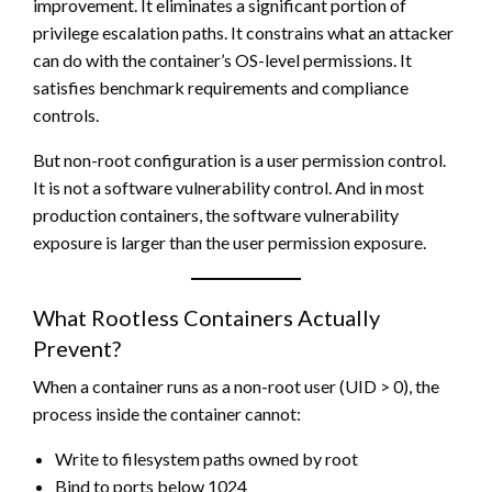
improvement. It eliminates a significant portion of
privilege escalation paths. It constrains what an attacker
can do with the container’s OS-level permissions. It
satisfies benchmark requirements and compliance
controls.
But non-root configuration is a user permission control.
It is not a software vulnerability control. And in most
production containers, the software vulnerability
exposure is larger than the user permission exposure.
What Rootless Containers Actually
Prevent?
When a container runs as a non-root user (UID > 0), the
process inside the container cannot:
Write to filesystem paths owned by root
Bind to ports below 1024