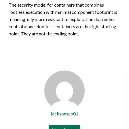
The security model for containers that combines
rootless execution with minimal component footprint is
meaningfully more resistant to exploitation than either
control alone. Rootless containers are the right starting
point. They are not the ending point.
jacksonseo01