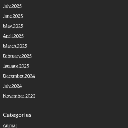
July 2025
June 2025
May 2025
April 2025
March 2025
February 2025
January 2025
December 2024
July 2024
November 2022
Categories
Animal