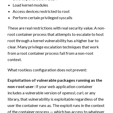
Load kernel modules
Access devices restricted to root
Perform certain privileged syscalls
These are real restrictions with real security value. A non-
root container process that attempts to escalate to host
root through a kernel vulnerability has a higher bar to
clear. Many privilege escalation techniques that work
from a root container process fail from a non-root
context.
What rootless configuration does not prevent:
Exploitation of vulnerable packages running as the
non-root user
: If your web application container
includes a vulnerable version of openssl, curl, or any
library, that vulnerability is exploitable regardless of the
user the container runs as. The exploit runs in the context
of the container process — which has access to whatever