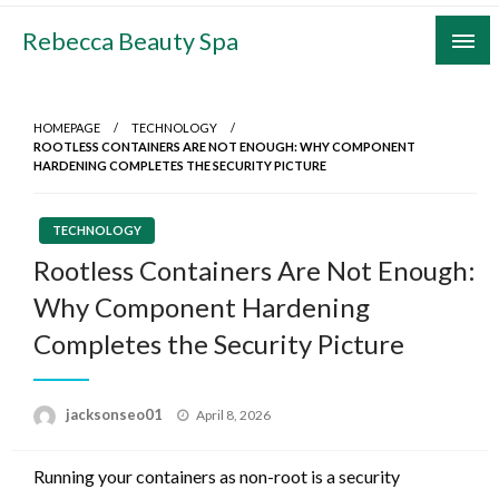
Skip
Rebecca Beauty Spa
to
content
HOMEPAGE
TECHNOLOGY
ROOTLESS CONTAINERS ARE NOT ENOUGH: WHY COMPONENT
HARDENING COMPLETES THE SECURITY PICTURE
TECHNOLOGY
Rootless Containers Are Not Enough:
Why Component Hardening
Completes the Security Picture
Posted
jacksonseo01
April 8, 2026
on
Running your containers as non-root is a security