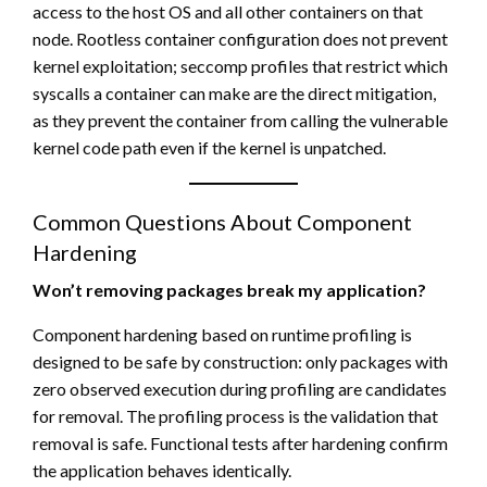
access to the host OS and all other containers on that
node. Rootless container configuration does not prevent
kernel exploitation; seccomp profiles that restrict which
syscalls a container can make are the direct mitigation,
as they prevent the container from calling the vulnerable
kernel code path even if the kernel is unpatched.
Common Questions About Component
Hardening
Won’t removing packages break my application?
Component hardening based on runtime profiling is
designed to be safe by construction: only packages with
zero observed execution during profiling are candidates
for removal. The profiling process is the validation that
removal is safe. Functional tests after hardening confirm
the application behaves identically.