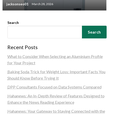
jacksonseo01
March 28, 2026
Search
Search
Recent Posts
What to Consider When Selecting an Aluminium Profile
for Your Project
Baking Soda Trick for Weight Loss: Important Facts You
Should Know Before Trying It
DPP Consultants Focused on Data Systems Compared
Hahanews: An In-Depth Review of Features Designed to
Enhance the News Reading Experience
Hahanews: Your Gateway to Staying Connected with the