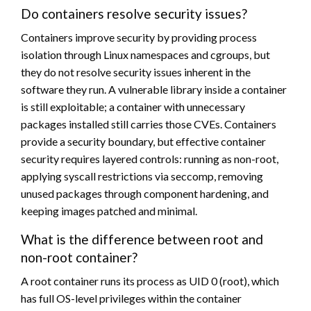
Do containers resolve security issues?
Containers improve security by providing process
isolation through Linux namespaces and cgroups, but
they do not resolve security issues inherent in the
software they run. A vulnerable library inside a container
is still exploitable; a container with unnecessary
packages installed still carries those CVEs. Containers
provide a security boundary, but effective container
security requires layered controls: running as non-root,
applying syscall restrictions via seccomp, removing
unused packages through component hardening, and
keeping images patched and minimal.
What is the difference between root and
non-root container?
A root container runs its process as UID 0 (root), which
has full OS-level privileges within the container