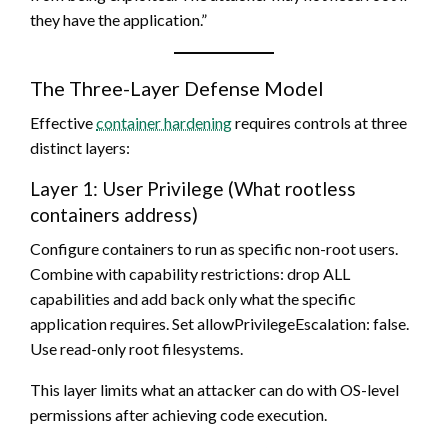
they have the application.”
The Three-Layer Defense Model
Effective
container hardening
requires controls at three
distinct layers:
Layer 1: User Privilege (What rootless
containers address)
Configure containers to run as specific non-root users.
Combine with capability restrictions: drop ALL
capabilities and add back only what the specific
application requires. Set allowPrivilegeEscalation: false.
Use read-only root filesystems.
This layer limits what an attacker can do with OS-level
permissions after achieving code execution.