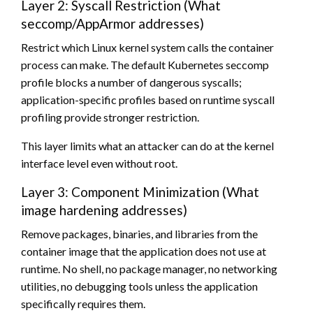
Layer 2: Syscall Restriction (What
seccomp/AppArmor addresses)
Restrict which Linux kernel system calls the container
process can make. The default Kubernetes seccomp
profile blocks a number of dangerous syscalls;
application-specific profiles based on runtime syscall
profiling provide stronger restriction.
This layer limits what an attacker can do at the kernel
interface level even without root.
Layer 3: Component Minimization (What
image hardening addresses)
Remove packages, binaries, and libraries from the
container image that the application does not use at
runtime. No shell, no package manager, no networking
utilities, no debugging tools unless the application
specifically requires them.