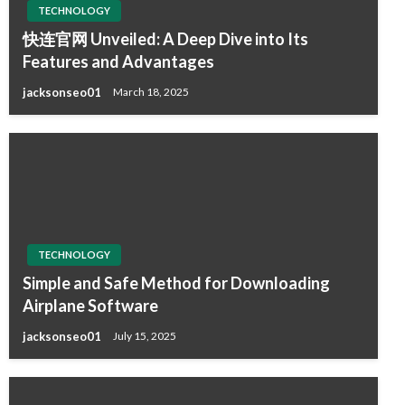
TECHNOLOGY
快连官网 Unveiled: A Deep Dive into Its
Features and Advantages
jacksonseo01
March 18, 2025
TECHNOLOGY
Simple and Safe Method for Downloading
Airplane Software
jacksonseo01
July 15, 2025