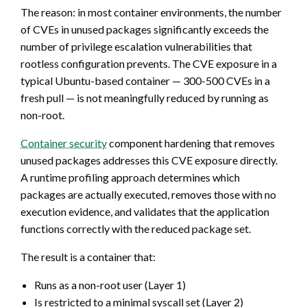
The reason: in most container environments, the number
of CVEs in unused packages significantly exceeds the
number of privilege escalation vulnerabilities that
rootless configuration prevents. The CVE exposure in a
typical Ubuntu-based container — 300-500 CVEs in a
fresh pull — is not meaningfully reduced by running as
non-root.
Container security
component hardening that removes
unused packages addresses this CVE exposure directly.
A runtime profiling approach determines which
packages are actually executed, removes those with no
execution evidence, and validates that the application
functions correctly with the reduced package set.
The result is a container that:
Runs as a non-root user (Layer 1)
Is restricted to a minimal syscall set (Layer 2)