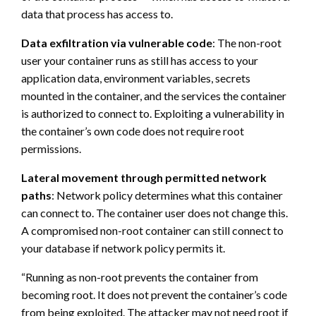
data that process has access to.
Data exfiltration via vulnerable code
: The non-root
user your container runs as still has access to your
application data, environment variables, secrets
mounted in the container, and the services the container
is authorized to connect to. Exploiting a vulnerability in
the container’s own code does not require root
permissions.
Lateral movement through permitted network
paths
: Network policy determines what this container
can connect to. The container user does not change this.
A compromised non-root container can still connect to
your database if network policy permits it.
“Running as non-root prevents the container from
becoming root. It does not prevent the container’s code
from being exploited. The attacker may not need root if