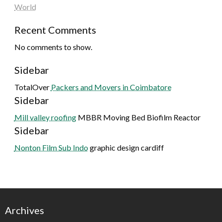
World
Recent Comments
No comments to show.
Sidebar
TotalOver
Packers and Movers in Coimbatore
Sidebar
Mill valley roofing
MBBR Moving Bed Biofilm Reactor
Sidebar
Nonton Film Sub Indo
graphic design cardiff
Archives