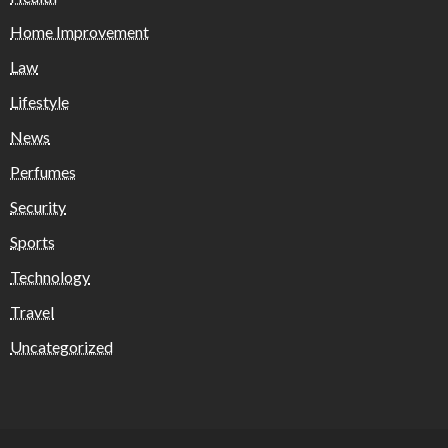
Home Improvement
Law
Lifestyle
News
Perfumes
Security
Sports
Technology
Travel
Uncategorized