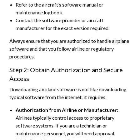
Refer to the aircraft’s software manual or
maintenance logbook.
Contact the software provider or aircraft
manufacturer for the exact version required.
Always ensure that you are authorized to handle airplane
software and that you follow airline or regulatory
procedures.
Step 2: Obtain Authorization and Secure
Access
Downloading airplane software is not like downloading
typical software from the internet. It requires:
Authorization from Airline or Manufacturer
:
Airlines typically control access to proprietary
software systems. If you are a technician or
maintenance personnel, you will need approval.