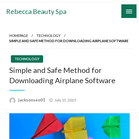
Skip
Rebecca Beauty Spa
to
content
HOMEPAGE
TECHNOLOGY
SIMPLE AND SAFE METHOD FOR DOWNLOADING AIRPLANE SOFTWARE
TECHNOLOGY
Simple and Safe Method for
Downloading Airplane Software
Posted
jacksonseo01
July 15, 2025
on