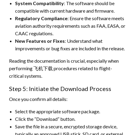
System Compatibility
: The software should be
compatible with current hardware and firmware.
Regulatory Compliance
: Ensure the software meets
aviation authority requirements such as FAA, EASA, or
CAAC regulations.
New Features or Fixes
: Understand what
improvements or bug fixes are included in the release.
Reading the documentation is crucial, especially when
performing 飞机下载 procedures related to flight-
critical systems.
Step 5: Initiate the Download Process
Once you confirm all details:
Select the appropriate software package.
Click the “Download” button.
Save the file in a secure, encrypted storage device,
typically an approved USB stick, SD card, or external