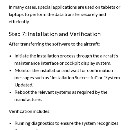
In many cases, special applications are used on tablets or
laptops to perform the data transfer securely and
efficiently.
Step 7: Installation and Verification
After transferring the software to the aircraft:
Initiate the installation process through the aircraft’s
maintenance interface or cockpit display system.
Monitor the installation and wait for confirmation
messages such as “Installation Successful” or “System
Updated.”
Reboot the relevant systems as required by the
manufacturer.
Verification includes:
Running diagnostics to ensure the system recognizes