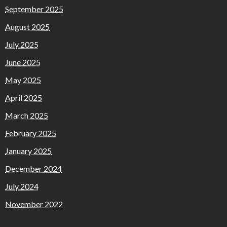
September 2025
August 2025
July 2025
June 2025
May 2025
April 2025
March 2025
February 2025
January 2025
December 2024
July 2024
November 2022