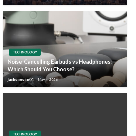
TECHNOLOGY
Noise-Cancelling Earbuds vs Headphones:
Which Should You Choose?
jacksonseo01
May 4, 2026
TECHNOLOGY