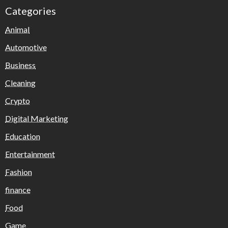
Categories
Animal
Automotive
Business
Cleaning
Crypto
Digital Marketing
Education
Entertainment
Fashion
finance
Food
Game