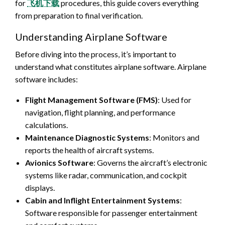
for
飞机下载
procedures, this guide covers everything
from preparation to final verification.
Understanding Airplane Software
Before diving into the process, it’s important to
understand what constitutes airplane software. Airplane
software includes:
Flight Management Software (FMS)
: Used for
navigation, flight planning, and performance
calculations.
Maintenance Diagnostic Systems
: Monitors and
reports the health of aircraft systems.
Avionics Software
: Governs the aircraft’s electronic
systems like radar, communication, and cockpit
displays.
Cabin and Inflight Entertainment Systems
:
Software responsible for passenger entertainment