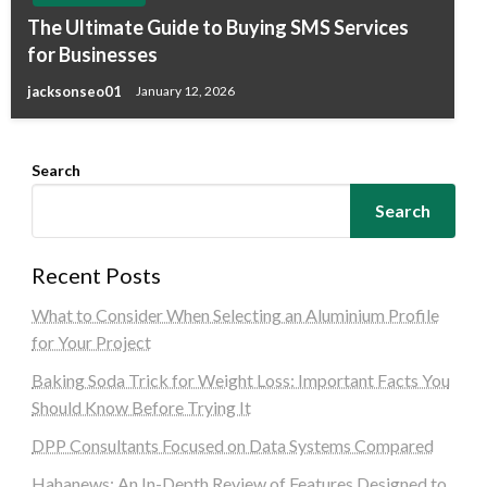
The Ultimate Guide to Buying SMS Services
for Businesses
jacksonseo01
January 12, 2026
Search
Search
Recent Posts
What to Consider When Selecting an Aluminium Profile
for Your Project
Baking Soda Trick for Weight Loss: Important Facts You
Should Know Before Trying It
DPP Consultants Focused on Data Systems Compared
Hahanews: An In-Depth Review of Features Designed to