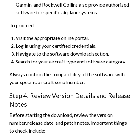
Garmin, and Rockwell Collins also provide authorized
software for specific airplane systems.
To proceed:
Visit the appropriate online portal.
Log in using your certified credentials.
Navigate to the software download section.
Search for your aircraft type and software category.
Always confirm the compatibility of the software with
your specific aircraft serial number.
Step 4: Review Version Details and Release
Notes
Before starting the download, review the version
number, release date, and patch notes. Important things
to check include: