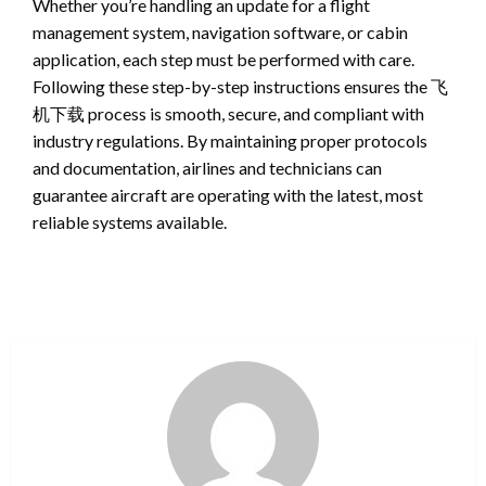
Whether you’re handling an update for a flight
management system, navigation software, or cabin
application, each step must be performed with care.
Following these step-by-step instructions ensures the 飞
机下载 process is smooth, secure, and compliant with
industry regulations. By maintaining proper protocols
and documentation, airlines and technicians can
guarantee aircraft are operating with the latest, most
reliable systems available.