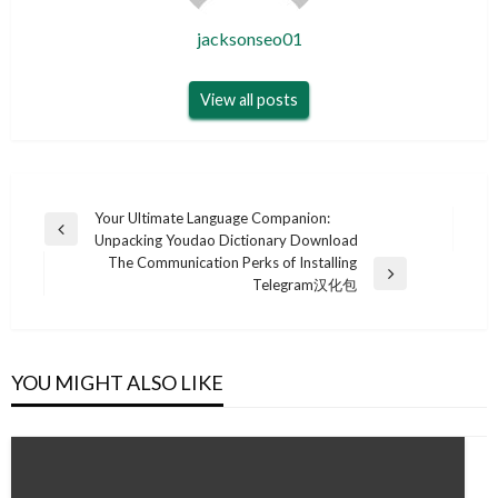
jacksonseo01
View all posts
Post
Your Ultimate Language Companion:
Previous
Unpacking Youdao Dictionary Download
navigation
Post
The Communication Perks of Installing
Next
Telegram汉化包
Post
YOU MIGHT ALSO LIKE