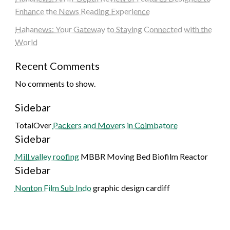
Enhance the News Reading Experience
Hahanews: Your Gateway to Staying Connected with the
World
Recent Comments
No comments to show.
Sidebar
TotalOver
Packers and Movers in Coimbatore
Sidebar
Mill valley roofing
MBBR Moving Bed Biofilm Reactor
Sidebar
Nonton Film Sub Indo
graphic design cardiff