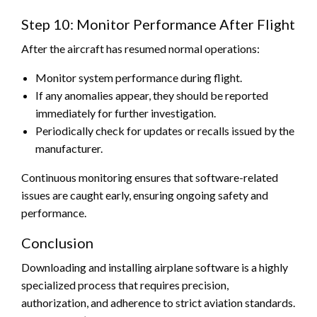
Step 10: Monitor Performance After Flight
After the aircraft has resumed normal operations:
Monitor system performance during flight.
If any anomalies appear, they should be reported
immediately for further investigation.
Periodically check for updates or recalls issued by the
manufacturer.
Continuous monitoring ensures that software-related
issues are caught early, ensuring ongoing safety and
performance.
Conclusion
Downloading and installing airplane software is a highly
specialized process that requires precision,
authorization, and adherence to strict aviation standards.