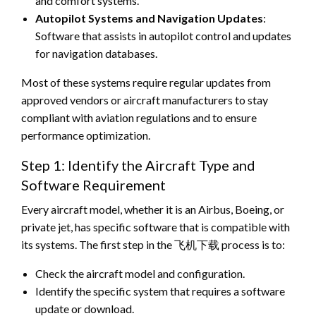
and comfort systems.
Autopilot Systems and Navigation Updates
:
Software that assists in autopilot control and updates
for navigation databases.
Most of these systems require regular updates from
approved vendors or aircraft manufacturers to stay
compliant with aviation regulations and to ensure
performance optimization.
Step 1: Identify the Aircraft Type and
Software Requirement
Every aircraft model, whether it is an Airbus, Boeing, or
private jet, has specific software that is compatible with
its systems. The first step in the 飞机下载 process is to:
Check the aircraft model and configuration.
Identify the specific system that requires a software
update or download.