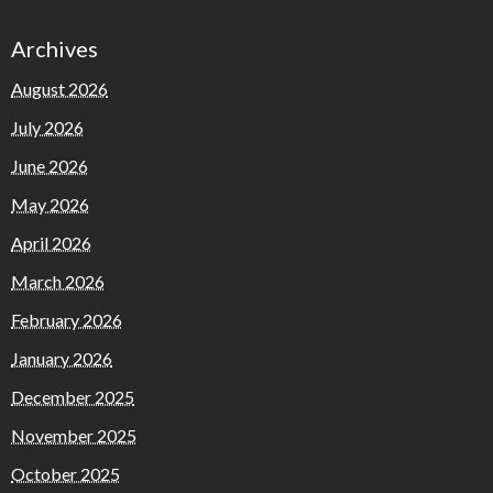
Archives
August 2026
July 2026
June 2026
May 2026
April 2026
March 2026
February 2026
January 2026
December 2025
November 2025
October 2025