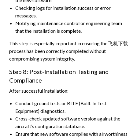
the new software.
Checking logs for installation success or error
messages.
Notifying maintenance control or engineering team
that the installation is complete.
This step is especially important in ensuring the 飞机下载
process has been correctly completed without
compromising system integrity.
Step 8: Post-Installation Testing and
Compliance
After successful installation:
Conduct ground tests or BITE (Built-In Test
Equipment) diagnostics.
Cross-check updated software version against the
aircraft’s configuration database.
Ensure that new software complies with airworthiness