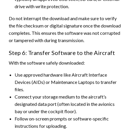
drive with write protection.
Do not interrupt the download and make sure to verify
the file checksum or digital signature once the download
completes. This ensures the software was not corrupted
or tampered with during transmission.
Step 6: Transfer Software to the Aircraft
With the software safely downloaded:
Use approved hardware like Aircraft Interface
Devices (AIDs) or Maintenance Laptops to transfer
files.
Connect your storage medium to the aircraft’s
designated data port (often located in the avionics
bay or under the cockpit floor).
Follow on-screen prompts or software-specific
instructions for uploading.