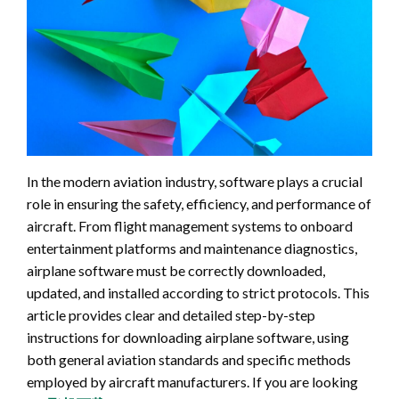
In the modern aviation industry, software plays a crucial
role in ensuring the safety, efficiency, and performance of
aircraft. From flight management systems to onboard
entertainment platforms and maintenance diagnostics,
airplane software must be correctly downloaded,
updated, and installed according to strict protocols. This
article provides clear and detailed step-by-step
instructions for downloading airplane software, using
both general aviation standards and specific methods
employed by aircraft manufacturers. If you are looking