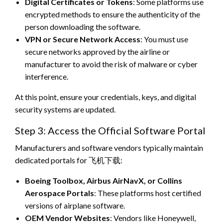
Digital Certificates or Tokens
: Some platforms use
encrypted methods to ensure the authenticity of the
person downloading the software.
VPN or Secure Network Access
: You must use
secure networks approved by the airline or
manufacturer to avoid the risk of malware or cyber
interference.
At this point, ensure your credentials, keys, and digital
security systems are updated.
Step 3: Access the Official Software Portal
Manufacturers and software vendors typically maintain
dedicated portals for 飞机下载:
Boeing Toolbox, Airbus AirNavX, or Collins
Aerospace Portals
: These platforms host certified
versions of airplane software.
OEM Vendor Websites
: Vendors like Honeywell,