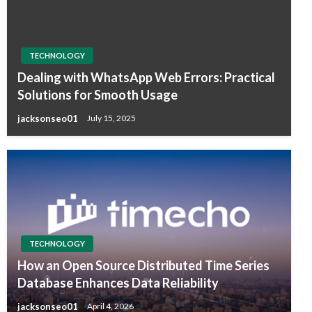
TECHNOLOGY
Dealing with WhatsApp Web Errors: Practical
Solutions for Smooth Usage
jacksonseo01
July 15, 2025
TECHNOLOGY
How an Open Source Distributed Time Series
Database Enhances Data Reliability
jacksonseo01
April 4, 2026