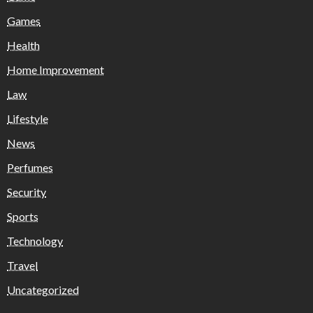
Games
Health
Home Improvement
Law
Lifestyle
News
Perfumes
Security
Sports
Technology
Travel
Uncategorized