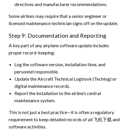
directives and manufacturer recommendations.
Some airlines may require that a senior engineer or
licensed maintenance technician signs off on the update.
Step 9: Documentation and Reporting
A key part of any airplane software update includes
proper record-keeping:
Log the software version, installation time, and
personnel responsible.
Update the Aircraft Technical Logbook (Techlog) or
digital maintenance records.
Report the installation to the airline’s central
maintenance system.
This is not just a best practice—it is often a regulatory
requirement to keep detailed records of all 飞机下载 and
software activities.