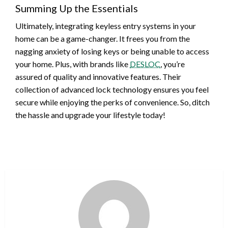
Summing Up the Essentials
Ultimately, integrating keyless entry systems in your
home can be a game-changer. It frees you from the
nagging anxiety of losing keys or being unable to access
your home. Plus, with brands like
DESLOC
, you’re
assured of quality and innovative features. Their
collection of advanced lock technology ensures you feel
secure while enjoying the perks of convenience. So, ditch
the hassle and upgrade your lifestyle today!