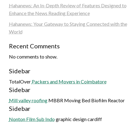
Hahanews: An In-Depth Review of Features Designed to
Enhance the News Reading Experience
Hahanews: Your Gateway to Staying Connected with the
World
Recent Comments
No comments to show.
Sidebar
TotalOver
Packers and Movers in Coimbatore
Sidebar
Mill valley roofing
MBBR Moving Bed Biofilm Reactor
Sidebar
Nonton Film Sub Indo
graphic design cardiff