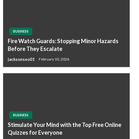
BUSINESS
Fire Watch Guards: Stopping Minor Hazards
Before They Escalate
jacksonseo01
February 10, 2026
BUSINESS
Stimulate Your Mind with the Top Free Online
Quizzes for Everyone