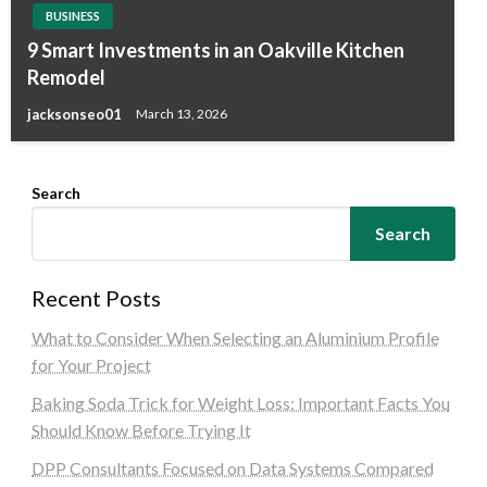
BUSINESS
9 Smart Investments in an Oakville Kitchen
Remodel
jacksonseo01
March 13, 2026
Search
Search
Recent Posts
What to Consider When Selecting an Aluminium Profile
for Your Project
Baking Soda Trick for Weight Loss: Important Facts You
Should Know Before Trying It
DPP Consultants Focused on Data Systems Compared