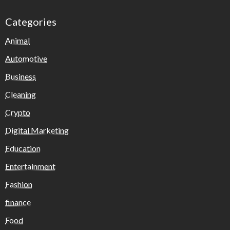
Categories
Animal
Automotive
Business
Cleaning
Crypto
Digital Marketing
Education
Entertainment
Fashion
finance
Food