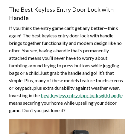
The Best Keyless Entry Door Lock with
Handle
If you think the entry game can’t get any better—think
again! The best keyless entry door lock with handle
brings together functionality and modern design like no
other. You see, having a handle that’s permanently
attached means you’ll never have to worry about
fumbling around trying to press buttons while juggling
bags or a child. Just grab the handle and go! It’s that
simple. Plus, many of these models feature touchscreens
or keypads, plus extra durability against weather wear.
Investing in the
best keyless entry door lock with handle
means securing your home while upselling your décor
game. Don’t you just love it?