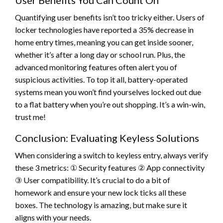
Quantifying user benefits isn’t too tricky either. Users of
locker technologies have reported a 35% decrease in
home entry times, meaning you can get inside sooner,
whether it’s after a long day or school run. Plus, the
advanced monitoring features often alert you of
suspicious activities. To top it all, battery-operated
systems mean you won’t find yourselves locked out due
to a flat battery when you’re out shopping. It’s a win-win,
trust me!
Conclusion: Evaluating Keyless Solutions
When considering a switch to keyless entry, always verify
these 3 metrics: ① Security features ② App connectivity
③ User compatibility. It’s crucial to do a bit of
homework and ensure your new lock ticks all these
boxes. The technology is amazing, but make sure it
aligns with your needs.