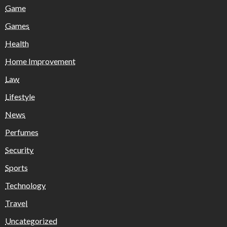
Game
Games
Health
Home Improvement
Law
Lifestyle
News
Perfumes
Security
Sports
Technology
Travel
Uncategorized