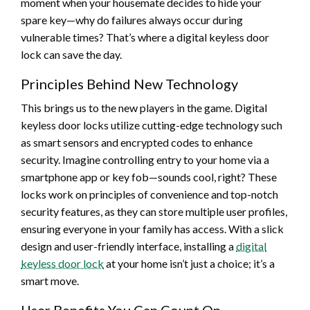
moment when your housemate decides to hide your
spare key—why do failures always occur during
vulnerable times? That’s where a digital keyless door
lock can save the day.
Principles Behind New Technology
This brings us to the new players in the game. Digital
keyless door locks utilize cutting-edge technology such
as smart sensors and encrypted codes to enhance
security. Imagine controlling entry to your home via a
smartphone app or key fob—sounds cool, right? These
locks work on principles of convenience and top-notch
security features, as they can store multiple user profiles,
ensuring everyone in your family has access. With a slick
design and user-friendly interface, installing a
digital
keyless door lock
at your home isn’t just a choice; it’s a
smart move.
User Benefits You Can Count On