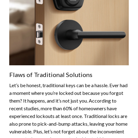
Flaws of Traditional Solutions
Let’s be honest, traditional keys can be a hassle. Ever had
a moment where you’re locked out because you forgot
them? It happens, and it’s not just you. According to
recent studies, more than 60% of homeowners have
experienced lockouts at least once. Traditional locks are
also prone to pick-and-bump attacks, leaving your home
vulnerable. Plus, let’s not forget about the inconvenient