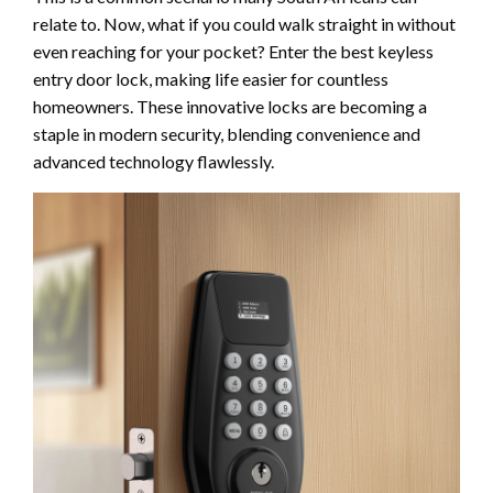
relate to. Now, what if you could walk straight in without
even reaching for your pocket? Enter the best keyless
entry door lock, making life easier for countless
homeowners. These innovative locks are becoming a
staple in modern security, blending convenience and
advanced technology flawlessly.