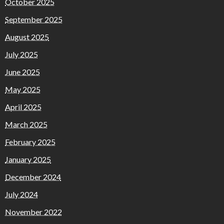
October 2025
September 2025
August 2025
July 2025
June 2025
May 2025
April 2025
March 2025
February 2025
January 2025
December 2024
July 2024
November 2022