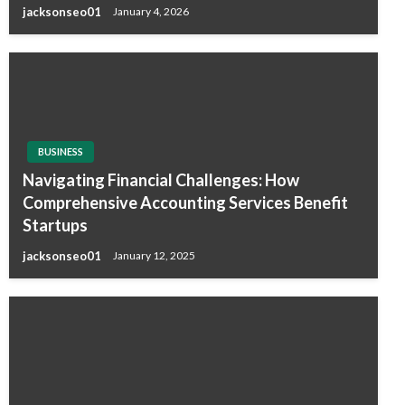
jacksonseo01
January 4, 2026
BUSINESS
Navigating Financial Challenges: How
Comprehensive Accounting Services Benefit
Startups
jacksonseo01
January 12, 2025