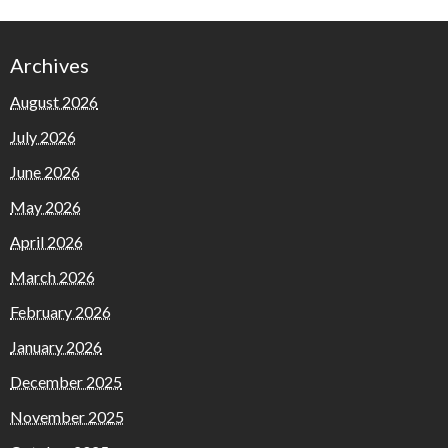
Archives
August 2026
July 2026
June 2026
May 2026
April 2026
March 2026
February 2026
January 2026
December 2025
November 2025