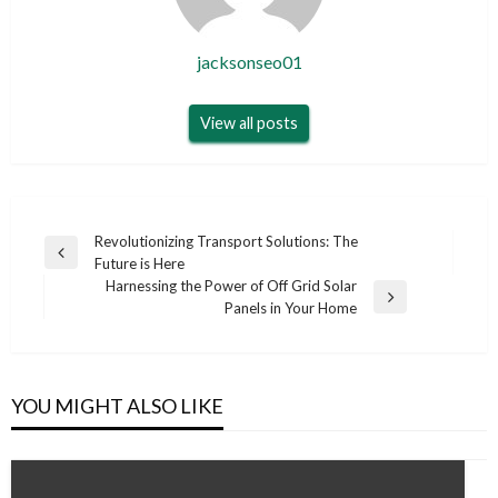
jacksonseo01
View all posts
Post
Revolutionizing Transport Solutions: The
Previous
Future is Here
navigation
Post
Harnessing the Power of Off Grid Solar
Next
Panels in Your Home
Post
YOU MIGHT ALSO LIKE