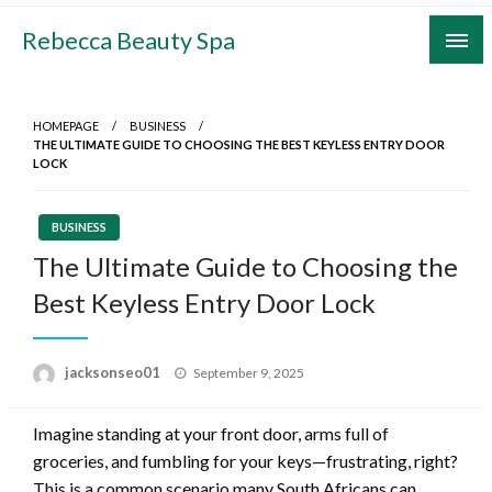
Skip
Rebecca Beauty Spa
to
content
HOMEPAGE
BUSINESS
THE ULTIMATE GUIDE TO CHOOSING THE BEST KEYLESS ENTRY DOOR
LOCK
BUSINESS
The Ultimate Guide to Choosing the
Best Keyless Entry Door Lock
Posted
jacksonseo01
September 9, 2025
on
Imagine standing at your front door, arms full of
groceries, and fumbling for your keys—frustrating, right?
This is a common scenario many South Africans can