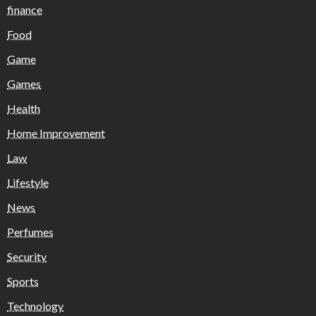
finance
Food
Game
Games
Health
Home Improvement
Law
Lifestyle
News
Perfumes
Security
Sports
Technology