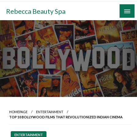
Skip
Rebecca Beauty Spa
to
content
HOMEPAGE
ENTERTAINMENT
TOP 10 BOLLYWOOD FILMS THAT REVOLUTIONIZED INDIAN CINEMA
ENTERTAINMENT