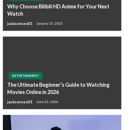
Why Choose Bilibili HD Anime for Your Next
Watch
jacksonseo01
January 13, 2025
ENTERTAINMENT
The Ultimate Beginner’s Guide to Watching
Movies Online in 2026
jacksonseo01
June 22, 2026