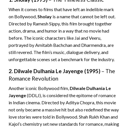
When it comes to films that have left an indelible mark
on Bollywood,
Sholay
is a name that cannot be left out.
Directed by Ramesh Sippy, this film brought together
action, drama, and humor in a way that no movie had
before. The iconic characters like Jai and Veeru,
portrayed by Amitabh Bachchan and Dharmendra, are
still revered. The film’s music, dialogue delivery, and
unforgettable scenes set a benchmark for the industry.
2. Dilwale Dulhania Le Jayenge (1995)
– The
Romance Revolution
Another iconic Bollywood film,
Dilwale Dulhania Le
Jayenge
(DDLJ), is considered the epitome of romance
in Indian cinema. Directed by Aditya Chopra, this movie
not only became a massive hit but also redefined the way
love stories were told in Bollywood. Shah Rukh Khan and
Kajol’s chemistry set new standards for romance, making