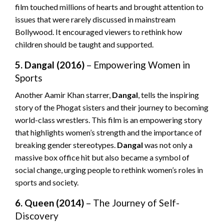
film touched millions of hearts and brought attention to
issues that were rarely discussed in mainstream
Bollywood. It encouraged viewers to rethink how
children should be taught and supported.
5. Dangal (2016)
– Empowering Women in
Sports
Another Aamir Khan starrer,
Dangal
, tells the inspiring
story of the Phogat sisters and their journey to becoming
world-class wrestlers. This film is an empowering story
that highlights women’s strength and the importance of
breaking gender stereotypes.
Dangal
was not only a
massive box office hit but also became a symbol of
social change, urging people to rethink women’s roles in
sports and society.
6. Queen (2014)
– The Journey of Self-
Discovery