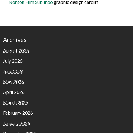
Nonton Film Sub Indo
graphic design cardiff
Archives
August 2026
July 2026
June 2026
May 2026
April 2026
March 2026
February 2026
January 2026