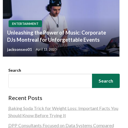
ENTERTAINMENT
Unleashing the Power of Music: Corporate
DJs Montreal for Unforgettable Events
jacksonseo01
April 13, 2025
Search
Search
Recent Posts
Baking Soda Trick for Weight Loss: Important Facts You
Should Know Before Trying It
DPP Consultants Focused on Data Systems Compared