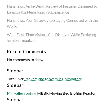
Hahanews: An In-Depth Review of Features Designed to
Enhance the News Reading Experience
Hahanews: Your Gateway to Staying Connected with the
World
What First-Time Visitors Can Discover While Exploring
hemipharmauk.uk
Recent Comments
No comments to show.
Sidebar
TotalOver
Packers and Movers in Coimbatore
Sidebar
Mill valley roofing
MBBR Moving Bed Biofilm Reactor
Sidebar