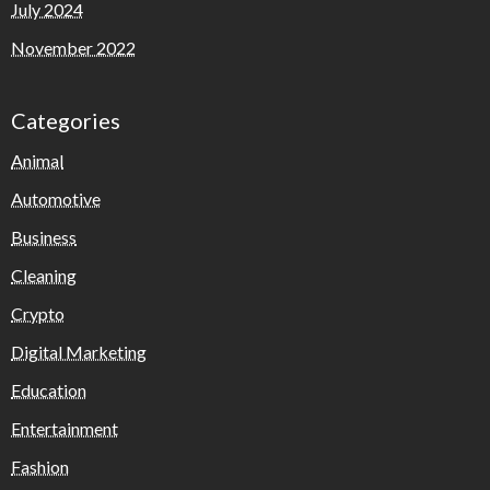
July 2024
November 2022
Categories
Animal
Automotive
Business
Cleaning
Crypto
Digital Marketing
Education
Entertainment
Fashion