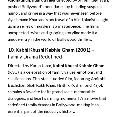
pushed Bollywood’s boundaries by blending suspense,
humor, and crime in a way that was never seen before.
Ayushmann Khurrana’s portrayal of a blind pianist caught
up in a series of murders is a masterpiece. The film’s
unexpected twists and gripping storyline made it a
unique entry in the world of Bollywood thrillers.
10. Kabhi Khushi Kabhie Gham (2001)
–
Family Drama Redefined
Directed by Karan Johar,
Kabhi Khushi Kabhie Gham
(K3G) is a celebration of family values, emotions, and
relationships. This star-studded film, featuring Amitabh
Bachchan, Shah Rukh Khan, Hrithik Roshan, and Kajol,
remains a favorite for its grand scale, memorable
dialogues, and heartwarming moments. It’s a movie that
redefined family dramas in Bollywood, making it an
essential part of the industry’s history.