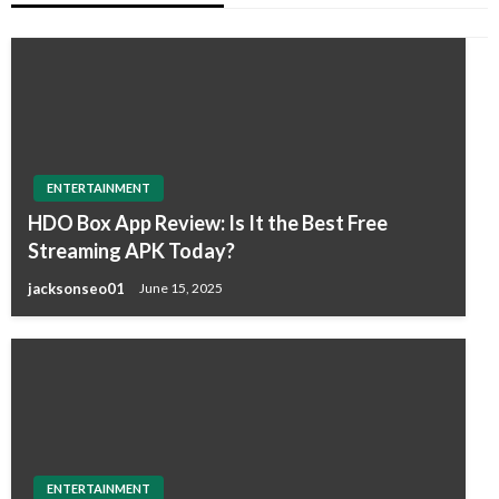
ENTERTAINMENT
HDO Box App Review: Is It the Best Free
Streaming APK Today?
jacksonseo01
June 15, 2025
ENTERTAINMENT