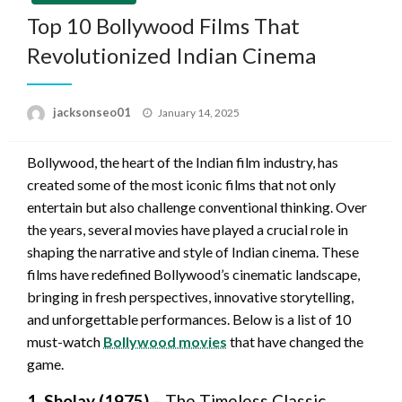
Top 10 Bollywood Films That
Revolutionized Indian Cinema
Posted
jacksonseo01
January 14, 2025
on
Bollywood, the heart of the Indian film industry, has
created some of the most iconic films that not only
entertain but also challenge conventional thinking. Over
the years, several movies have played a crucial role in
shaping the narrative and style of Indian cinema. These
films have redefined Bollywood’s cinematic landscape,
bringing in fresh perspectives, innovative storytelling,
and unforgettable performances. Below is a list of 10
must-watch
Bollywood movies
that have changed the
game.
1. Sholay (1975)
– The Timeless Classic