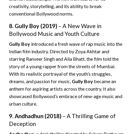
creativity, storytelling, and its ability to break
conventional Bollywood norms.
8. Gully Boy (2019)
– A New Wave in
Bollywood Music and Youth Culture
Gully Boy
introduced a fresh wave of rap music into the
Indian film industry. Directed by Zoya Akhtar and
starring Ranveer Singh and Alia Bhatt, the film told the
story of a young rapper from the streets of Mumbai.
With its realistic portrayal of the youth’s struggles,
dreams, and passion for music,
Gully Boy
became an
anthem for aspiring artists across the country. It also
showcased Bollywood’s embrace of new-age music and
urban culture.
9. Andhadhun (2018)
– A Thrilling Game of
Deception
Andhadhun
, a dark thriller directed by Sriram Raghavan,