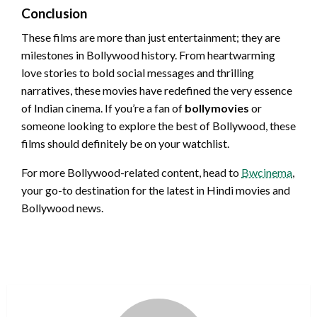
Conclusion
These films are more than just entertainment; they are
milestones in Bollywood history. From heartwarming
love stories to bold social messages and thrilling
narratives, these movies have redefined the very essence
of Indian cinema. If you’re a fan of
bollymovies
or
someone looking to explore the best of Bollywood, these
films should definitely be on your watchlist.
For more Bollywood-related content, head to
Bwcinema
,
your go-to destination for the latest in Hindi movies and
Bollywood news.