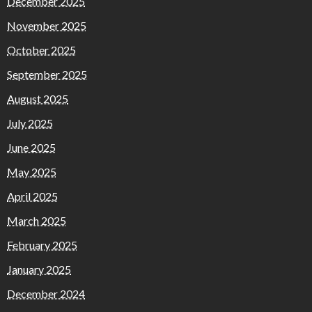
December 2025
November 2025
October 2025
September 2025
August 2025
July 2025
June 2025
May 2025
April 2025
March 2025
February 2025
January 2025
December 2024