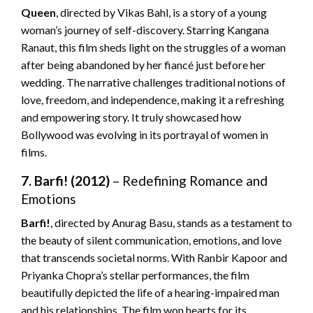
Queen
, directed by Vikas Bahl, is a story of a young
woman’s journey of self-discovery. Starring Kangana
Ranaut, this film sheds light on the struggles of a woman
after being abandoned by her fiancé just before her
wedding. The narrative challenges traditional notions of
love, freedom, and independence, making it a refreshing
and empowering story. It truly showcased how
Bollywood was evolving in its portrayal of women in
films.
7. Barfi! (2012)
– Redefining Romance and
Emotions
Barfi!
, directed by Anurag Basu, stands as a testament to
the beauty of silent communication, emotions, and love
that transcends societal norms. With Ranbir Kapoor and
Priyanka Chopra’s stellar performances, the film
beautifully depicted the life of a hearing-impaired man
and his relationships. The film won hearts for its