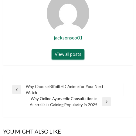
jacksonseo01
View all posts
Post
Why Choose Bilibili HD Anime for Your Next
Previous
Watch
navigation
Post
Why Online Ayurvedic Consultation in
Next
Australia is Gaining Popularity in 2025
Post
YOU MIGHT ALSO LIKE