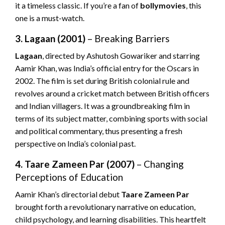
it a timeless classic. If you’re a fan of
bollymovies
, this
one is a must-watch.
3. Lagaan (2001)
– Breaking Barriers
Lagaan
, directed by Ashutosh Gowariker and starring
Aamir Khan, was India’s official entry for the Oscars in
2002. The film is set during British colonial rule and
revolves around a cricket match between British officers
and Indian villagers. It was a groundbreaking film in
terms of its subject matter, combining sports with social
and political commentary, thus presenting a fresh
perspective on India’s colonial past.
4. Taare Zameen Par (2007)
– Changing
Perceptions of Education
Aamir Khan’s directorial debut
Taare Zameen Par
brought forth a revolutionary narrative on education,
child psychology, and learning disabilities. This heartfelt