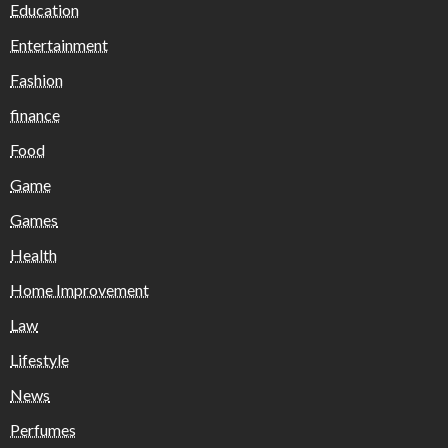
Education
Entertainment
Fashion
finance
Food
Game
Games
Health
Home Improvement
Law
Lifestyle
News
Perfumes