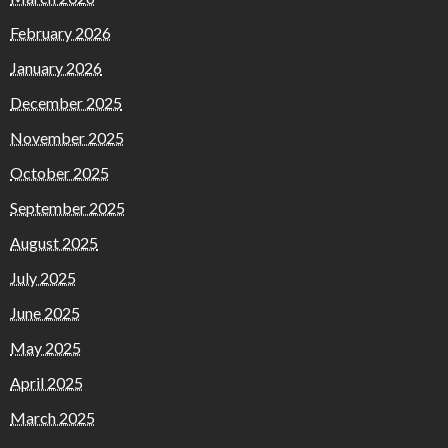
February 2026
January 2026
December 2025
November 2025
October 2025
September 2025
August 2025
July 2025
June 2025
May 2025
April 2025
March 2025