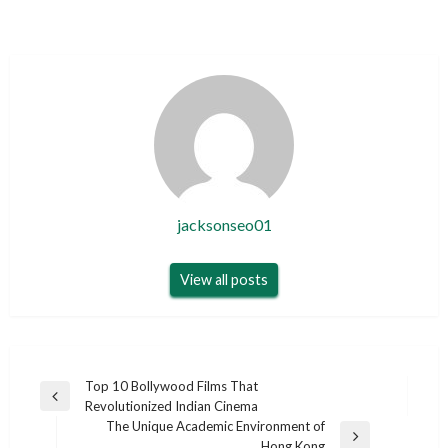
jacksonseo01
View all posts
Post
Top 10 Bollywood Films That
Previous
Revolutionized Indian Cinema
navigation
Post
The Unique Academic Environment of
Next
Hong Kong