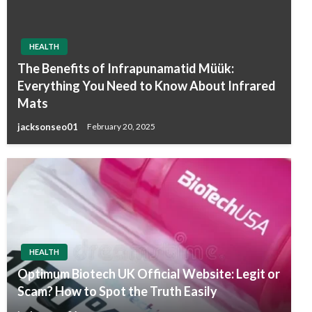
HEALTH
The Benefits of Infrapunamatid Müük:
Everything You Need to Know About Infrared
Mats
jacksonseo01
February 20, 2025
HEALTH
Optimum Biotech UK Official Website: Legit or
Scam? How to Spot the Truth Easily