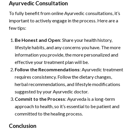
Ayurvedic Consultation
To fully benefit from online Ayurvedic consultations, it’s
important to actively engage in the process. Here are a
few tips:
Be Honest and Open
: Share your health history,
lifestyle habits, and any concerns you have. The more
information you provide, the more personalized and
effective your treatment plan will be.
Follow the Recommendations
: Ayurvedic treatment
requires consistency. Follow the dietary changes,
herbal recommendations, and lifestyle modifications
suggested by your Ayurvedic doctor.
Commit to the Process
: Ayurveda is a long-term
approach to health, so it’s essential to be patient and
committed to the healing process.
Conclusion