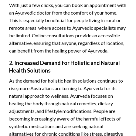
With just a few clicks, you can book an appointment with
an Ayurvedic doctor from the comfort of your home.
This is especially beneficial for people living in rural or
remote areas, where access to Ayurvedic specialists may
be limited. Online consultations provide an accessible
alternative, ensuring that anyone, regardless of location,
can benefit from the healing power of Ayurveda.
2. Increased Demand for Holistic and Natural
Health Solutions
As the demand for holistic health solutions continues to
rise, more Australians are turning to Ayurveda for its
natural approach to wellness. Ayurveda focuses on
healing the body through natural remedies, dietary
adjustments, and lifestyle modifications. People are
becoming increasingly aware of the harmful effects of
synthetic medications and are seeking natural
alternatives for chronic conditions like stress, digestive