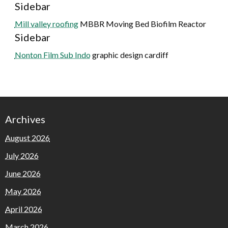
Sidebar
Mill valley roofing
MBBR Moving Bed Biofilm Reactor
Sidebar
Nonton Film Sub Indo
graphic design cardiff
Archives
August 2026
July 2026
June 2026
May 2026
April 2026
March 2026