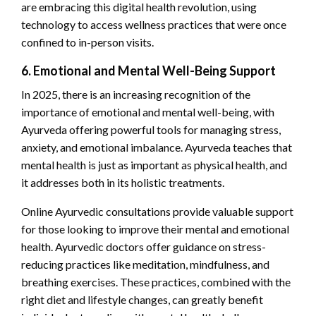
are embracing this digital health revolution, using
technology to access wellness practices that were once
confined to in-person visits.
6. Emotional and Mental Well-Being Support
In 2025, there is an increasing recognition of the
importance of emotional and mental well-being, with
Ayurveda offering powerful tools for managing stress,
anxiety, and emotional imbalance. Ayurveda teaches that
mental health is just as important as physical health, and
it addresses both in its holistic treatments.
Online Ayurvedic consultations provide valuable support
for those looking to improve their mental and emotional
health. Ayurvedic doctors offer guidance on stress-
reducing practices like meditation, mindfulness, and
breathing exercises. These practices, combined with the
right diet and lifestyle changes, can greatly benefit