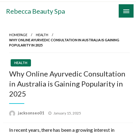
Skip
Rebecca Beauty Spa
to
content
HOMEPAGE
HEALTH
WHY ONLINE AYURVEDIC CONSULTATION IN AUSTRALIA IS GAINING
POPULARITY IN 2025
HEALTH
Why Online Ayurvedic Consultation
in Australia is Gaining Popularity in
2025
Posted
jacksonseo01
January 15, 2025
on
In recent years, there has been a growing interest in