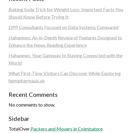
Baking Soda Trick for Weight Loss: Important Facts You
Should Know Before Trying It
DPP Consultants Focused on Data Systems Compared
Hahanews: An In-Depth Review of Features Designed to
Enhance the News Reading Experience
Hahanews: Your Gateway to Staying Connected with the
World
What First-Time Visitors Can Discover While Exploring
hemipharmauk.uk
Recent Comments
No comments to show.
Sidebar
TotalOver
Packers and Movers in Coimbatore