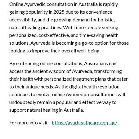
Online Ayurvedic consultation in Australia is rapidly
gaining popularity in 2025 due to its convenience,
accessibility, and the growing demand for holistic,
natural healing practices. With more people seeking
personalized, cost-effective, and time-saving health
solutions, Ayurveda is becoming a go-to option for those
looking to improve their overall well-being.
By embracing online consultations, Australians can
access the ancient wisdom of Ayurveda, transforming
their health with personalized treatment plans that cater
to their unique needs. As the digital health revolution
continues to evolve, online Ayurvedic consultations will
undoubtedly remain a popular and effective way to
support natural healing in Australia.
For more info visit –
https://ayurhealthcare.com.au/