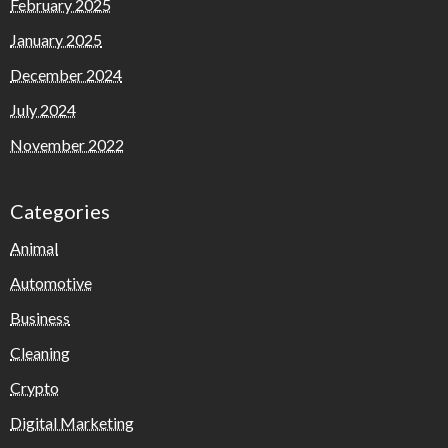
February 2025
January 2025
December 2024
July 2024
November 2022
Categories
Animal
Automotive
Business
Cleaning
Crypto
Digital Marketing