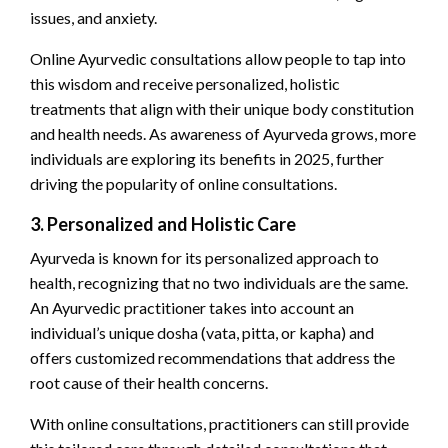
issues, and anxiety.
Online Ayurvedic consultations allow people to tap into
this wisdom and receive personalized, holistic
treatments that align with their unique body constitution
and health needs. As awareness of Ayurveda grows, more
individuals are exploring its benefits in 2025, further
driving the popularity of online consultations.
3. Personalized and Holistic Care
Ayurveda is known for its personalized approach to
health, recognizing that no two individuals are the same.
An Ayurvedic practitioner takes into account an
individual’s unique dosha (vata, pitta, or kapha) and
offers customized recommendations that address the
root cause of their health concerns.
With online consultations, practitioners can still provide