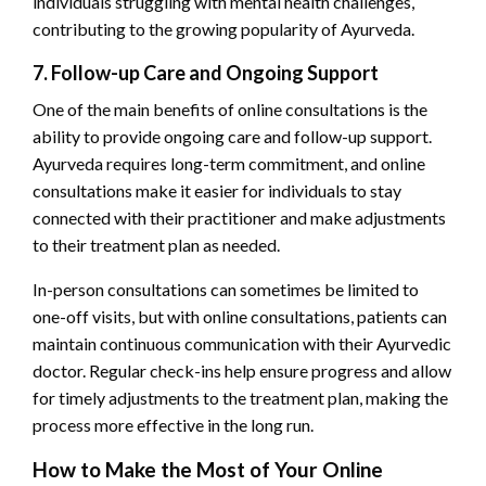
individuals struggling with mental health challenges,
contributing to the growing popularity of Ayurveda.
7. Follow-up Care and Ongoing Support
One of the main benefits of online consultations is the
ability to provide ongoing care and follow-up support.
Ayurveda requires long-term commitment, and online
consultations make it easier for individuals to stay
connected with their practitioner and make adjustments
to their treatment plan as needed.
In-person consultations can sometimes be limited to
one-off visits, but with online consultations, patients can
maintain continuous communication with their Ayurvedic
doctor. Regular check-ins help ensure progress and allow
for timely adjustments to the treatment plan, making the
process more effective in the long run.
How to Make the Most of Your Online