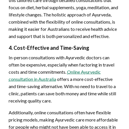
this tailored care through detailed consultations that
focus on diet, herbal supplements, yoga, meditation, and
lifestyle changes. The holistic approach of Ayurveda,
combined with the flexibility of online consultations, is
making it easier for Australians to receive health advice
and support that is both personalized and effective.
4. Cost-Effective and Time-Saving
In-person consultations with Ayurvedic doctors can
often be expensive, especially when factoring in travel
costs and time commitments.
Online Ayurvedic
consultation in Australia
offers a more cost-effective
and time-saving alternative. With no need to travel to a
clinic, patients can save both money and time while still
receiving quality care.
Additionally, online consultations often have flexible
pricing models, making Ayurvedic care more affordable
for people who might not have been able to access it in