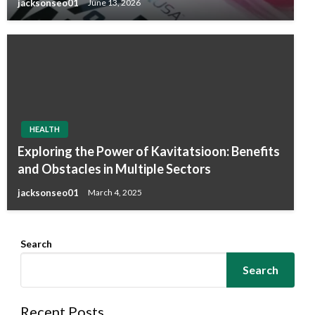
jacksonseo01
June 13, 2026
HEALTH
Exploring the Power of Kavitatsioon: Benefits
and Obstacles in Multiple Sectors
jacksonseo01
March 4, 2025
Search
Search
Recent Posts