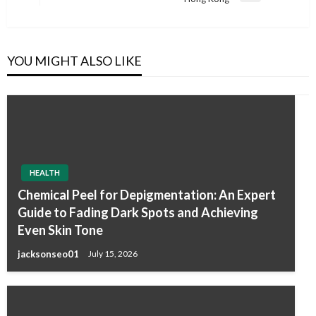
Post
YOU MIGHT ALSO LIKE
HEALTH
Chemical Peel for Depigmentation: An Expert
Guide to Fading Dark Spots and Achieving
Even Skin Tone
jacksonseo01
July 15, 2026