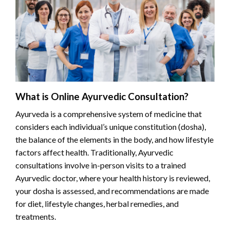
What is Online Ayurvedic Consultation?
Ayurveda is a comprehensive system of medicine that
considers each individual’s unique constitution (dosha),
the balance of the elements in the body, and how lifestyle
factors affect health. Traditionally, Ayurvedic
consultations involve in-person visits to a trained
Ayurvedic doctor, where your health history is reviewed,
your dosha is assessed, and recommendations are made
for diet, lifestyle changes, herbal remedies, and
treatments.