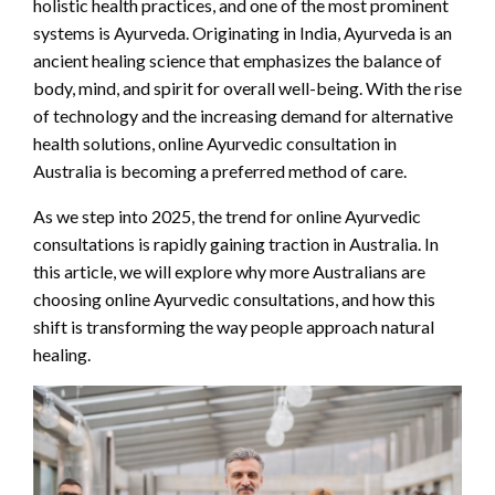
holistic health practices, and one of the most prominent
systems is Ayurveda. Originating in India, Ayurveda is an
ancient healing science that emphasizes the balance of
body, mind, and spirit for overall well-being. With the rise
of technology and the increasing demand for alternative
health solutions, online Ayurvedic consultation in
Australia is becoming a preferred method of care.
As we step into 2025, the trend for online Ayurvedic
consultations is rapidly gaining traction in Australia. In
this article, we will explore why more Australians are
choosing online Ayurvedic consultations, and how this
shift is transforming the way people approach natural
healing.