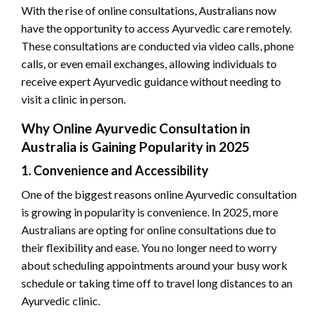
With the rise of online consultations, Australians now
have the opportunity to access Ayurvedic care remotely.
These consultations are conducted via video calls, phone
calls, or even email exchanges, allowing individuals to
receive expert Ayurvedic guidance without needing to
visit a clinic in person.
Why Online Ayurvedic Consultation in
Australia is Gaining Popularity in 2025
1. Convenience and Accessibility
One of the biggest reasons online Ayurvedic consultation
is growing in popularity is convenience. In 2025, more
Australians are opting for online consultations due to
their flexibility and ease. You no longer need to worry
about scheduling appointments around your busy work
schedule or taking time off to travel long distances to an
Ayurvedic clinic.