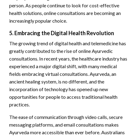
person. As people continue to look for cost-effective
health solutions, online consultations are becoming an
increasingly popular choice.
5. Embracing the Digital Health Revolution
The growing trend of digital health and telemedicine has
greatly contributed to the rise of online Ayurvedic
consultations. In recent years, the healthcare industry has
experienced a major digital shift, with many medical
fields embracing virtual consultations. Ayurveda, an
ancient healing system, is no different, and the
incorporation of technology has opened up new
opportunities for people to access traditional health
practices.
The ease of communication through video calls, secure
messaging platforms, and email consultations makes
Ayurveda more accessible than ever before. Australians