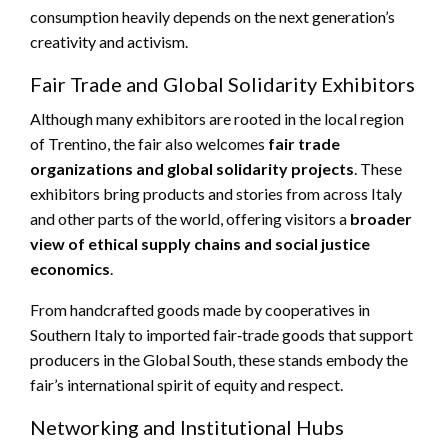
consumption heavily depends on the next generation’s
creativity and activism.
Fair Trade and Global Solidarity Exhibitors
Although many exhibitors are rooted in the local region
of Trentino, the fair also welcomes
fair trade
organizations and global solidarity projects
. These
exhibitors bring products and stories from across Italy
and other parts of the world, offering visitors a
broader
view of ethical supply chains and social justice
economics
.
From handcrafted goods made by cooperatives in
Southern Italy to imported fair‑trade goods that support
producers in the Global South, these stands embody the
fair’s international spirit of equity and respect.
Networking and Institutional Hubs