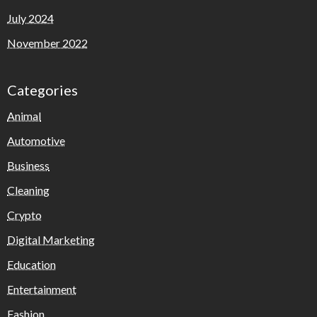
July 2024
November 2022
Categories
Animal
Automotive
Business
Cleaning
Crypto
Digital Marketing
Education
Entertainment
Fashion