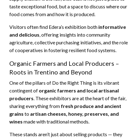
taste exceptional food, but a space to discuss where our
food comes from and how it is produced.
Visitors often find Edera’s exhibition both
informative
and delicious
, offering insights into community
agriculture, collective purchasing initiatives, and the role
of cooperatives in fostering resilient food systems.
Organic Farmers and Local Producers –
Roots in Trentino and Beyond
One of the pillars of Do the Right Thing is its vibrant
contingent of
organic farmers and local artisanal
producers
. These exhibitors are at the heart of the fair,
sharing everything from
fresh produce and ancient
grains
to
artisan cheeses, honey, preserves, and
wines
made with traditional methods.
These stands aren’t just about selling products — they