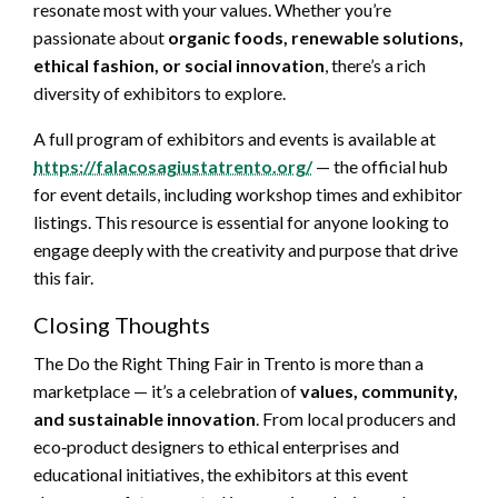
resonate most with your values. Whether you’re
passionate about
organic foods, renewable solutions,
ethical fashion, or social innovation
, there’s a rich
diversity of exhibitors to explore.
A full program of exhibitors and events is available at
https://falacosagiustatrento.org/
— the official hub
for event details, including workshop times and exhibitor
listings. This resource is essential for anyone looking to
engage deeply with the creativity and purpose that drive
this fair.
Closing Thoughts
The Do the Right Thing Fair in Trento is more than a
marketplace — it’s a celebration of
values, community,
and sustainable innovation
. From local producers and
eco‑product designers to ethical enterprises and
educational initiatives, the exhibitors at this event