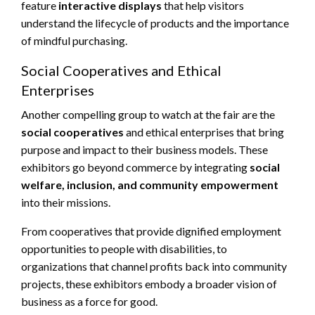
feature
interactive displays
that help visitors
understand the lifecycle of products and the importance
of mindful purchasing.
Social Cooperatives and Ethical
Enterprises
Another compelling group to watch at the fair are the
social cooperatives
and ethical enterprises that bring
purpose and impact to their business models. These
exhibitors go beyond commerce by integrating
social
welfare, inclusion, and community empowerment
into their missions.
From cooperatives that provide dignified employment
opportunities to people with disabilities, to
organizations that channel profits back into community
projects, these exhibitors embody a broader vision of
business as a force for good.