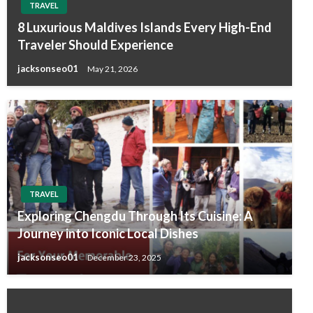
TRAVEL
8 Luxurious Maldives Islands Every High-End
Traveler Should Experience
jacksonseo01
May 21, 2026
TRAVEL
Exploring Chengdu Through Its Cuisine: A
Journey into Iconic Local Dishes
jacksonseo01
December 23, 2025