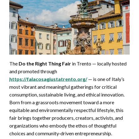
The
Do the Right Thing Fair
in Trento — locally hosted
and promoted through
https://falacosagiustatrento.org/
— is one of Italy’s
most vibrant and meaningful gatherings for critical
consumption, sustainable living, and ethical innovation.
Born from a grassroots movement toward a more
equitable and environmentally respectful lifestyle, this
fair brings together producers, creators, activists, and
organizations who embody the ethos of thoughtful
choices and community‑driven entrepreneurship.