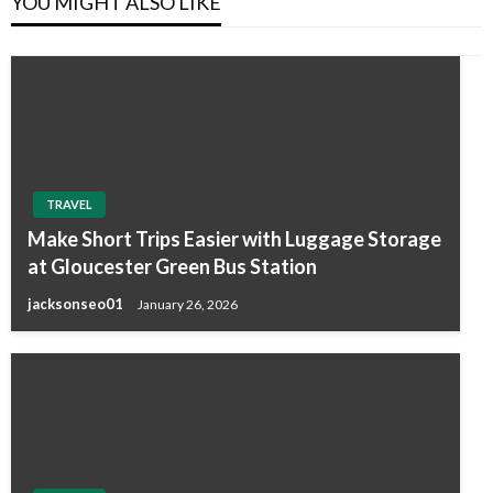
YOU MIGHT ALSO LIKE
TRAVEL
Make Short Trips Easier with Luggage Storage
at Gloucester Green Bus Station
jacksonseo01
January 26, 2026