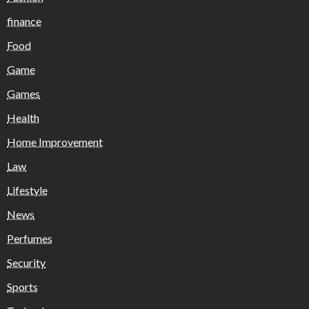
finance
Food
Game
Games
Health
Home Improvement
Law
Lifestyle
News
Perfumes
Security
Sports