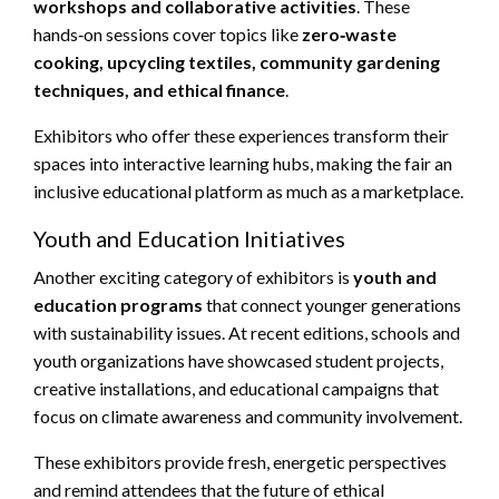
workshops and collaborative activities
. These
hands‑on sessions cover topics like
zero‑waste
cooking, upcycling textiles, community gardening
techniques, and ethical finance
.
Exhibitors who offer these experiences transform their
spaces into interactive learning hubs, making the fair an
inclusive educational platform as much as a marketplace.
Youth and Education Initiatives
Another exciting category of exhibitors is
youth and
education programs
that connect younger generations
with sustainability issues. At recent editions, schools and
youth organizations have showcased student projects,
creative installations, and educational campaigns that
focus on climate awareness and community involvement.
These exhibitors provide fresh, energetic perspectives
and remind attendees that the future of ethical