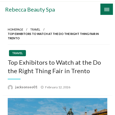
Skip
Rebecca Beauty Spa
to
content
HOMEPAGE
TRAVEL
TOP EXHIBITORS TO WATCH AT THE DO THE RIGHT THING FAIR IN
TRENTO
TRAVEL
Top Exhibitors to Watch at the Do
the Right Thing Fair in Trento
Posted
jacksonseo01
February 12, 2026
on