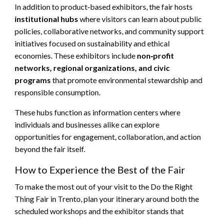
In addition to product‑based exhibitors, the fair hosts
institutional hubs
where visitors can learn about public
policies, collaborative networks, and community support
initiatives focused on sustainability and ethical
economies. These exhibitors include
non‑profit
networks, regional organizations, and civic
programs
that promote environmental stewardship and
responsible consumption.
These hubs function as information centers where
individuals and businesses alike can explore
opportunities for engagement, collaboration, and action
beyond the fair itself.
How to Experience the Best of the Fair
To make the most out of your visit to the Do the Right
Thing Fair in Trento, plan your itinerary around both the
scheduled workshops and the exhibitor stands that