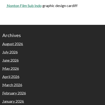
Nonton Film Sub Indo
graphic design cardiff
Archives
August 2026
July 2026
June 2026
May 2026
April 2026
March 2026
February 2026
January 2026