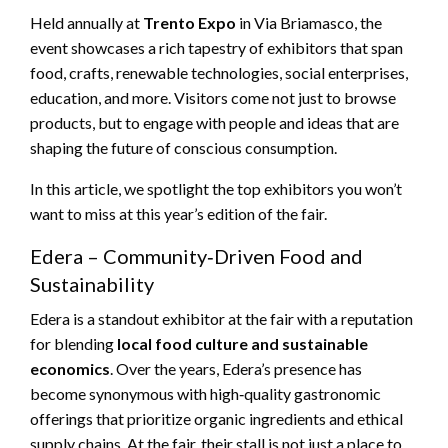
Held annually at
Trento Expo
in Via Briamasco, the
event showcases a rich tapestry of exhibitors that span
food, crafts, renewable technologies, social enterprises,
education, and more. Visitors come not just to browse
products, but to engage with people and ideas that are
shaping the future of conscious consumption.
In this article, we spotlight the top exhibitors you won’t
want to miss at this year’s edition of the fair.
Edera – Community‑Driven Food and
Sustainability
Edera is a standout exhibitor at the fair with a reputation
for blending
local food culture and sustainable
economics
. Over the years, Edera’s presence has
become synonymous with high‑quality gastronomic
offerings that prioritize organic ingredients and ethical
supply chains. At the fair, their stall is not just a place to