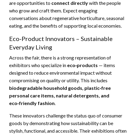
are opportunities to
connect directly
with the people
who grow and craft them. Expect engaging
conversations about regenerative horticulture, seasonal
eating, and the benefits of supporting local economies.
Eco‑Product Innovators – Sustainable
Everyday Living
Across the fair, there is a strong representation of
exhibitors who specialize in
eco‑products
— items
designed to reduce environmental impact without
compromising on quality or utility. This includes
biodegradable household goods, plastic‑free
personal care items, natural detergents, and
eco‑friendly fashion
.
These innovators challenge the status quo of consumer
goods by demonstrating how sustainability can be
stylish, functional, and accessible. Their exhibitions often