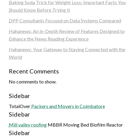
Baking Soda Trick for Weight Loss: Important Facts You
Should Know Before Trying It
DPP Consultants Focused on Data Systems Compared
Hahanews: An In-Depth Review of Features Designed to
Enhance the News Reading Experience
Hahanews: Your Gateway to Staying Connected with the
World
Recent Comments
No comments to show.
Sidebar
TotalOver
Packers and Movers in Coimbatore
Sidebar
Mill valley roofing
MBBR Moving Bed Biofilm Reactor
Sidebar