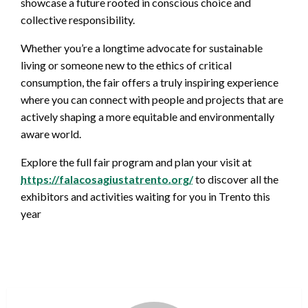
showcase a future rooted in conscious choice and
collective responsibility.
Whether you’re a longtime advocate for sustainable
living or someone new to the ethics of critical
consumption, the fair offers a truly inspiring experience
where you can connect with people and projects that are
actively shaping a more equitable and environmentally
aware world.
Explore the full fair program and plan your visit at
https://falacosagiustatrento.org/
to discover all the
exhibitors and activities waiting for you in Trento this
year