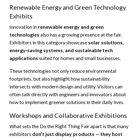
Renewable Energy and Green Technology
Exhibits
Innovation in
renewable energy and green
technologies
also has a growing presence at the fair.
Exhibitors in this category showcase
solar solutions,
energy‑saving systems, and sustainable tech
applications
suited for homes and small businesses.
These technologies not only reduce environmental
footprints, but also highlight how sustainability
intersects with modern design and utility. Visitors can
often talk directly with engineers and innovators about
how to implement greener solutions in their daily lives.
Workshops and Collaborative Exhibitions
What sets the Do the Right Thing Fair apart is that many
exhibitors
don’t just display products — they host