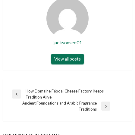
jacksonseo01
View all posts
Post
How Domaine Féodal Cheese Factory Keeps
Previous
Tradition Alive
navigation
Post
Ancient Foundations and Arabic Fragrance
Next
Traditions
Post