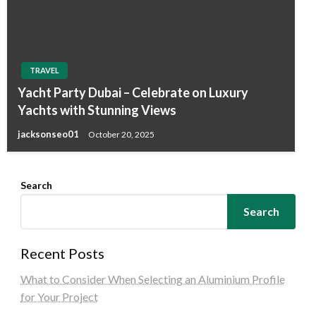
TRAVEL
Yacht Party Dubai – Celebrate on Luxury
Yachts with Stunning Views
jacksonseo01
October 20, 2025
Search
Search
Recent Posts
What to Consider When Selecting an Aluminium Profile
for Your Project