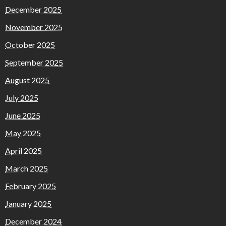
December 2025
November 2025
October 2025
September 2025
August 2025
July 2025
June 2025
May 2025
April 2025
March 2025
February 2025
January 2025
December 2024