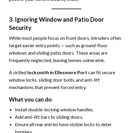
3. Ignoring Window and Patio Door
Security
While most people focus on front doors, intruders often
target easier entry points — such as ground-floor
windows and sliding patio doors. These areas are
frequently neglected, leaving homes vulnerable.
A skilled
locksmith in Ellesmere Port
can fit secure
window locks, sliding door bolts, and anti-lift
mechanisms that prevent forced entry.
What you can do:
Install double-locking window handles.
Add anti-lift bars to sliding doors.
Ensure all rear entries have visible locks to deter
burglars.