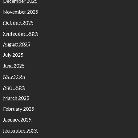
December 2025
November 2025
October 2025
September 2025
August 2025
July 2025
June 2025
May 2025
April 2025
March 2025
February 2025
January 2025
December 2024