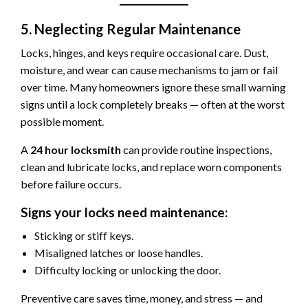
5. Neglecting Regular Maintenance
Locks, hinges, and keys require occasional care. Dust,
moisture, and wear can cause mechanisms to jam or fail
over time. Many homeowners ignore these small warning
signs until a lock completely breaks — often at the worst
possible moment.
A
24 hour locksmith
can provide routine inspections,
clean and lubricate locks, and replace worn components
before failure occurs.
Signs your locks need maintenance:
Sticking or stiff keys.
Misaligned latches or loose handles.
Difficulty locking or unlocking the door.
Preventive care saves time, money, and stress — and