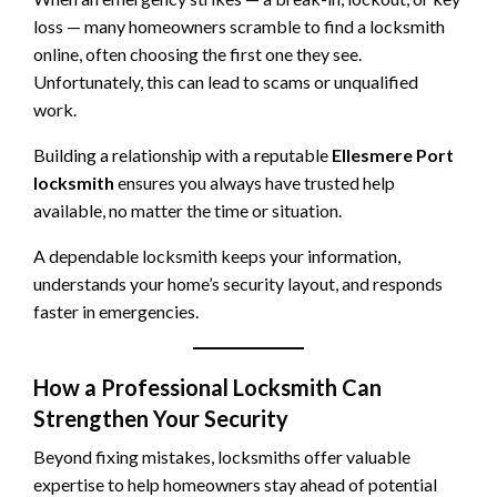
loss — many homeowners scramble to find a locksmith
online, often choosing the first one they see.
Unfortunately, this can lead to scams or unqualified
work.
Building a relationship with a reputable
Ellesmere Port
locksmith
ensures you always have trusted help
available, no matter the time or situation.
A dependable locksmith keeps your information,
understands your home’s security layout, and responds
faster in emergencies.
How a Professional Locksmith Can
Strengthen Your Security
Beyond fixing mistakes, locksmiths offer valuable
expertise to help homeowners stay ahead of potential