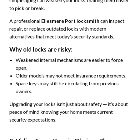
simple aging can weaken your locks, making them easier
to pick or break.
A professional
Ellesmere Port locksmith
can inspect,
repair, or replace outdated locks with modern
alternatives that meet today’s security standards.
Why old locks are risky:
Weakened internal mechanisms are easier to force
open.
Older models may not meet insurance requirements.
Spare keys may still be circulating from previous
owners.
Upgrading your locks isn’t just about safety — it’s about
peace of mind knowing your home meets current
security expectations.