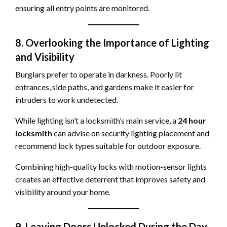
ensuring all entry points are monitored.
8. Overlooking the Importance of Lighting
and Visibility
Burglars prefer to operate in darkness. Poorly lit
entrances, side paths, and gardens make it easier for
intruders to work undetected.
While lighting isn’t a locksmith’s main service, a
24 hour
locksmith
can advise on security lighting placement and
recommend lock types suitable for outdoor exposure.
Combining high-quality locks with motion-sensor lights
creates an effective deterrent that improves safety and
visibility around your home.
9. Leaving Doors Unlocked During the Day