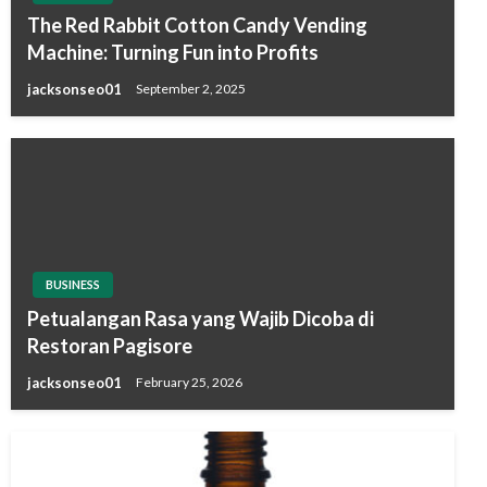
The Red Rabbit Cotton Candy Vending
Machine: Turning Fun into Profits
jacksonseo01
September 2, 2025
BUSINESS
Petualangan Rasa yang Wajib Dicoba di
Restoran Pagisore
jacksonseo01
February 25, 2026