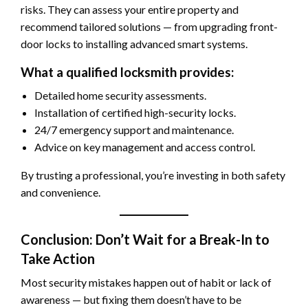
risks. They can assess your entire property and
recommend tailored solutions — from upgrading front-
door locks to installing advanced smart systems.
What a qualified locksmith provides:
Detailed home security assessments.
Installation of certified high-security locks.
24/7 emergency support and maintenance.
Advice on key management and access control.
By trusting a professional, you’re investing in both safety
and convenience.
Conclusion: Don’t Wait for a Break-In to
Take Action
Most security mistakes happen out of habit or lack of
awareness — but fixing them doesn’t have to be