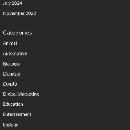
July 2024
November 2022
Categories
Animal
Automotive
Business
Cleaning
Crypto
Digital Marketing
Education
Entertainment
Fashion