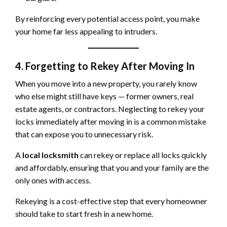
By reinforcing every potential access point, you make
your home far less appealing to intruders.
4. Forgetting to Rekey After Moving In
When you move into a new property, you rarely know
who else might still have keys — former owners, real
estate agents, or contractors. Neglecting to rekey your
locks immediately after moving in is a common mistake
that can expose you to unnecessary risk.
A
local locksmith
can rekey or replace all locks quickly
and affordably, ensuring that you and your family are the
only ones with access.
Rekeying is a cost-effective step that every homeowner
should take to start fresh in a new home.