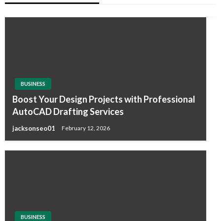
BUSINESS
Boost Your Design Projects with Professional
AutoCAD Drafting Services
jacksonseo01
February 12, 2026
BUSINESS