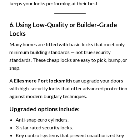
keeps your locks performing at their best.
6. Using Low-Quality or Builder-Grade
Locks
Many homes are fitted with basic locks that meet only
minimum building standards — not true security
standards. These cheap locks are easy to pick, bump, or
snap.
A
Ellesmere Port locksmith
can upgrade your doors
with high-security locks that offer advanced protection
against modern burglary techniques.
Upgraded options include:
Anti-snap euro cylinders.
3-star rated security locks.
Key control systems that prevent unauthorized key