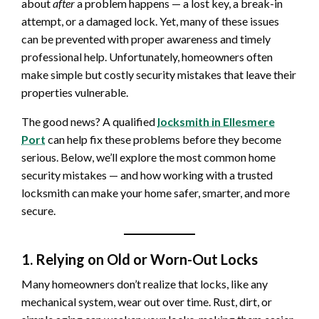
about
after
a problem happens — a lost key, a break-in
attempt, or a damaged lock. Yet, many of these issues
can be prevented with proper awareness and timely
professional help. Unfortunately, homeowners often
make simple but costly security mistakes that leave their
properties vulnerable.
The good news? A qualified
locksmith in Ellesmere
Port
can help fix these problems before they become
serious. Below, we’ll explore the most common home
security mistakes — and how working with a trusted
locksmith can make your home safer, smarter, and more
secure.
1. Relying on Old or Worn-Out Locks
Many homeowners don’t realize that locks, like any
mechanical system, wear out over time. Rust, dirt, or