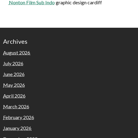
Nonton Film Sub Indo
graphic design cardiff
Archives
August 2026
July 2026
June 2026
May 2026
April 2026
March 2026
February 2026
January 2026