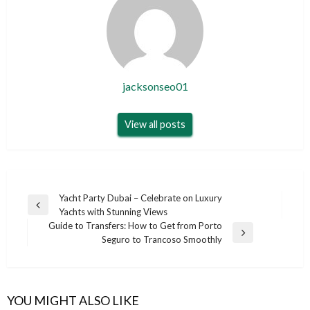
jacksonseo01
View all posts
Post
Yacht Party Dubai – Celebrate on Luxury
Previous
Yachts with Stunning Views
navigation
Post
Guide to Transfers: How to Get from Porto
Next
Seguro to Trancoso Smoothly
Post
YOU MIGHT ALSO LIKE