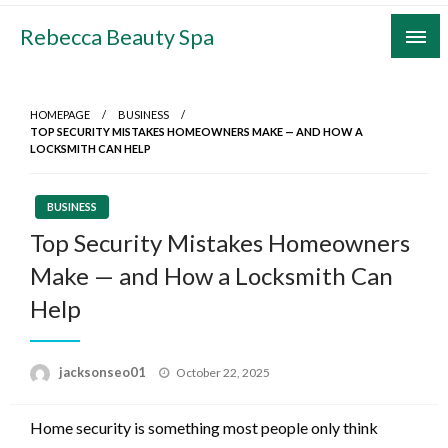
Skip
Rebecca Beauty Spa
to
content
HOMEPAGE
BUSINESS
TOP SECURITY MISTAKES HOMEOWNERS MAKE — AND HOW A
LOCKSMITH CAN HELP
BUSINESS
Top Security Mistakes Homeowners
Make — and How a Locksmith Can
Help
Posted
jacksonseo01
October 22, 2025
on
Home security is something most people only think