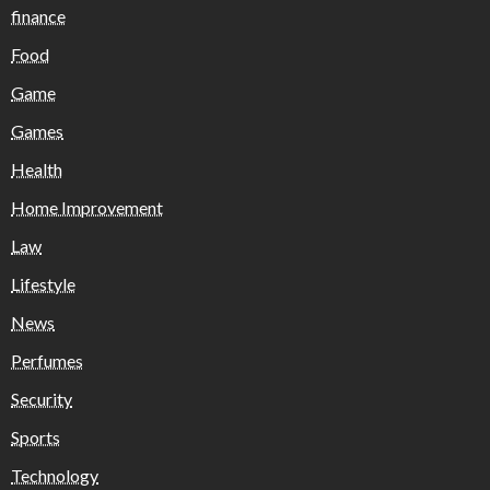
finance
Food
Game
Games
Health
Home Improvement
Law
Lifestyle
News
Perfumes
Security
Sports
Technology