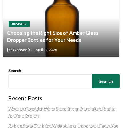
BUSINESS
Choosing the Right Size of Amber Glass
Dropper Bottles for Your Needs
jacksonseo01
April 21, 2026
Search
Search
Recent Posts
What to Consider When Selecting an Aluminium Profile
for Your Project
Baking Soda Trick for Weight Loss: Important Facts You