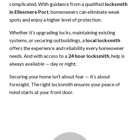
complicated. With guidance from a qualified
locksmith
in Ellesmere Port
, homeowners can eliminate weak
spots and enjoy a higher level of protection.
Whether it’s upgrading locks, maintaining existing
systems, or securing outbuildings, a
local locksmith
offers the experience and reliability every homeowner
needs. And with access to a
24 hour locksmith
, help is
always available — day or night.
Securing your home isn’t about fear — it’s about
foresight. The right locksmith ensures your peace of
mind starts at your front door.