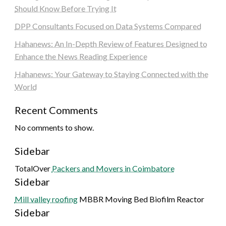
Should Know Before Trying It
DPP Consultants Focused on Data Systems Compared
Hahanews: An In-Depth Review of Features Designed to
Enhance the News Reading Experience
Hahanews: Your Gateway to Staying Connected with the
World
Recent Comments
No comments to show.
Sidebar
TotalOver
Packers and Movers in Coimbatore
Sidebar
Mill valley roofing
MBBR Moving Bed Biofilm Reactor
Sidebar