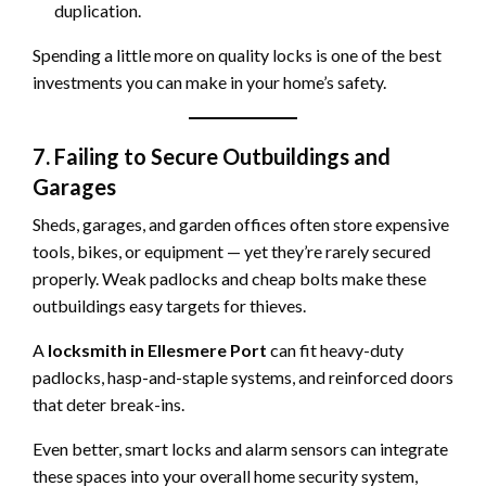
duplication.
Spending a little more on quality locks is one of the best
investments you can make in your home’s safety.
7. Failing to Secure Outbuildings and
Garages
Sheds, garages, and garden offices often store expensive
tools, bikes, or equipment — yet they’re rarely secured
properly. Weak padlocks and cheap bolts make these
outbuildings easy targets for thieves.
A
locksmith in Ellesmere Port
can fit heavy-duty
padlocks, hasp-and-staple systems, and reinforced doors
that deter break-ins.
Even better, smart locks and alarm sensors can integrate
these spaces into your overall home security system,