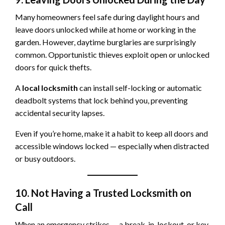
Many homeowners feel safe during daylight hours and
leave doors unlocked while at home or working in the
garden. However, daytime burglaries are surprisingly
common. Opportunistic thieves exploit open or unlocked
doors for quick thefts.
A
local locksmith
can install self-locking or automatic
deadbolt systems that lock behind you, preventing
accidental security lapses.
Even if you’re home, make it a habit to keep all doors and
accessible windows locked — especially when distracted
or busy outdoors.
10. Not Having a Trusted Locksmith on
Call
When an emergency strikes — a break-in, lockout, or key