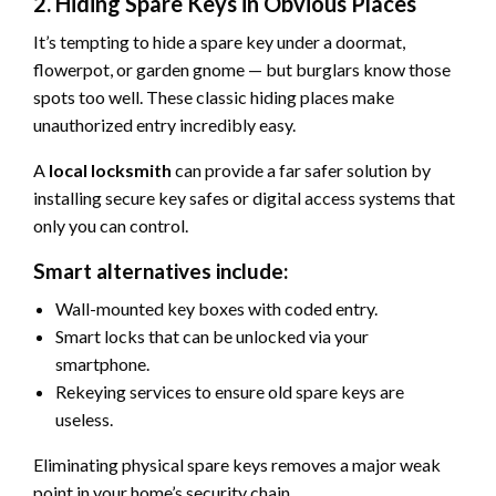
2. Hiding Spare Keys in Obvious Places
It’s tempting to hide a spare key under a doormat,
flowerpot, or garden gnome — but burglars know those
spots too well. These classic hiding places make
unauthorized entry incredibly easy.
A
local locksmith
can provide a far safer solution by
installing secure key safes or digital access systems that
only you can control.
Smart alternatives include:
Wall-mounted key boxes with coded entry.
Smart locks that can be unlocked via your
smartphone.
Rekeying services to ensure old spare keys are
useless.
Eliminating physical spare keys removes a major weak
point in your home’s security chain.