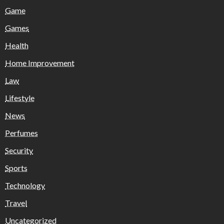
Game
Games
Health
Home Improvement
Law
Lifestyle
News
Perfumes
Security
Sports
Technology
Travel
Uncategorized