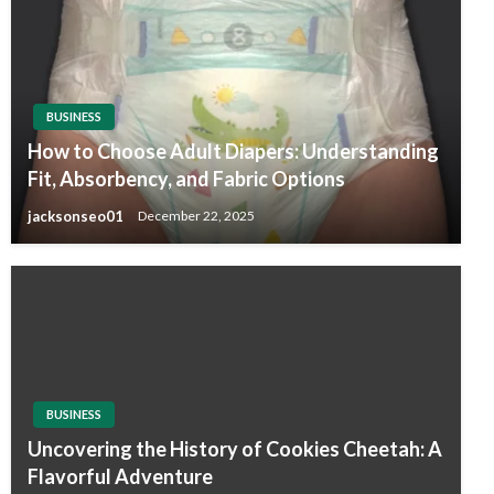
BUSINESS
How to Choose Adult Diapers: Understanding
Fit, Absorbency, and Fabric Options
jacksonseo01
December 22, 2025
BUSINESS
Uncovering the History of Cookies Cheetah: A
Flavorful Adventure