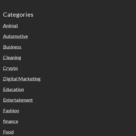
Categories
Animal
Automotive
Business
Cleaning
Crypto
Digital Marketing
Education
Entertainment
Fashion
finance
Food