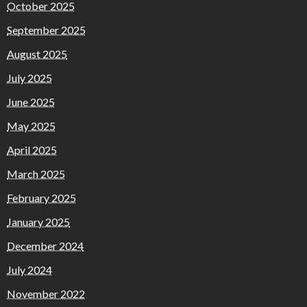
October 2025
September 2025
August 2025
July 2025
June 2025
May 2025
April 2025
March 2025
February 2025
January 2025
December 2024
July 2024
November 2022