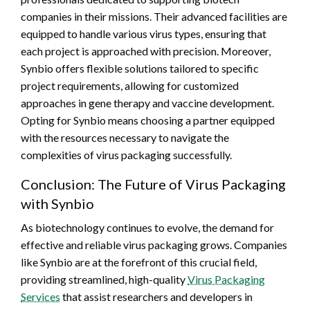
companies in their missions. Their advanced facilities are
equipped to handle various virus types, ensuring that
each project is approached with precision. Moreover,
Synbio offers flexible solutions tailored to specific
project requirements, allowing for customized
approaches in gene therapy and vaccine development.
Opting for Synbio means choosing a partner equipped
with the resources necessary to navigate the
complexities of virus packaging successfully.
Conclusion: The Future of Virus Packaging
with Synbio
As biotechnology continues to evolve, the demand for
effective and reliable virus packaging grows. Companies
like Synbio are at the forefront of this crucial field,
providing streamlined, high-quality
Virus Packaging
Services
that assist researchers and developers in