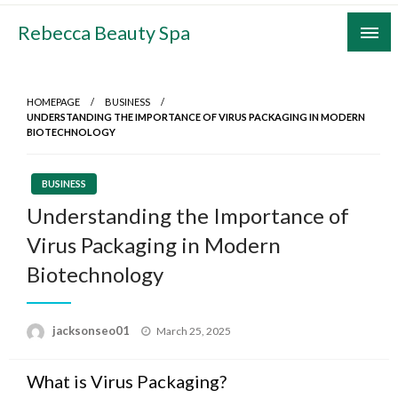
Skip
Rebecca Beauty Spa
to
content
HOMEPAGE
BUSINESS
UNDERSTANDING THE IMPORTANCE OF VIRUS PACKAGING IN MODERN
BIOTECHNOLOGY
BUSINESS
Understanding the Importance of
Virus Packaging in Modern
Biotechnology
Posted
jacksonseo01
March 25, 2025
on
What is Virus Packaging?