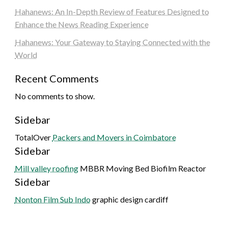
Hahanews: An In-Depth Review of Features Designed to
Enhance the News Reading Experience
Hahanews: Your Gateway to Staying Connected with the
World
Recent Comments
No comments to show.
Sidebar
TotalOver
Packers and Movers in Coimbatore
Sidebar
Mill valley roofing
MBBR Moving Bed Biofilm Reactor
Sidebar
Nonton Film Sub Indo
graphic design cardiff