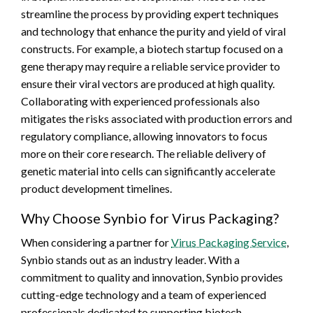
streamline the process by providing expert techniques
and technology that enhance the purity and yield of viral
constructs. For example, a biotech startup focused on a
gene therapy may require a reliable service provider to
ensure their viral vectors are produced at high quality.
Collaborating with experienced professionals also
mitigates the risks associated with production errors and
regulatory compliance, allowing innovators to focus
more on their core research. The reliable delivery of
genetic material into cells can significantly accelerate
product development timelines.
Why Choose Synbio for Virus Packaging?
When considering a partner for
Virus Packaging Service
,
Synbio stands out as an industry leader. With a
commitment to quality and innovation, Synbio provides
cutting-edge technology and a team of experienced
professionals dedicated to supporting biotech