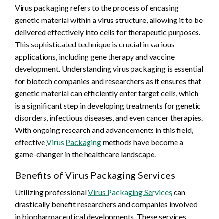
Virus packaging refers to the process of encasing
genetic material within a virus structure, allowing it to be
delivered effectively into cells for therapeutic purposes.
This sophisticated technique is crucial in various
applications, including gene therapy and vaccine
development. Understanding virus packaging is essential
for biotech companies and researchers as it ensures that
genetic material can efficiently enter target cells, which
is a significant step in developing treatments for genetic
disorders, infectious diseases, and even cancer therapies.
With ongoing research and advancements in this field,
effective
Virus Packaging
methods have become a
game-changer in the healthcare landscape.
Benefits of Virus Packaging Services
Utilizing professional
Virus Packaging Services
can
drastically benefit researchers and companies involved
in biopharmaceutical developments. These services