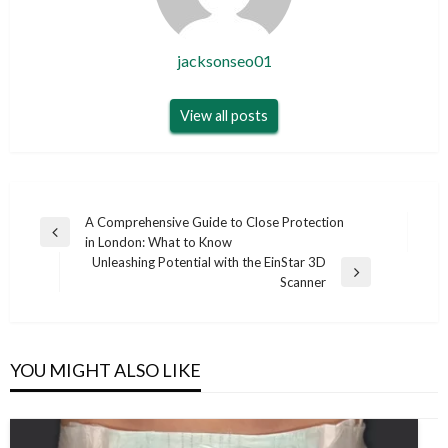
jacksonseo01
View all posts
Post
A Comprehensive Guide to Close Protection
Previous
in London: What to Know
navigation
Post
Unleashing Potential with the EinStar 3D
Next
Scanner
Post
YOU MIGHT ALSO LIKE