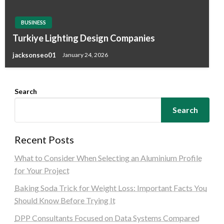
BUSINESS
Turkiye Lighting Design Companies
jacksonseo01
January 24, 2026
Search
Search
Recent Posts
What to Consider When Selecting an Aluminium Profile
for Your Project
Baking Soda Trick for Weight Loss: Important Facts You
Should Know Before Trying It
DPP Consultants Focused on Data Systems Compared