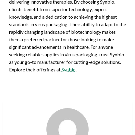
delivering innovative therapies. By choosing Synbio,
clients benefit from superior technology, expert
knowledge, and a dedication to achieving the highest
standards in virus packaging. Their ability to adapt to the
rapidly changing landscape of biotechnology makes
them a preferred partner for those looking to make
significant advancements in healthcare. For anyone
seeking reliable supplies in virus packaging, trust Synbio
as your go-to manufacturer for cutting-edge solutions.
Explore their offerings at
Synbio
.