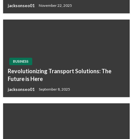
jacksonseo01
November 22, 2025
BUSINESS
Revolutionizing Transport Solutions: The
Future is Here
jacksonseo01
September 8, 2025