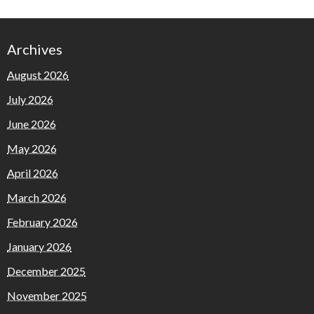
Archives
August 2026
July 2026
June 2026
May 2026
April 2026
March 2026
February 2026
January 2026
December 2025
November 2025