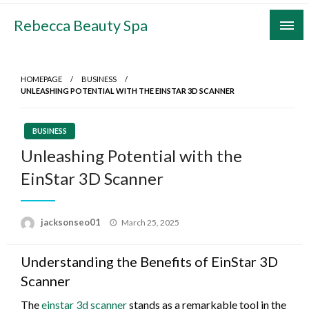
Skip
Rebecca Beauty Spa
to
content
HOMEPAGE
BUSINESS
UNLEASHING POTENTIAL WITH THE EINSTAR 3D SCANNER
BUSINESS
Unleashing Potential with the
EinStar 3D Scanner
Posted
jacksonseo01
March 25, 2025
on
Understanding the Benefits of EinStar 3D
Scanner
The
einstar 3d scanner
stands as a remarkable tool in the