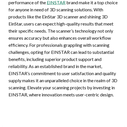
performance of the
EINSTAR
brand make it a top choice
for anyone in need of 3D scanning solutions. With
products like the EinStar 3D scanner and shining 3D
EinStar, users can expect high-quality results that meet
their specific needs. The scanner’s technology not only
ensures accuracy but also enhances overall workflow
efficiency. For professionals grappling with scanning
challenges, opting for EINSTAR can lead to substantial
benefits, including superior product support and
reliability. As an established brand in the market,
EINSTAR’s commitment to user satisfaction and quality
supply makes it an unparalleled choice in the realm of 3D
scanning. Elevate your scanning projects by investing in
EINSTAR, where innovation meets user-centric design.