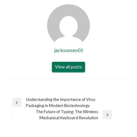
jacksonseo01
View all posts
Post
Understanding the Importance of Virus
Previous
Packaging in Modern Biotechnology
navigation
Post
The Future of Typing: The Wireless
Next
Mechanical Keyboard Revolution
Post