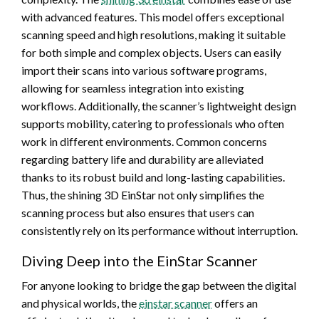
with advanced features. This model offers exceptional
scanning speed and high resolutions, making it suitable
for both simple and complex objects. Users can easily
import their scans into various software programs,
allowing for seamless integration into existing
workflows. Additionally, the scanner’s lightweight design
supports mobility, catering to professionals who often
work in different environments. Common concerns
regarding battery life and durability are alleviated
thanks to its robust build and long-lasting capabilities.
Thus, the shining 3D EinStar not only simplifies the
scanning process but also ensures that users can
consistently rely on its performance without interruption.
Diving Deep into the EinStar Scanner
For anyone looking to bridge the gap between the digital
and physical worlds, the
einstar scanner
offers an