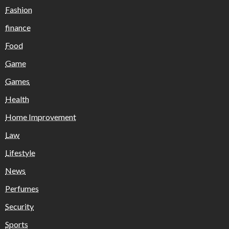
Fashion
finance
Food
Game
Games
Health
Home Improvement
Law
Lifestyle
News
Perfumes
Security
Sports