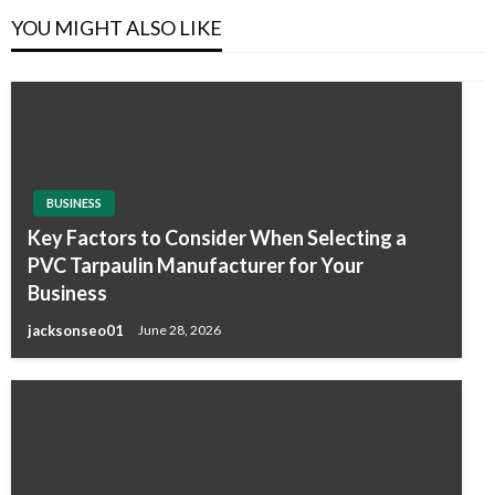
YOU MIGHT ALSO LIKE
BUSINESS
Key Factors to Consider When Selecting a
PVC Tarpaulin Manufacturer for Your
Business
jacksonseo01
June 28, 2026