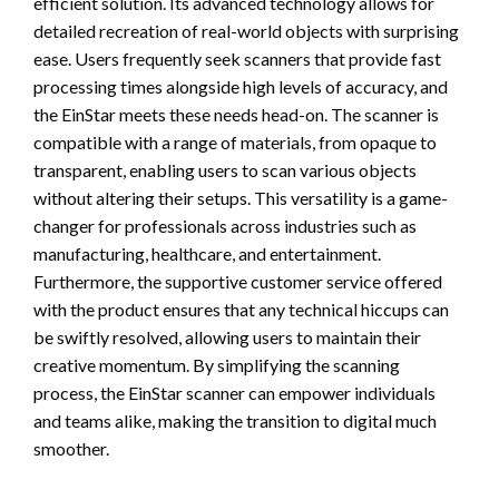
efficient solution. Its advanced technology allows for
detailed recreation of real-world objects with surprising
ease. Users frequently seek scanners that provide fast
processing times alongside high levels of accuracy, and
the EinStar meets these needs head-on. The scanner is
compatible with a range of materials, from opaque to
transparent, enabling users to scan various objects
without altering their setups. This versatility is a game-
changer for professionals across industries such as
manufacturing, healthcare, and entertainment.
Furthermore, the supportive customer service offered
with the product ensures that any technical hiccups can
be swiftly resolved, allowing users to maintain their
creative momentum. By simplifying the scanning
process, the EinStar scanner can empower individuals
and teams alike, making the transition to digital much
smoother.