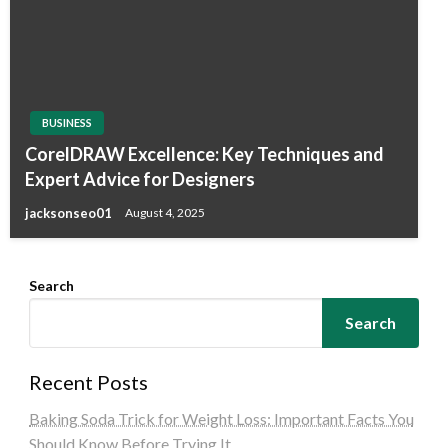
BUSINESS
CorelDRAW Excellence: Key Techniques and
Expert Advice for Designers
jacksonseo01
August 4, 2025
Search
Search
Recent Posts
Baking Soda Trick for Weight Loss: Important Facts You
Should Know Before Trying It