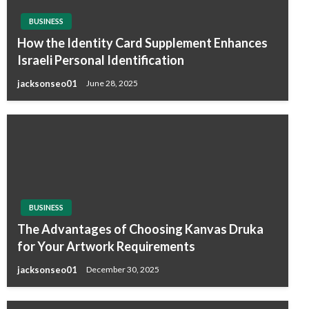
BUSINESS
How the Identity Card Supplement Enhances
Israeli Personal Identification
jacksonseo01
June 28, 2025
BUSINESS
The Advantages of Choosing Kanvas Druka
for Your Artwork Requirements
jacksonseo01
December 30, 2025