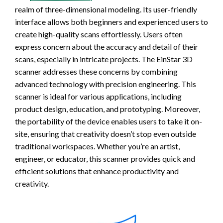
realm of three-dimensional modeling. Its user-friendly
interface allows both beginners and experienced users to
create high-quality scans effortlessly. Users often
express concern about the accuracy and detail of their
scans, especially in intricate projects. The EinStar 3D
scanner addresses these concerns by combining
advanced technology with precision engineering. This
scanner is ideal for various applications, including
product design, education, and prototyping. Moreover,
the portability of the device enables users to take it on-
site, ensuring that creativity doesn’t stop even outside
traditional workspaces. Whether you’re an artist,
engineer, or educator, this scanner provides quick and
efficient solutions that enhance productivity and
creativity.