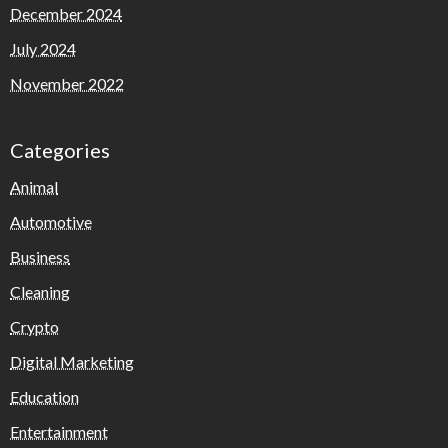
December 2024
July 2024
November 2022
Categories
Animal
Automotive
Business
Cleaning
Crypto
Digital Marketing
Education
Entertainment