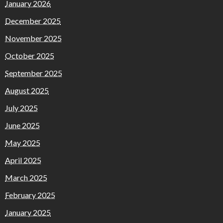
January 2026
December 2025
November 2025
October 2025
September 2025
August 2025
July 2025
June 2025
May 2025
April 2025
March 2025
February 2025
January 2025