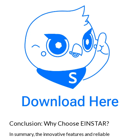
Conclusion: Why Choose EINSTAR?
In summary, the innovative features and reliable