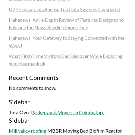
DPP Consultants Focused on Data Systems Compared
Hahanews: An In-Depth Review of Features Designed to
Enhance the News Reading Experience
Hahanews: Your Gateway to Staying Connected with the
World
What First-Time Visitors Can Discover While Exploring
hemipharmauk.uk
Recent Comments
No comments to show.
Sidebar
TotalOver
Packers and Movers in Coimbatore
Sidebar
Mill valley roofing
MBBR Moving Bed Biofilm Reactor