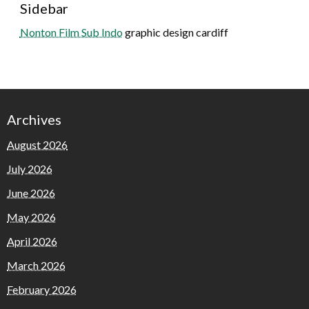
Sidebar
Nonton Film Sub Indo
graphic design cardiff
Archives
August 2026
July 2026
June 2026
May 2026
April 2026
March 2026
February 2026