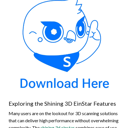
Exploring the Shining 3D EinStar Features
Many users are on the lookout for 3D scanning solutions
that can deliver high performance without overwhelming
complexity. The
shining 3d einstar
combines ease of use