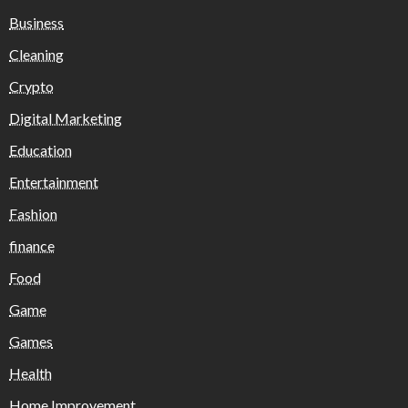
Business
Cleaning
Crypto
Digital Marketing
Education
Entertainment
Fashion
finance
Food
Game
Games
Health
Home Improvement