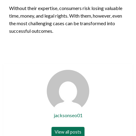
Without their expertise, consumers risk losing valuable
time, money, and legal rights. With them, however, even
the most challenging cases can be transformed into
successful outcomes.
jacksonseo01
View all posts