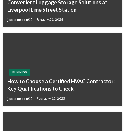
Convenient Luggage Storage Solutions at
Liverpool Lime Street Station
jacksonseo01
January 21, 2026
BUSINESS
How to Choose a Certified HVAC Contractor:
Key Qualifications to Check
jacksonseo01
February 12, 2025