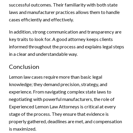
successful outcomes. Their familiarity with both state
laws and manufacturer practices allows them to handle
cases efficiently and effectively.
In addition, strong communication and transparency are
key traits to look for. A good attorney keeps clients
informed throughout the process and explains legal steps
in a clear and understandable way.
Conclusion
Lemon law cases require more than basic legal
knowledge; they demand precision, strategy, and
experience. From navigating complex state laws to
negotiating with powerful manufacturers, the role of
Experienced Lemon Law Attorneys is critical at every
stage of the process. They ensure that evidence is
properly gathered, deadlines are met, and compensation
is maximized.