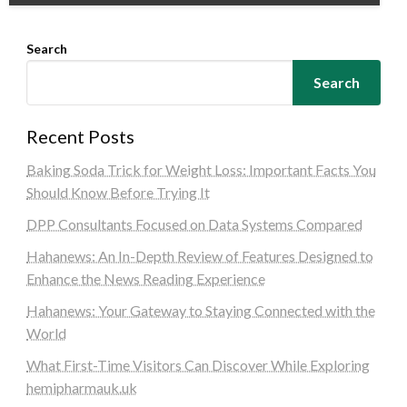
Search
Search
Recent Posts
Baking Soda Trick for Weight Loss: Important Facts You
Should Know Before Trying It
DPP Consultants Focused on Data Systems Compared
Hahanews: An In-Depth Review of Features Designed to
Enhance the News Reading Experience
Hahanews: Your Gateway to Staying Connected with the
World
What First-Time Visitors Can Discover While Exploring
hemipharmauk.uk