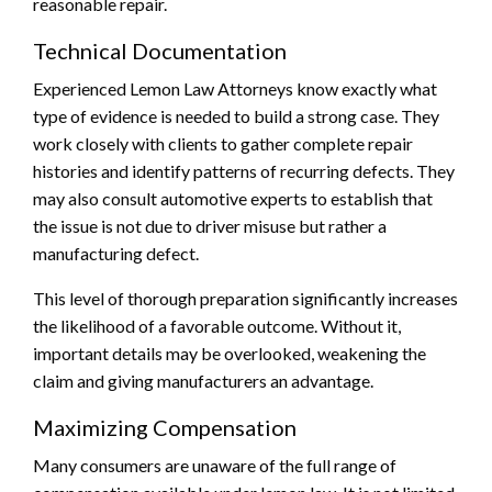
reasonable repair.
Technical Documentation
Experienced Lemon Law Attorneys know exactly what
type of evidence is needed to build a strong case. They
work closely with clients to gather complete repair
histories and identify patterns of recurring defects. They
may also consult automotive experts to establish that
the issue is not due to driver misuse but rather a
manufacturing defect.
This level of thorough preparation significantly increases
the likelihood of a favorable outcome. Without it,
important details may be overlooked, weakening the
claim and giving manufacturers an advantage.
Maximizing Compensation
Many consumers are unaware of the full range of