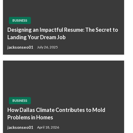
BUSINESS
Designing an Impactful Resume: The Secret to
Landing Your Dream Job
jacksonseo01
July 26, 2025
BUSINESS
How Dallas Climate Contributes to Mold
Problems in Homes
jacksonseo01
April 18, 2026