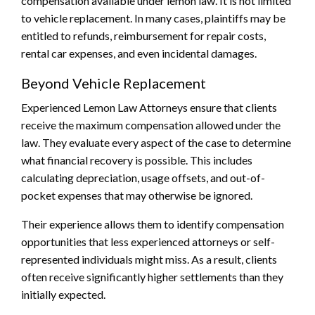
compensation available under lemon law. It is not limited
to vehicle replacement. In many cases, plaintiffs may be
entitled to refunds, reimbursement for repair costs,
rental car expenses, and even incidental damages.
Beyond Vehicle Replacement
Experienced Lemon Law Attorneys ensure that clients
receive the maximum compensation allowed under the
law. They evaluate every aspect of the case to determine
what financial recovery is possible. This includes
calculating depreciation, usage offsets, and out-of-
pocket expenses that may otherwise be ignored.
Their experience allows them to identify compensation
opportunities that less experienced attorneys or self-
represented individuals might miss. As a result, clients
often receive significantly higher settlements than they
initially expected.