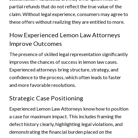
partial refunds that do not reflect the true value of the
claim. Without legal experience, consumers may agree to
these offers without realizing they are entitled to more.
How Experienced Lemon Law Attorneys
Improve Outcomes
The presence of skilled legal representation significantly
improves the chances of success in lemon law cases.
Experienced attorneys bring structure, strategy, and
confidence to the process, which often leads to faster
and more favorable resolutions.
Strategic Case Positioning
Experienced Lemon Law Attorneys know how to position
a case for maximum impact. This includes framing the
defect history clearly, highlighting legal violations, and
demonstrating the financial burden placed on the