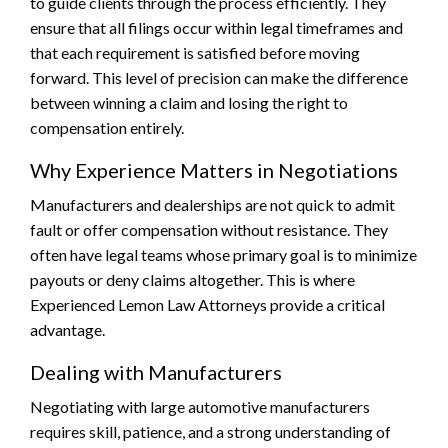
to guide clients through the process efficiently. They
ensure that all filings occur within legal timeframes and
that each requirement is satisfied before moving
forward. This level of precision can make the difference
between winning a claim and losing the right to
compensation entirely.
Why Experience Matters in Negotiations
Manufacturers and dealerships are not quick to admit
fault or offer compensation without resistance. They
often have legal teams whose primary goal is to minimize
payouts or deny claims altogether. This is where
Experienced Lemon Law Attorneys provide a critical
advantage.
Dealing with Manufacturers
Negotiating with large automotive manufacturers
requires skill, patience, and a strong understanding of