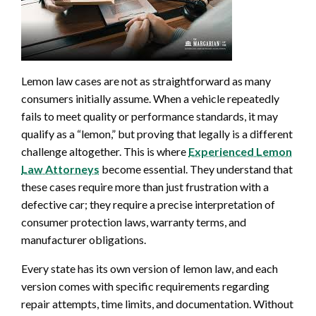
Lemon law cases are not as straightforward as many
consumers initially assume. When a vehicle repeatedly
fails to meet quality or performance standards, it may
qualify as a “lemon,” but proving that legally is a different
challenge altogether. This is where
Experienced Lemon
Law Attorneys
become essential. They understand that
these cases require more than just frustration with a
defective car; they require a precise interpretation of
consumer protection laws, warranty terms, and
manufacturer obligations.
Every state has its own version of lemon law, and each
version comes with specific requirements regarding
repair attempts, time limits, and documentation. Without