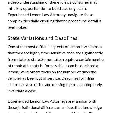
a deep understanding of these rules, a consumer may
miss key opportunities to build a strong claim.
Experienced Lemon Law Attorneys navigate these
complexities daily, ensuring that no procedural detail is
overlooked.
State Variations and Deadlines
One of the most difficult aspects of lemon law claims is
that they are highly time-sensitive and vary significantly
from state to state. Some states require a certain number
of repair attempts before a vehicle can be declared a
lemon, while others focus on the number of days the
vehicle has been out of service. Deadlines for filing
claims can also differ, and missing them can completely
invalidate a case.
Experienced Lemon Law Attorneys are familiar with
these jurisdictional differences and use that knowledge