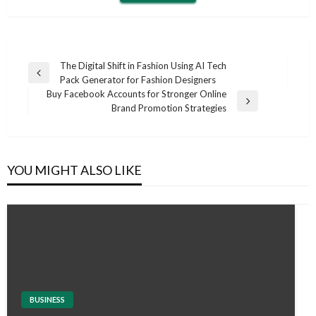
Post
The Digital Shift in Fashion Using AI Tech
Previous
Pack Generator for Fashion Designers
navigation
Post
Buy Facebook Accounts for Stronger Online
Next
Brand Promotion Strategies
Post
YOU MIGHT ALSO LIKE
BUSINESS