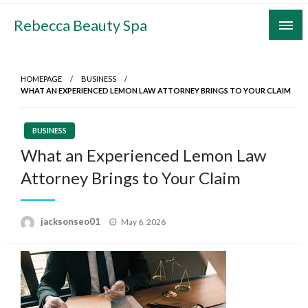
Skip
Rebecca Beauty Spa
to
content
HOMEPAGE
BUSINESS
WHAT AN EXPERIENCED LEMON LAW ATTORNEY BRINGS TO YOUR CLAIM
BUSINESS
What an Experienced Lemon Law
Attorney Brings to Your Claim
Posted
jacksonseo01
May 6, 2026
on