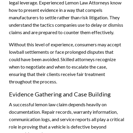
legal leverage. Experienced Lemon Law Attorneys know
how to present evidence in a way that compels
manufacturers to settle rather than risk litigation. They
understand the tactics companies use to delay or dismiss
claims and are prepared to counter them effectively.
Without this level of experience, consumers may accept
lowball settlements or face prolonged disputes that
could have been avoided. Skilled attorneys recognize
when to negotiate and when to escalate the case,
ensuring that their clients receive fair treatment
throughout the process.
Evidence Gathering and Case Building
A successful lemon law claim depends heavily on
documentation. Repair records, warranty information,
communication logs, and service reports all play a critical
role in proving that a vehicle is defective beyond