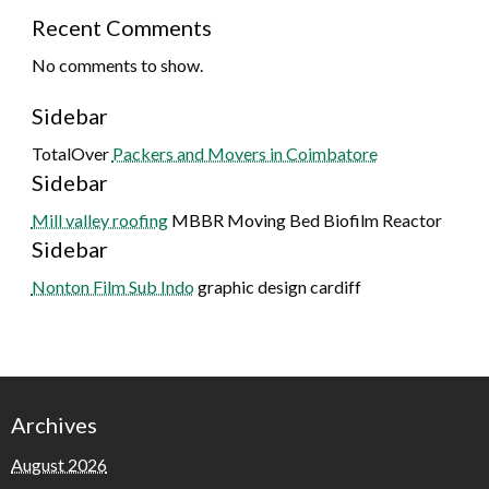
Recent Comments
No comments to show.
Sidebar
TotalOver
Packers and Movers in Coimbatore
Sidebar
Mill valley roofing
MBBR Moving Bed Biofilm Reactor
Sidebar
Nonton Film Sub Indo
graphic design cardiff
Archives
August 2026