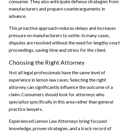
consumer. They also anticipate defense strategies from
manufacturers and prepare counterarguments in
advance.
This proactive approach reduces delays and increases
pressure on manufacturers to settle. In many cases,
disputes are resolved without the need for lengthy court
proceedings, saving time and stress for the client.
Choosing the Right Attorney
Not all legal professionals have the same level of
experience in lemon law cases. Selecting the right
attorney can significantly influence the outcome of a
claim. Consumers should look for attorneys who
specialize specifically in this area rather than general
practice lawyers.
Experienced Lemon Law Attorneys bring focused
knowledge, proven strategies, and a track record of