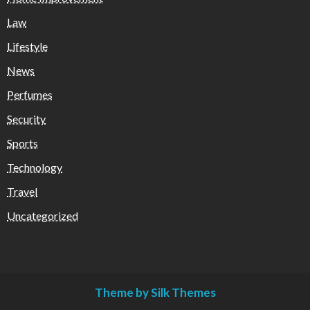
Law
Lifestyle
News
Perfumes
Security
Sports
Technology
Travel
Uncategorized
Theme by Silk Themes