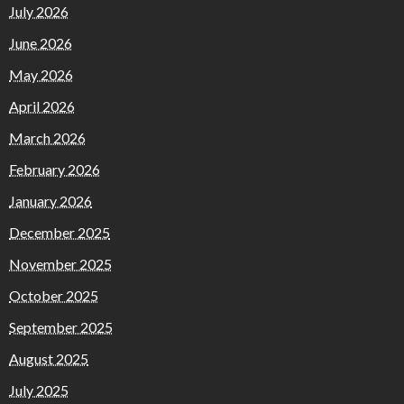
July 2026
June 2026
May 2026
April 2026
March 2026
February 2026
January 2026
December 2025
November 2025
October 2025
September 2025
August 2025
July 2025