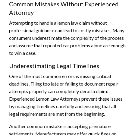
Common Mistakes Without Experienced
Attorney
Attempting to handle a lemon law claim without
professional guidance can lead to costly mistakes. Many
consumers underestimate the complexity of the process
and assume that repeated car problems alone are enough
to win a case.
Underestimating Legal Timelines
One of the most common errors is missing critical
deadlines. Filing too late or failing to document repair
attempts properly can completely derail a claim.
Experienced Lemon Law Attorneys prevent these issues
by managing timelines carefully and ensuring that all
legal requirements are met from the beginning.
Another common mistake is accepting premature
settlements. Manufacturers may offer quick fixes or