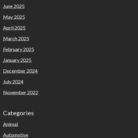
June 2025
May 2025
April 2025
March 2025
February 2025
January 2025
December 2024
July 2024
November 2022
Categories
Animal
Automotive