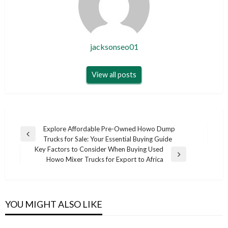
jacksonseo01
View all posts
Post
Explore Affordable Pre-Owned Howo Dump
Previous
Trucks for Sale: Your Essential Buying Guide
navigation
Post
Key Factors to Consider When Buying Used
Next
Howo Mixer Trucks for Export to Africa
Post
YOU MIGHT ALSO LIKE