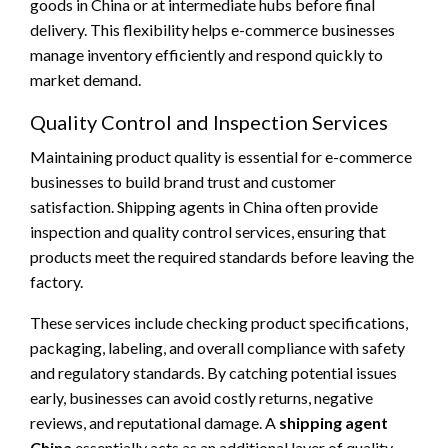
goods in China or at intermediate hubs before final
delivery. This flexibility helps e-commerce businesses
manage inventory efficiently and respond quickly to
market demand.
Quality Control and Inspection Services
Maintaining product quality is essential for e-commerce
businesses to build brand trust and customer
satisfaction. Shipping agents in China often provide
inspection and quality control services, ensuring that
products meet the required standards before leaving the
factory.
These services include checking product specifications,
packaging, labeling, and overall compliance with safety
and regulatory standards. By catching potential issues
early, businesses can avoid costly returns, negative
reviews, and reputational damage. A
shipping agent
China
essentially acts as an additional layer of quality