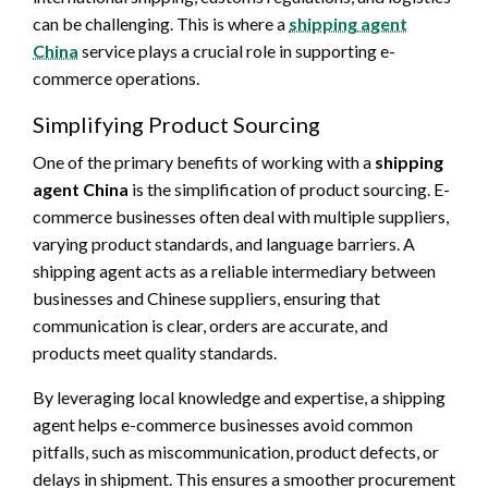
can be challenging. This is where a
shipping agent
China
service plays a crucial role in supporting e-
commerce operations.
Simplifying Product Sourcing
One of the primary benefits of working with a
shipping
agent China
is the simplification of product sourcing. E-
commerce businesses often deal with multiple suppliers,
varying product standards, and language barriers. A
shipping agent acts as a reliable intermediary between
businesses and Chinese suppliers, ensuring that
communication is clear, orders are accurate, and
products meet quality standards.
By leveraging local knowledge and expertise, a shipping
agent helps e-commerce businesses avoid common
pitfalls, such as miscommunication, product defects, or
delays in shipment. This ensures a smoother procurement