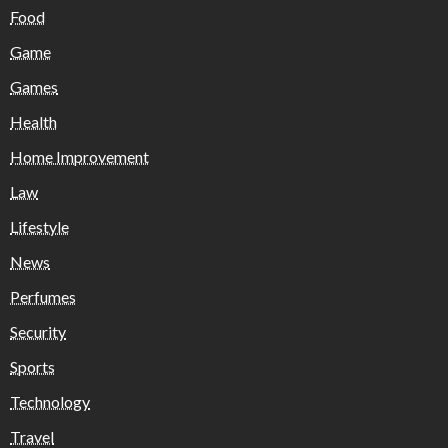
Food
Game
Games
Health
Home Improvement
Law
Lifestyle
News
Perfumes
Security
Sports
Technology
Travel