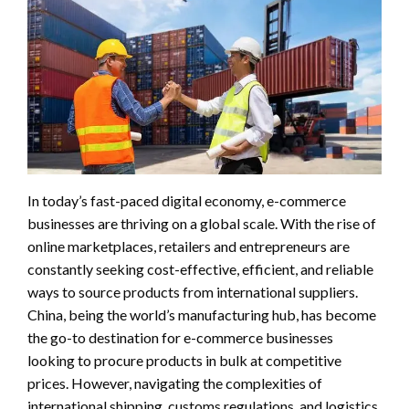
In today’s fast-paced digital economy, e-commerce
businesses are thriving on a global scale. With the rise of
online marketplaces, retailers and entrepreneurs are
constantly seeking cost-effective, efficient, and reliable
ways to source products from international suppliers.
China, being the world’s manufacturing hub, has become
the go-to destination for e-commerce businesses
looking to procure products in bulk at competitive
prices. However, navigating the complexities of
international shipping, customs regulations, and logistics