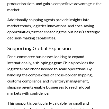
production slots, and gain a competitive advantage in the
market.
Additionally, shipping agents provide insights into
market trends, logistics innovations, and cost-saving
opportunities, further enhancing the business’s strategic
decision-making capabilities.
Supporting Global Expansion
For e-commerce businesses looking to expand
internationally, a
shipping agent China
provides the
logistical backbone needed to scale operations. By
handling the complexities of cross-border shipping,
customs compliance, and inventory management,
shipping agents enable businesses to reach global
markets with confidence.
This support is particularly valuable for small and