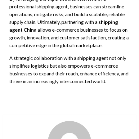
professional shipping agent, businesses can streamline
operations, mitigate risks, and build a scalable, reliable
supply chain. Ultimately, partnering with a
shipping
agent China
allows e-commerce businesses to focus on
growth, innovation, and customer satisfaction, creating a
competitive edge in the global marketplace.
A strategic collaboration with a shipping agent not only
simplifies logistics but also empowers e-commerce
businesses to expand their reach, enhance efficiency, and
thrive in an increasingly interconnected world.