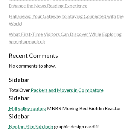
Enhance the News Reading Experience
Hahanews: Your Gateway to Staying Connected with the
World
What First-Time Visitors Can Discover While Exploring
hemipharmauk.uk
Recent Comments
No comments to show.
Sidebar
TotalOver
Packers and Movers in Coimbatore
Sidebar
Mill valley roofing
MBBR Moving Bed Biofilm Reactor
Sidebar
Nonton Film Sub Indo
graphic design cardiff