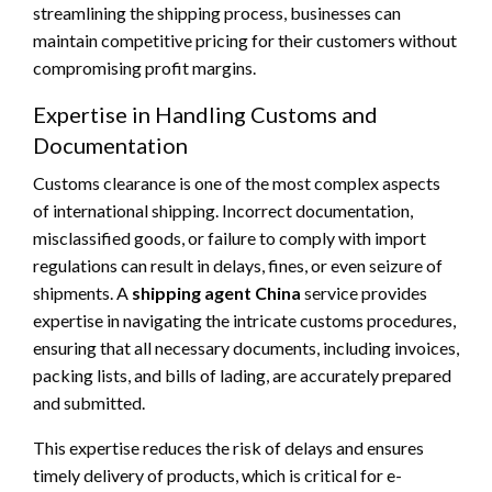
streamlining the shipping process, businesses can
maintain competitive pricing for their customers without
compromising profit margins.
Expertise in Handling Customs and
Documentation
Customs clearance is one of the most complex aspects
of international shipping. Incorrect documentation,
misclassified goods, or failure to comply with import
regulations can result in delays, fines, or even seizure of
shipments. A
shipping agent China
service provides
expertise in navigating the intricate customs procedures,
ensuring that all necessary documents, including invoices,
packing lists, and bills of lading, are accurately prepared
and submitted.
This expertise reduces the risk of delays and ensures
timely delivery of products, which is critical for e-