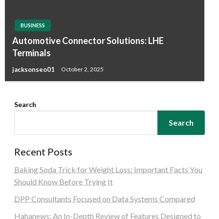
BUSINESS
Automotive Connector Solutions: LHE
Terminals
jacksonseo01
October 2, 2025
Search
Search
Recent Posts
Baking Soda Trick for Weight Loss: Important Facts You
Should Know Before Trying It
DPP Consultants Focused on Data Systems Compared
Hahanews: An In-Depth Review of Features Designed to