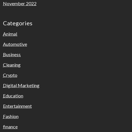
November 2022
Categories
Animal
Automotive
Business
Cleaning
Crypto
Digital Marketing
Education
Entertainment
Fashion
finance