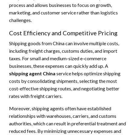
process and allows businesses to focus on growth,
marketing, and customer service rather than logistics
challenges.
Cost Efficiency and Competitive Pricing
Shipping goods from China can involve multiple costs,
including freight charges, customs duties, and import
taxes. For small and medium-sized e-commerce
businesses, these expenses can quickly add up. A
shipping agent China
service helps optimize shipping
costs by consolidating shipments, selecting the most
cost-effective shipping routes, and negotiating better
rates with freight carriers.
Moreover, shipping agents often have established
relationships with warehouses, carriers, and customs
authorities, which can result in preferential treatment and
reduced fees. By minimizing unnecessary expenses and