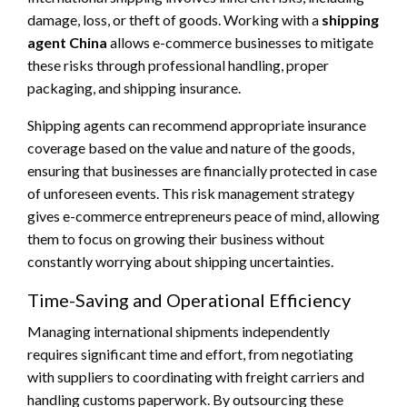
damage, loss, or theft of goods. Working with a
shipping
agent China
allows e-commerce businesses to mitigate
these risks through professional handling, proper
packaging, and shipping insurance.
Shipping agents can recommend appropriate insurance
coverage based on the value and nature of the goods,
ensuring that businesses are financially protected in case
of unforeseen events. This risk management strategy
gives e-commerce entrepreneurs peace of mind, allowing
them to focus on growing their business without
constantly worrying about shipping uncertainties.
Time-Saving and Operational Efficiency
Managing international shipments independently
requires significant time and effort, from negotiating
with suppliers to coordinating with freight carriers and
handling customs paperwork. By outsourcing these