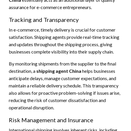
assurance for e-commerce entrepreneurs.
Tracking and Transparency
In e-commerce, timely delivery is crucial for customer
satisfaction. Shipping agents provide real-time tracking
and updates throughout the shipping process, giving
businesses complete visibility into their supply chain.
By monitoring shipments from the supplier to the final
destination, a
shipping agent China
helps businesses
anticipate delays, manage customer expectations, and
maintain a reliable delivery schedule. This transparency
also allows for proactive problem-solving if issues arise,
reducing the risk of customer dissatisfaction and
operational disruption.
Risk Management and Insurance
International shipping involves inherent risks, including