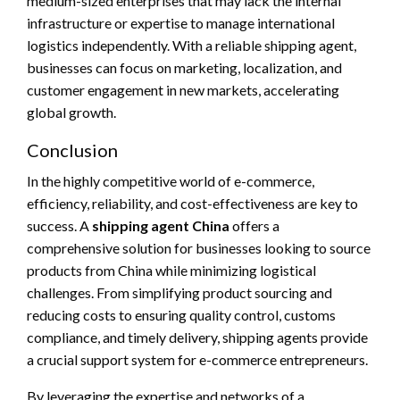
medium-sized enterprises that may lack the internal
infrastructure or expertise to manage international
logistics independently. With a reliable shipping agent,
businesses can focus on marketing, localization, and
customer engagement in new markets, accelerating
global growth.
Conclusion
In the highly competitive world of e-commerce,
efficiency, reliability, and cost-effectiveness are key to
success. A
shipping agent China
offers a
comprehensive solution for businesses looking to source
products from China while minimizing logistical
challenges. From simplifying product sourcing and
reducing costs to ensuring quality control, customs
compliance, and timely delivery, shipping agents provide
a crucial support system for e-commerce entrepreneurs.
By leveraging the expertise and networks of a