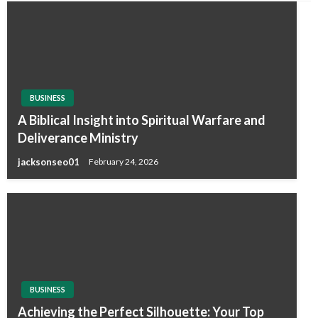
BUSINESS
A Biblical Insight into Spiritual Warfare and
Deliverance Ministry
jacksonseo01
February 24, 2026
BUSINESS
Achieving the Perfect Silhouette: Your Top