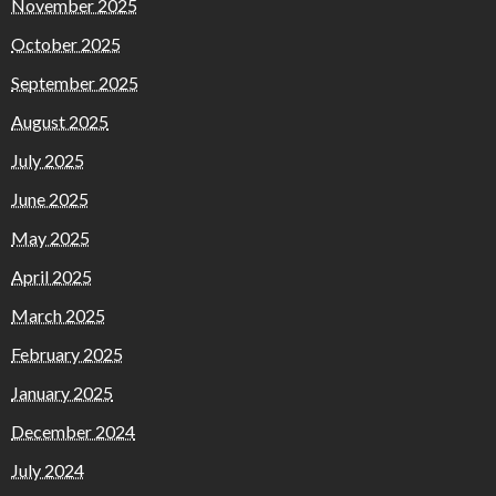
November 2025
October 2025
September 2025
August 2025
July 2025
June 2025
May 2025
April 2025
March 2025
February 2025
January 2025
December 2024
July 2024