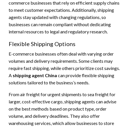
commerce businesses that rely on efficient supply chains
to meet customer expectations. Additionally, shipping
agents stay updated with changing regulations, so
businesses can remain compliant without dedicating
internal resources to legal and regulatory research.
Flexible Shipping Options
E-commerce businesses often deal with varying order
volumes and delivery requirements. Some clients may
require fast shipping, while others prioritize cost savings.
A
shipping agent China
can provide flexible shipping
solutions tailored to the business’s needs.
From air freight for urgent shipments to sea freight for
larger, cost-effective cargo, shipping agents can advise
on the best methods based on product type, order
volume, and delivery deadlines. They also offer
warehousing services, which allow businesses to store