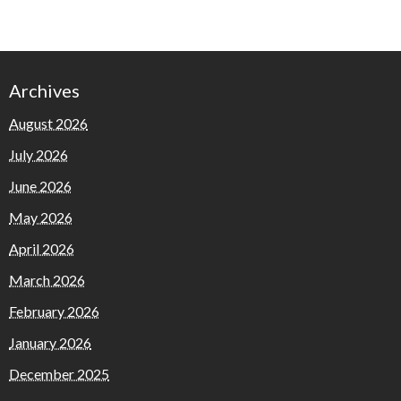
Archives
August 2026
July 2026
June 2026
May 2026
April 2026
March 2026
February 2026
January 2026
December 2025