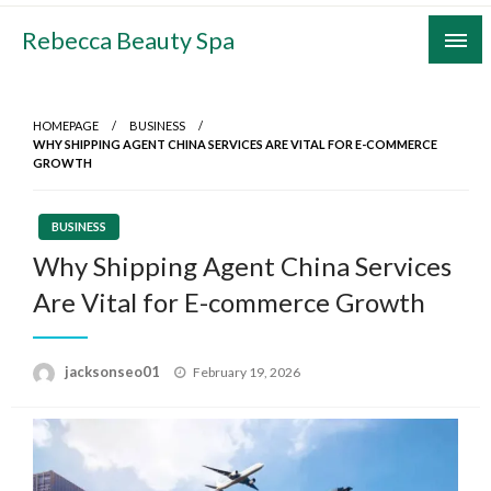
Skip
Rebecca Beauty Spa
to
content
HOMEPAGE
BUSINESS
WHY SHIPPING AGENT CHINA SERVICES ARE VITAL FOR E-COMMERCE
GROWTH
BUSINESS
Why Shipping Agent China Services
Are Vital for E-commerce Growth
Posted
jacksonseo01
February 19, 2026
on