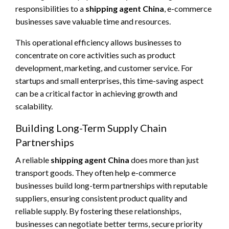
responsibilities to a
shipping agent China
, e-commerce
businesses save valuable time and resources.
This operational efficiency allows businesses to
concentrate on core activities such as product
development, marketing, and customer service. For
startups and small enterprises, this time-saving aspect
can be a critical factor in achieving growth and
scalability.
Building Long-Term Supply Chain
Partnerships
A reliable
shipping agent China
does more than just
transport goods. They often help e-commerce
businesses build long-term partnerships with reputable
suppliers, ensuring consistent product quality and
reliable supply. By fostering these relationships,
businesses can negotiate better terms, secure priority