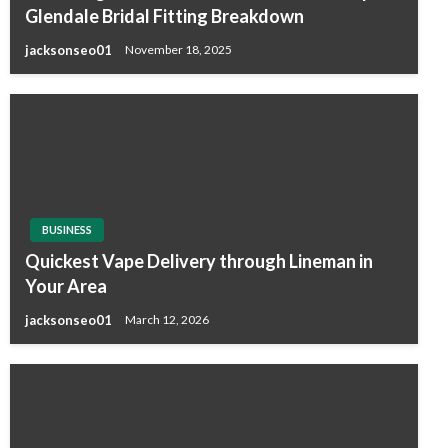
Glendale Bridal Fitting Breakdown
jacksonseo01
November 18, 2025
BUSINESS
Quickest Vape Delivery through Lineman in
Your Area
jacksonseo01
March 12, 2026