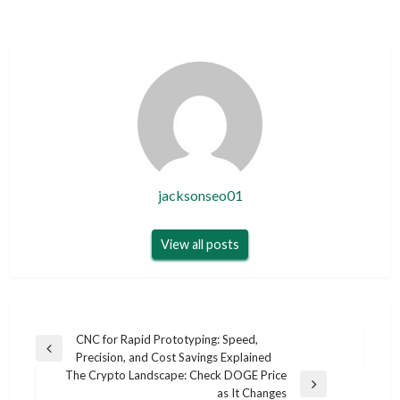
jacksonseo01
View all posts
Post
CNC for Rapid Prototyping: Speed,
Previous
Precision, and Cost Savings Explained
navigation
Post
The Crypto Landscape: Check DOGE Price
Next
as It Changes