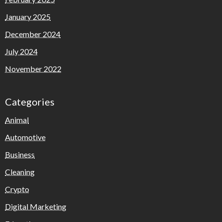
January 2025
December 2024
July 2024
November 2022
Categories
Animal
Automotive
Business
Cleaning
Crypto
Digital Marketing