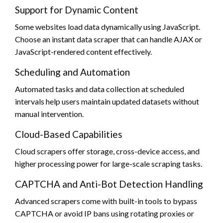
Support for Dynamic Content
Some websites load data dynamically using JavaScript.
Choose an instant data scraper that can handle AJAX or
JavaScript-rendered content effectively.
Scheduling and Automation
Automated tasks and data collection at scheduled
intervals help users maintain updated datasets without
manual intervention.
Cloud-Based Capabilities
Cloud scrapers offer storage, cross-device access, and
higher processing power for large-scale scraping tasks.
CAPTCHA and Anti-Bot Detection Handling
Advanced scrapers come with built-in tools to bypass
CAPTCHA or avoid IP bans using rotating proxies or