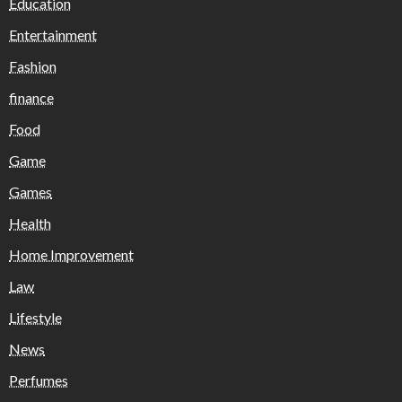
Education
Entertainment
Fashion
finance
Food
Game
Games
Health
Home Improvement
Law
Lifestyle
News
Perfumes