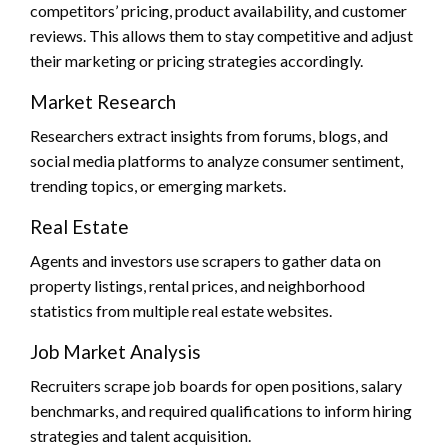
competitors’ pricing, product availability, and customer
reviews. This allows them to stay competitive and adjust
their marketing or pricing strategies accordingly.
Market Research
Researchers extract insights from forums, blogs, and
social media platforms to analyze consumer sentiment,
trending topics, or emerging markets.
Real Estate
Agents and investors use scrapers to gather data on
property listings, rental prices, and neighborhood
statistics from multiple real estate websites.
Job Market Analysis
Recruiters scrape job boards for open positions, salary
benchmarks, and required qualifications to inform hiring
strategies and talent acquisition.