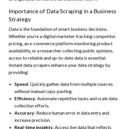
Importance of Data Scraping in a Business
Strategy
Data is the foundation of smart business decisions.
Whether you’re a digital marketer tracking competitor
pricing, an e-commerce platform monitoring product
availability, or a researcher collecting public opinions,
access to reliable and up-to-date data is essential.
Instant data scrapers enhance your data strategy by
providing:
Speed
: Quickly gather data from multiple sources
without manual copy-pasting.
Efficiency
: Automate repetitive tasks and scale data
collection efforts.
Accuracy
: Reduce human error in data entry and
increase precision.
Real-time insights
: Access live data that reflects