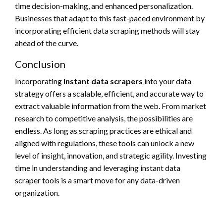
time decision-making, and enhanced personalization.
Businesses that adapt to this fast-paced environment by
incorporating efficient data scraping methods will stay
ahead of the curve.
Conclusion
Incorporating
instant data scrapers
into your data
strategy offers a scalable, efficient, and accurate way to
extract valuable information from the web. From market
research to competitive analysis, the possibilities are
endless. As long as scraping practices are ethical and
aligned with regulations, these tools can unlock a new
level of insight, innovation, and strategic agility. Investing
time in understanding and leveraging instant data
scraper tools is a smart move for any data-driven
organization.