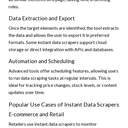
rules.
Data Extraction and Export
Once the target elements are identified, the tool extracts
the data and allows the user to export it in preferred
formats. Some instant data scrapers support cloud
storage or direct integration with APIs and databases.
Automation and Scheduling
Advanced tools offer scheduling features, allowing users
to run data scraping tasks at regular intervals. This is
ideal for tracking price changes, stock levels, or content
updates over time.
Popular Use Cases of Instant Data Scrapers
E-commerce and Retail
Retailers use instant data scrapers to monitor