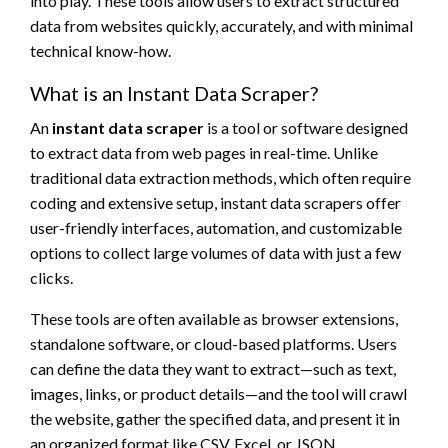
into play. These tools allow users to extract structured
data from websites quickly, accurately, and with minimal
technical know-how.
What is an Instant Data Scraper?
An
instant data scraper
is a tool or software designed
to extract data from web pages in real-time. Unlike
traditional data extraction methods, which often require
coding and extensive setup, instant data scrapers offer
user-friendly interfaces, automation, and customizable
options to collect large volumes of data with just a few
clicks.
These tools are often available as browser extensions,
standalone software, or cloud-based platforms. Users
can define the data they want to extract—such as text,
images, links, or product details—and the tool will crawl
the website, gather the specified data, and present it in
an organized format like CSV, Excel, or JSON.