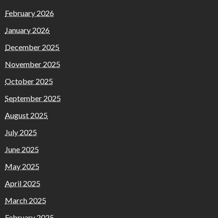
February 2026
January 2026
December 2025
November 2025
October 2025
September 2025
August 2025
July 2025
June 2025
May 2025
April 2025
March 2025
February 2025