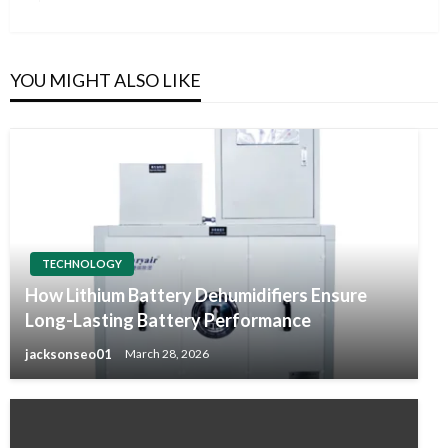
Post
YOU MIGHT ALSO LIKE
TECHNOLOGY
How Lithium Battery Dehumidifiers Ensure
Long-Lasting Battery Performance
jacksonseo01
March 28, 2026