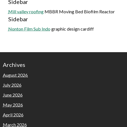
Sidebar
Mill valley roofing
MBBR Moving Bed Biofilm Reactor
Sidebar
Nonton Film Sub Indo
graphic design cardiff
Archives
August 2026
July 2026
June 2026
May 2026
April 2026
March 2026