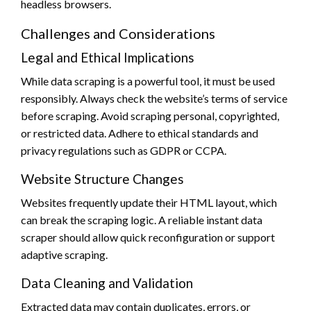
headless browsers.
Challenges and Considerations
Legal and Ethical Implications
While data scraping is a powerful tool, it must be used
responsibly. Always check the website’s terms of service
before scraping. Avoid scraping personal, copyrighted,
or restricted data. Adhere to ethical standards and
privacy regulations such as GDPR or CCPA.
Website Structure Changes
Websites frequently update their HTML layout, which
can break the scraping logic. A reliable instant data
scraper should allow quick reconfiguration or support
adaptive scraping.
Data Cleaning and Validation
Extracted data may contain duplicates, errors, or