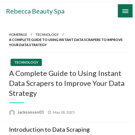
Skip
Rebecca Beauty Spa
to
content
HOMEPAGE
TECHNOLOGY
A COMPLETE GUIDE TO USING INSTANT DATA SCRAPERS TO IMPROVE
YOUR DATA STRATEGY
TECHNOLOGY
A Complete Guide to Using Instant
Data Scrapers to Improve Your Data
Strategy
Posted
jacksonseo01
May 18, 2025
on
Introduction to Data Scraping