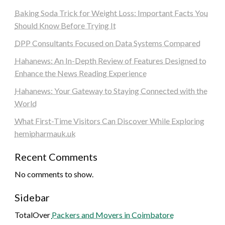
Baking Soda Trick for Weight Loss: Important Facts You
Should Know Before Trying It
DPP Consultants Focused on Data Systems Compared
Hahanews: An In-Depth Review of Features Designed to
Enhance the News Reading Experience
Hahanews: Your Gateway to Staying Connected with the
World
What First-Time Visitors Can Discover While Exploring
hemipharmauk.uk
Recent Comments
No comments to show.
Sidebar
TotalOver
Packers and Movers in Coimbatore