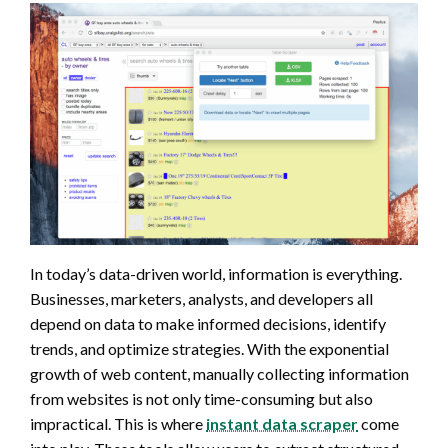
In today’s data-driven world, information is everything.
Businesses, marketers, analysts, and developers all
depend on data to make informed decisions, identify
trends, and optimize strategies. With the exponential
growth of web content, manually collecting information
from websites is not only time-consuming but also
impractical. This is where
instant data scraper
come