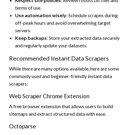
Respect site policies
: Review robots.txt files and
terms of use.
Use automation wisely
: Schedule scrapes during
off-peak hours and avoid overwhelming target
servers.
Keep backups
: Store your extracted data securely
and regularly update your datasets.
Recommended Instant Data Scrapers
While there are many options available, here are some
commonly used and beginner-friendly instant data
scrapers:
Web Scraper Chrome Extension
A free browser extension that allows users to build
sitemaps and extract structured data with ease.
Octoparse