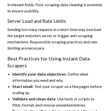
irrelevant fields. Post-scraping data cleaning is essential
to ensure usability.
Server Load and Rate Limits
Sending too many requests in a short time may overload
the target website’s server or trigger anti-scraping
mechanisms. Responsible scraping practices and rate-
limiting are necessary.
Best Practices for Using Instant Data
Scrapers
Identify your data objectives
: Define what
information you need and why.
Start small
: Test your scraper on a few pages before
scaling up.
Validate and clean data
: Use tools or scripts to
filter, format, and remove unwanted entries.