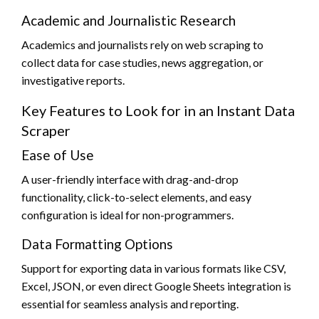
Academic and Journalistic Research
Academics and journalists rely on web scraping to
collect data for case studies, news aggregation, or
investigative reports.
Key Features to Look for in an Instant Data
Scraper
Ease of Use
A user-friendly interface with drag-and-drop
functionality, click-to-select elements, and easy
configuration is ideal for non-programmers.
Data Formatting Options
Support for exporting data in various formats like CSV,
Excel, JSON, or even direct Google Sheets integration is
essential for seamless analysis and reporting.