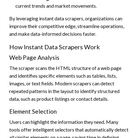
current trends and market movements.
By leveraging instant data scrapers, organizations can
improve their competitive edge, streamline operations,
and make data-informed decisions faster.
How Instant Data Scrapers Work
Web Page Analysis
The scraper scans the HTML structure of a web page
and identifies specific elements such as tables, lists,
images, or text fields. Modern scrapers can detect
repeated patterns in the layout to identify structured
data, such as product listings or contact details.
Element Selection
Users can highlight the information they need. Many
tools offer intelligent selectors that automatically detect
all similar elements on a page, saving time in defining