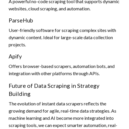
A powerful no-code scraping tool that supports dynamic
websites, cloud scraping, and automation.
ParseHub
User-friendly software for scraping complex sites with
dynamic content. Ideal for large-scale data collection
projects.
Apify
Offers browser-based scrapers, automation bots, and
integration with other platforms through APIs.
Future of Data Scraping in Strategy
Building
The evolution of instant data scrapers reflects the
growing demand for agile, real-time data strategies. As
machine learning and AI become more integrated into
scraping tools, we can expect smarter automation, real-