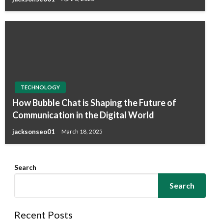
TECHNOLOGY
How Bubble Chat is Shaping the Future of
Communication in the Digital World
jacksonseo01
March 18, 2025
Search
Search
Recent Posts