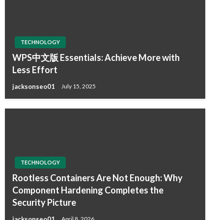
TECHNOLOGY
WPS中文版 Essentials: Achieve More with
Less Effort
jacksonseo01
July 15, 2025
TECHNOLOGY
Rootless Containers Are Not Enough: Why
Component Hardening Completes the
Security Picture
jacksonseo01
April 8, 2026