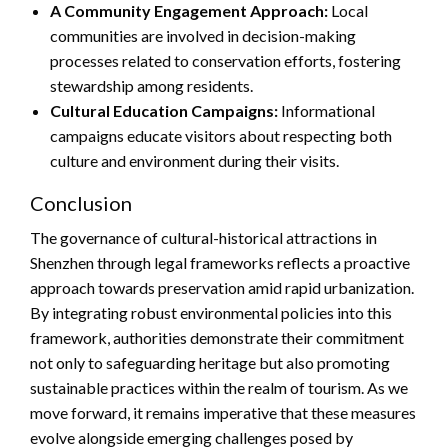
A Community Engagement Approach:
Local
communities are involved in decision-making
processes related to conservation efforts, fostering
stewardship among residents.
Cultural Education Campaigns:
Informational
campaigns educate visitors about respecting both
culture and environment during their visits.
Conclusion
The governance of cultural-historical attractions in
Shenzhen through legal frameworks reflects a proactive
approach towards preservation amid rapid urbanization.
By integrating robust environmental policies into this
framework, authorities demonstrate their commitment
not only to safeguarding heritage but also promoting
sustainable practices within the realm of tourism. As we
move forward, it remains imperative that these measures
evolve alongside emerging challenges posed by