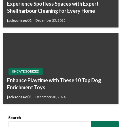
Experience Spotless Spaces with Expert
Shellharbour Cleaning for Every Home
jacksonseo01
December 25, 2025
UNCATEGORIZED
Enhance Playtime with These 10 Top Dog
Enrichment Toys
jacksonseo01
December 30, 2024
Search