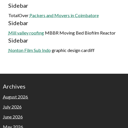
Sidebar
TotalOver
Packers and Movers in Coimbatore
Sidebar
Mill valley roofing
MBBR Moving Bed Biofilm Reactor
Sidebar
Nonton Film Sub Indo
graphic design cardiff
Archives
August 2026
July 2026
June 2026
May 2026