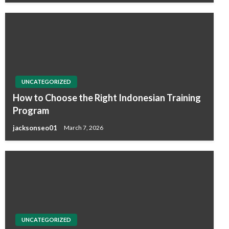
UNCATEGORIZED
How to Choose the Right Indonesian Training
Program
jacksonseo01
March 7, 2026
UNCATEGORIZED