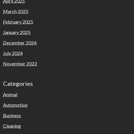
April 2025
March 2025
February 2025
January 2025
December 2024
July 2024
November 2022
Categories
Animal
Automotive
Business
Cleaning