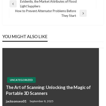
Post
Evidently, the Market Attributes of Flood
Previous
Light Suppliers
navigation
Post
How to Prevent Alternator Problems Before
Next
They Start
Post
YOU MIGHT ALSO LIKE
UNCATEGORIZED
The Art of Scanning: Unlocking the Magic of
Portable 3D Scanners
jacksonseo01
September 8, 2025