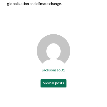
globalization and climate change.
jacksonseo01
View all posts