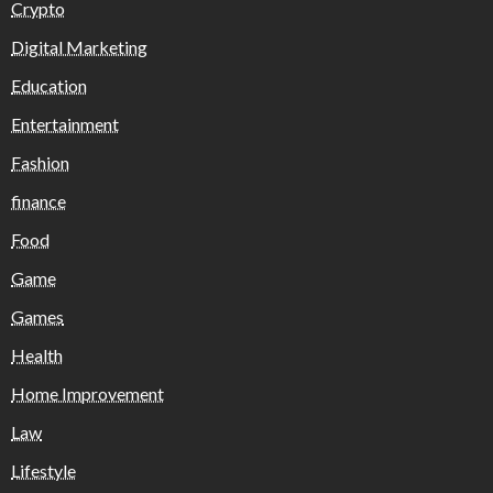
Crypto
Digital Marketing
Education
Entertainment
Fashion
finance
Food
Game
Games
Health
Home Improvement
Law
Lifestyle