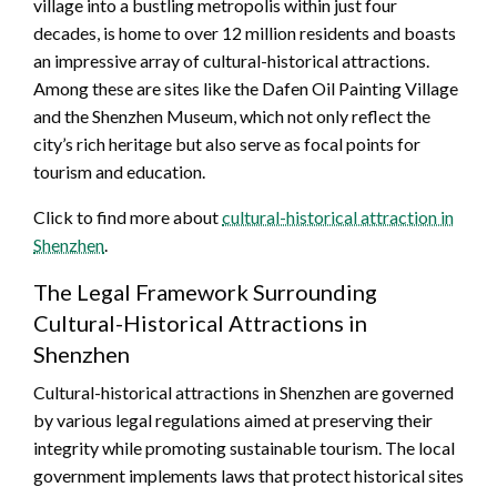
village into a bustling metropolis within just four
decades, is home to over 12 million residents and boasts
an impressive array of cultural-historical attractions.
Among these are sites like the Dafen Oil Painting Village
and the Shenzhen Museum, which not only reflect the
city’s rich heritage but also serve as focal points for
tourism and education.
Click to find more about
cultural-historical attraction in
Shenzhen
.
The Legal Framework Surrounding
Cultural-Historical Attractions in
Shenzhen
Cultural-historical attractions in Shenzhen are governed
by various legal regulations aimed at preserving their
integrity while promoting sustainable tourism. The local
government implements laws that protect historical sites