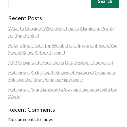
Search
Recent Posts
What to Consider When Selecting an Aluminium Profile
for Your Project
Baking Soda Trick for Weight Loss: Important Facts You
Should Know Before Trying It
DPP Consultants Focused on Data Systems Compared
Hahanews: An In-Depth Review of Features Designed to
Enhance the News Reading Experience
Hahanews: Your Gateway to Staying Connected with the
World
Recent Comments
No comments to show.