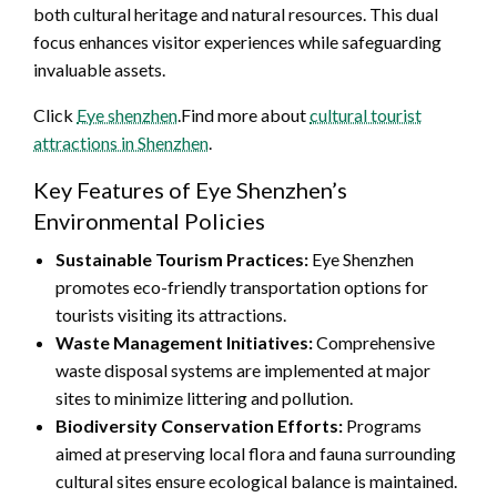
both cultural heritage and natural resources. This dual
focus enhances visitor experiences while safeguarding
invaluable assets.
Click
Eye shenzhen
.Find more about
cultural tourist
attractions in Shenzhen
.
Key Features of Eye Shenzhen’s
Environmental Policies
Sustainable Tourism Practices:
Eye Shenzhen
promotes eco-friendly transportation options for
tourists visiting its attractions.
Waste Management Initiatives:
Comprehensive
waste disposal systems are implemented at major
sites to minimize littering and pollution.
Biodiversity Conservation Efforts:
Programs
aimed at preserving local flora and fauna surrounding
cultural sites ensure ecological balance is maintained.