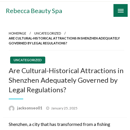
Skip
Rebecca Beauty Spa
to
content
HOMEPAGE
UNCATEGORIZED
ARE CULTURAL-HISTORICAL ATTRACTIONS IN SHENZHEN ADEQUATELY
GOVERNED BY LEGAL REGULATIONS?
UNCATEGORIZED
Are Cultural-Historical Attractions in
Shenzhen Adequately Governed by
Legal Regulations?
Posted
jacksonseo01
January 25, 2025
on
Shenzhen, a city that has transformed from a fishing