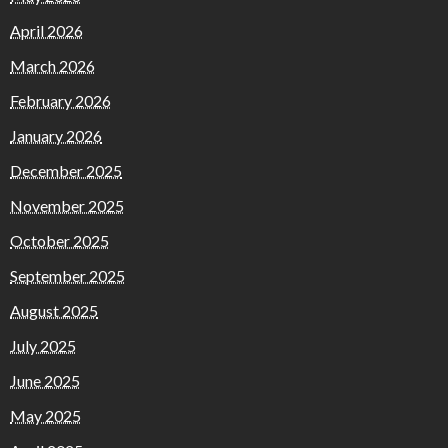
April 2026
March 2026
February 2026
January 2026
December 2025
November 2025
October 2025
September 2025
August 2025
July 2025
June 2025
May 2025