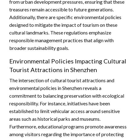
from urban development pressures, ensuring that these
treasures remain accessible to future generations.
Additionally, there are specific environmental policies
designed to mitigate the impact of tourism on these
cultural landmarks. These regulations emphasize
responsible management practices that align with
broader sustainability goals.
Environmental Policies Impacting Cultural
Tourist Attractions in Shenzhen
The intersection of cultural tourist attractions and
environmental policies in Shenzhen reveals a
commitment to balancing preservation with ecological
responsibility. For instance, initiatives have been
established to limit vehicular access around sensitive
areas such as historical parks and museums.
Furthermore, educational programs promote awareness
among visitors regarding the importance of protecting