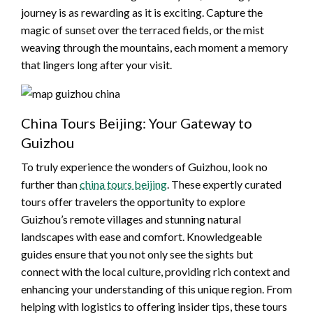
journey is as rewarding as it is exciting. Capture the
magic of sunset over the terraced fields, or the mist
weaving through the mountains, each moment a memory
that lingers long after your visit.
China Tours Beijing: Your Gateway to
Guizhou
To truly experience the wonders of Guizhou, look no
further than
china tours beijing
. These expertly curated
tours offer travelers the opportunity to explore
Guizhou’s remote villages and stunning natural
landscapes with ease and comfort. Knowledgeable
guides ensure that you not only see the sights but
connect with the local culture, providing rich context and
enhancing your understanding of this unique region. From
helping with logistics to offering insider tips, these tours