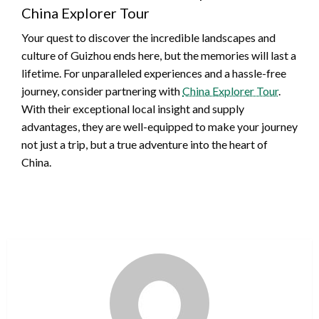
China Explorer Tour
Your quest to discover the incredible landscapes and
culture of Guizhou ends here, but the memories will last a
lifetime. For unparalleled experiences and a hassle-free
journey, consider partnering with
China Explorer Tour
.
With their exceptional local insight and supply
advantages, they are well-equipped to make your journey
not just a trip, but a true adventure into the heart of
China.