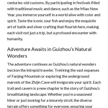
centuries-old customs. By participating in festivals filled
with traditional music and dance, such as the Miao New
Year, you immerse yourself in a world alive with color and
spirit. Taste the iconic sour fish and enjoy the exquisite
art of batik and silver crafting that flourish here, making
each visit not just a trip, but a profound encounter with
humanity.
Adventure Awaits in Guizhou’s Natural
Wonders
The adventure continues as Guizhou’s natural wonders
beckon the intrepid traveler. Trekking the vast expanses
of Fanjing Mountain or exploring the underground
marvels of the Zhijin Cave will invigorate your spirit. Each
trail and cavern is a new chapter in the story of Guizhou’s
breathtaking landscape. Whether you’re a seasoned
hiker or just looking for a leisurely stroll, the diverse
terrain offers something for everyone, ensuring your