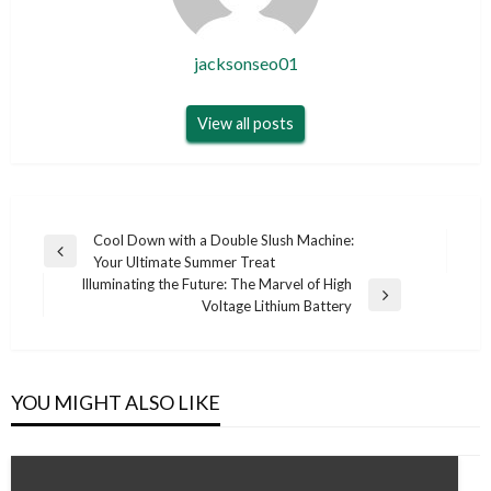
jacksonseo01
View all posts
Post
Cool Down with a Double Slush Machine:
Previous
Your Ultimate Summer Treat
navigation
Post
Illuminating the Future: The Marvel of High
Next
Voltage Lithium Battery
Post
YOU MIGHT ALSO LIKE