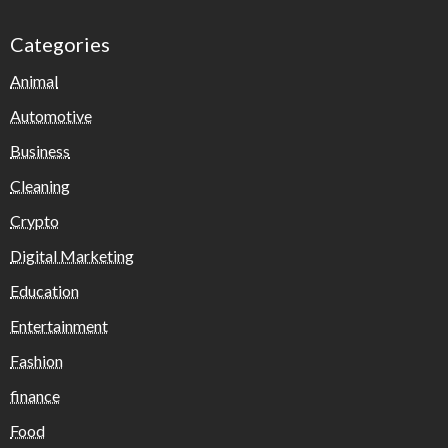
Categories
Animal
Automotive
Business
Cleaning
Crypto
Digital Marketing
Education
Entertainment
Fashion
finance
Food