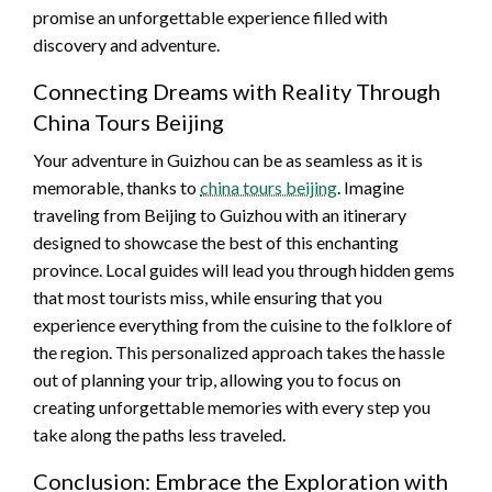
promise an unforgettable experience filled with
discovery and adventure.
Connecting Dreams with Reality Through
China Tours Beijing
Your adventure in Guizhou can be as seamless as it is
memorable, thanks to
china tours beijing
. Imagine
traveling from Beijing to Guizhou with an itinerary
designed to showcase the best of this enchanting
province. Local guides will lead you through hidden gems
that most tourists miss, while ensuring that you
experience everything from the cuisine to the folklore of
the region. This personalized approach takes the hassle
out of planning your trip, allowing you to focus on
creating unforgettable memories with every step you
take along the paths less traveled.
Conclusion: Embrace the Exploration with