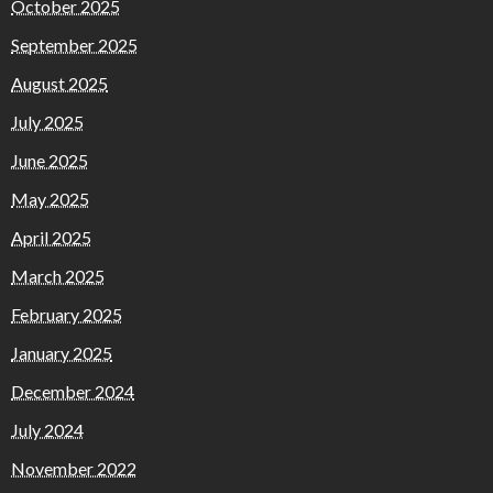
October 2025
September 2025
August 2025
July 2025
June 2025
May 2025
April 2025
March 2025
February 2025
January 2025
December 2024
July 2024
November 2022