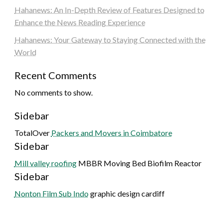
Hahanews: An In-Depth Review of Features Designed to
Enhance the News Reading Experience
Hahanews: Your Gateway to Staying Connected with the
World
Recent Comments
No comments to show.
Sidebar
TotalOver
Packers and Movers in Coimbatore
Sidebar
Mill valley roofing
MBBR Moving Bed Biofilm Reactor
Sidebar
Nonton Film Sub Indo
graphic design cardiff