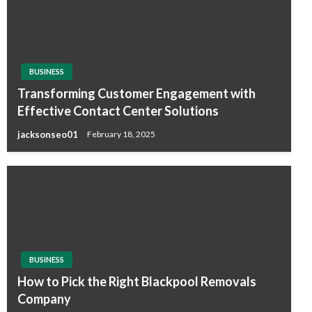
BUSINESS
Transforming Customer Engagement with
Effective Contact Center Solutions
jacksonseo01
February 18, 2025
BUSINESS
How to Pick the Right Blackpool Removals
Company