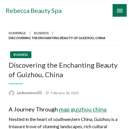
Skip
Rebecca Beauty Spa
to
content
HOMEPAGE
BUSINESS
DISCOVERING THE ENCHANTING BEAUTY OF GUIZHOU, CHINA
BUSINESS
Discovering the Enchanting Beauty
of Guizhou, China
Posted
jacksonseo01
February 18, 2025
on
A Journey Through
map guizhou china
Nestled in the heart of southwestern China, Guizhou is a
treasure trove of stunning landscapes, rich cultural