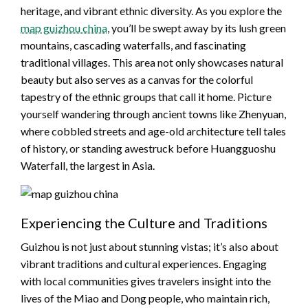
heritage, and vibrant ethnic diversity. As you explore the
map guizhou china
, you’ll be swept away by its lush green
mountains, cascading waterfalls, and fascinating
traditional villages. This area not only showcases natural
beauty but also serves as a canvas for the colorful
tapestry of the ethnic groups that call it home. Picture
yourself wandering through ancient towns like Zhenyuan,
where cobbled streets and age-old architecture tell tales
of history, or standing awestruck before Huangguoshu
Waterfall, the largest in Asia.
Experiencing the Culture and Traditions
Guizhou is not just about stunning vistas; it’s also about
vibrant traditions and cultural experiences. Engaging
with local communities gives travelers insight into the
lives of the Miao and Dong people, who maintain rich,