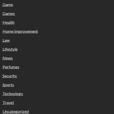
Game
Games
Health
Home Improvement
Law
Lifestyle
News
Perfumes
Security
Sports
Technology
Travel
Uncategorized