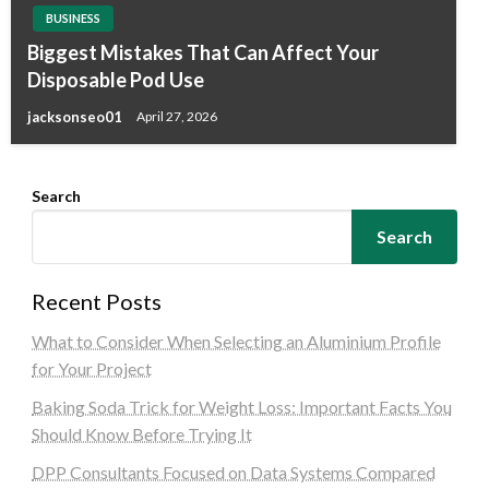
BUSINESS
Biggest Mistakes That Can Affect Your
Disposable Pod Use
jacksonseo01
April 27, 2026
Search
Search
Recent Posts
What to Consider When Selecting an Aluminium Profile
for Your Project
Baking Soda Trick for Weight Loss: Important Facts You
Should Know Before Trying It
DPP Consultants Focused on Data Systems Compared