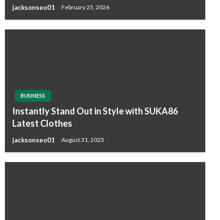
jacksonseo01
February 25, 2026
BUSINESS
Instantly Stand Out in Style with SUKA86
Latest Clothes
jacksonseo01
August 31, 2025