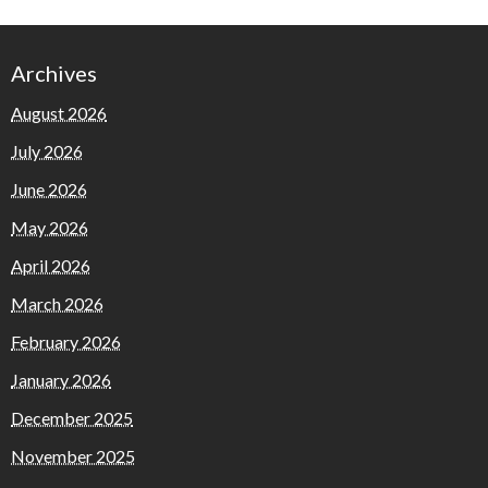
Archives
August 2026
July 2026
June 2026
May 2026
April 2026
March 2026
February 2026
January 2026
December 2025
November 2025