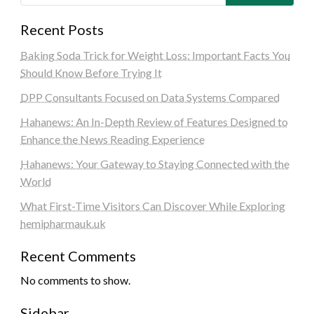
Recent Posts
Baking Soda Trick for Weight Loss: Important Facts You
Should Know Before Trying It
DPP Consultants Focused on Data Systems Compared
Hahanews: An In-Depth Review of Features Designed to
Enhance the News Reading Experience
Hahanews: Your Gateway to Staying Connected with the
World
What First-Time Visitors Can Discover While Exploring
hemipharmauk.uk
Recent Comments
No comments to show.
Sidebar