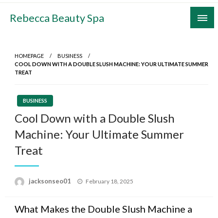
Skip
Rebecca Beauty Spa
to
content
HOMEPAGE
BUSINESS
COOL DOWN WITH A DOUBLE SLUSH MACHINE: YOUR ULTIMATE SUMMER
TREAT
BUSINESS
Cool Down with a Double Slush
Machine: Your Ultimate Summer
Treat
Posted
jacksonseo01
February 18, 2025
on
What Makes the Double Slush Machine a