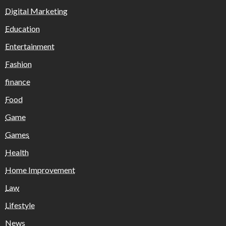
Digital Marketing
Education
Entertainment
Fashion
finance
Food
Game
Games
Health
Home Improvement
Law
Lifestyle
News