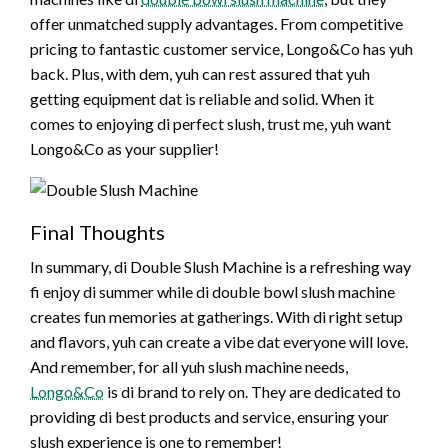
offer unmatched supply advantages. From competitive
pricing to fantastic customer service, Longo&Co has yuh
back. Plus, with dem, yuh can rest assured that yuh
getting equipment dat is reliable and solid. When it
comes to enjoying di perfect slush, trust me, yuh want
Longo&Co as your supplier!
Final Thoughts
In summary, di Double Slush Machine is a refreshing way
fi enjoy di summer while di double bowl slush machine
creates fun memories at gatherings. With di right setup
and flavors, yuh can create a vibe dat everyone will love.
And remember, for all yuh slush machine needs,
Longo&Co
is di brand to rely on. They are dedicated to
providing di best products and service, ensuring your
slush experience is one to remember!