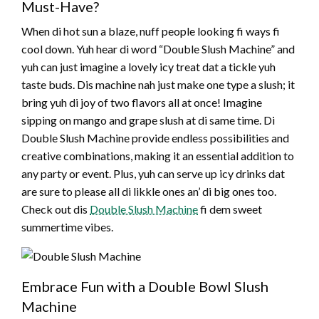
Must-Have?
When di hot sun a blaze, nuff people looking fi ways fi
cool down. Yuh hear di word “Double Slush Machine” and
yuh can just imagine a lovely icy treat dat a tickle yuh
taste buds. Dis machine nah just make one type a slush; it
bring yuh di joy of two flavors all at once! Imagine
sipping on mango and grape slush at di same time. Di
Double Slush Machine provide endless possibilities and
creative combinations, making it an essential addition to
any party or event. Plus, yuh can serve up icy drinks dat
are sure to please all di likkle ones an’ di big ones too.
Check out dis
Double Slush Machine
fi dem sweet
summertime vibes.
Embrace Fun with a Double Bowl Slush
Machine