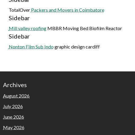
TotalOver
Packers and Movers in Coimbatore
Sidebar
Mill valley roofing
MBBR Moving Bed Biofilm Reactor
Sidebar
Nonton Film Sub Indo
graphic design cardiff
Archives
August 2026
July 2026
June 2026
May 2026