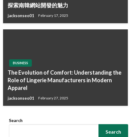
探索南韓網站開發的魅力
jacksonseo01
February 17, 2025
BUSINESS
The Evolution of Comfort: Understanding the
Role of Lingerie Manufacturers in Modern
Apparel
jacksonseo01
February 27, 2025
Search
Search