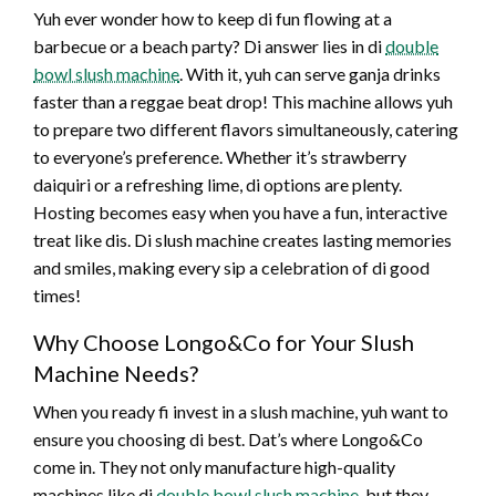
Yuh ever wonder how to keep di fun flowing at a
barbecue or a beach party? Di answer lies in di
double
bowl slush machine
. With it, yuh can serve ganja drinks
faster than a reggae beat drop! This machine allows yuh
to prepare two different flavors simultaneously, catering
to everyone’s preference. Whether it’s strawberry
daiquiri or a refreshing lime, di options are plenty.
Hosting becomes easy when you have a fun, interactive
treat like dis. Di slush machine creates lasting memories
and smiles, making every sip a celebration of di good
times!
Why Choose Longo&Co for Your Slush
Machine Needs?
When you ready fi invest in a slush machine, yuh want to
ensure you choosing di best. Dat’s where Longo&Co
come in. They not only manufacture high-quality
machines like di
double bowl slush machine
, but they