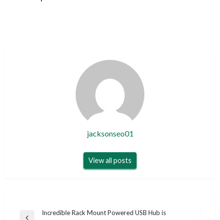
jacksonseo01
View all posts
Post
Incredible Rack Mount Powered USB Hub is