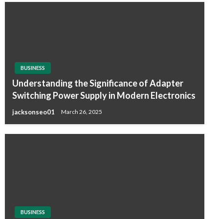
BUSINESS
Understanding the Significance of Adapter
Switching Power Supply in Modern Electronics
jacksonseo01
March 26, 2025
BUSINESS