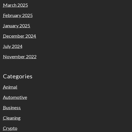
March 2025
February 2025
January 2025
December 2024
July 2024
November 2022
Categories
Animal
Automotive
Business
Cleaning
Crypto