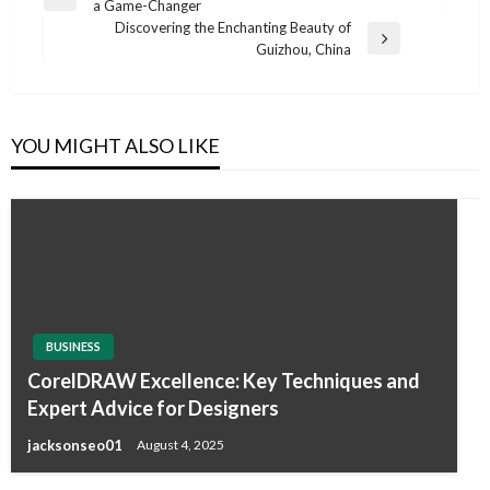
Previous
a Game-Changer
navigation
Post
Discovering the Enchanting Beauty of
Next
Guizhou, China
Post
YOU MIGHT ALSO LIKE
BUSINESS
CorelDRAW Excellence: Key Techniques and
Expert Advice for Designers
jacksonseo01
August 4, 2025