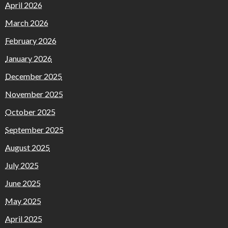
April 2026
March 2026
February 2026
January 2026
December 2025
November 2025
October 2025
September 2025
August 2025
July 2025
June 2025
May 2025
April 2025