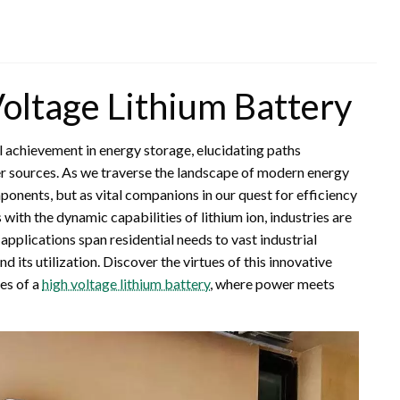
oltage Lithium Battery
 achievement in energy storage, elucidating paths
r sources. As we traverse the landscape of modern energy
onents, but as vital companions in our quest for efficiency
with the dynamic capabilities of lithium ion, industries are
pplications span residential needs to vast industrial
its utilization. Discover the virtues of this innovative
es of a
high voltage lithium battery
, where power meets