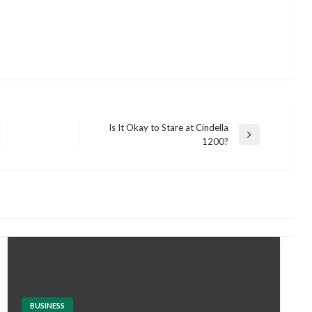
Is It Okay to Stare at Cindella
Next
1200?
Post
BUSINESS