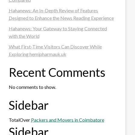
Hahanews: An In-Depth Review of Features
Designed to Enhance the News Reading Experience
Hahanews: Your Gateway to Staying Connected
with the World
What First-Time Visitors Can Discover While
Exploring hemipharmauk.uk
Recent Comments
No comments to show.
Sidebar
TotalOver
Packers and Movers in Coimbatore
Sidebar