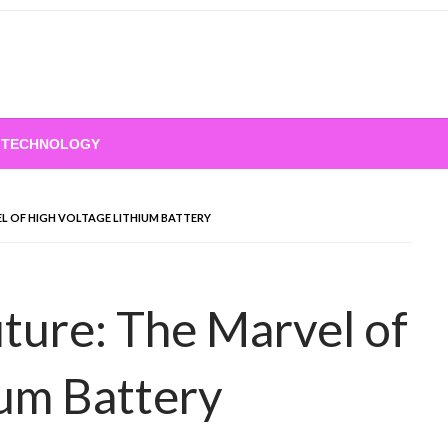
TECHNOLOGY
EL OF HIGH VOLTAGE LITHIUM BATTERY
uture: The Marvel of
ium Battery