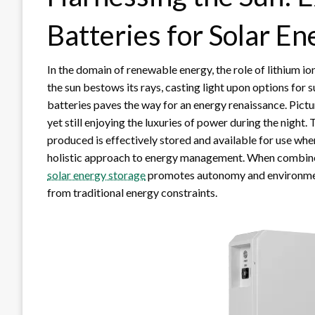
Batteries for Solar E
In the domain of renewable energy, the role of lithium i
the sun bestows its rays, casting light upon options for 
batteries paves the way for an energy renaissance. Pictu
yet still enjoying the luxuries of power during the night
produced is effectively stored and available for use when
holistic approach to energy management. When combined
solar energy storage
promotes autonomy and environmen
from traditional energy constraints.