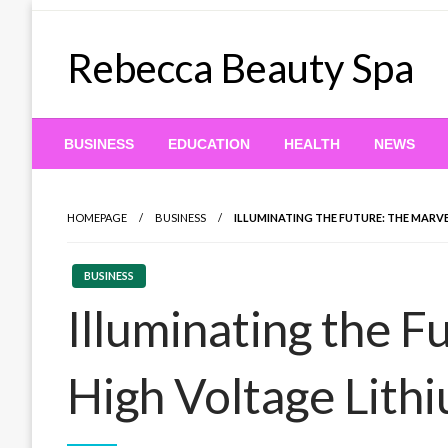
Skip
to
Rebecca Beauty Spa
content
BUSINESS
EDUCATION
HEALTH
NEWS
HOMEPAGE
BUSINESS
ILLUMINATING THE FUTURE: THE MARV
BUSINESS
Illuminating the F
High Voltage Lith