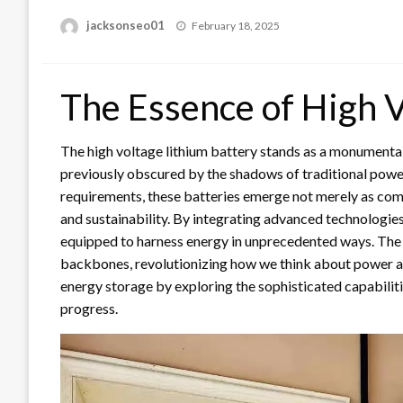
Posted
jacksonseo01
February 18, 2025
on
The Essence of High V
The high voltage lithium battery stands as a monumental
previously obscured by the shadows of traditional powe
requirements, these batteries emerge not merely as comp
and sustainability. By integrating advanced technologies 
equipped to harness energy in unprecedented ways. The a
backbones, revolutionizing how we think about power and 
energy storage by exploring the sophisticated capabiliti
progress.