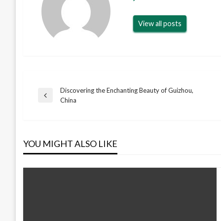
View all posts
Discovering the Enchanting Beauty of Guizhou,
Post
Previous
China
Post
navigation
YOU MIGHT ALSO LIKE