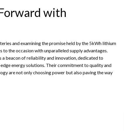
 Forward with
atteries and examining the promise held by the 5kWh lithium
es to the occasion with unparalleled supply advantages.
a beacon of reliability and innovation, dedicated to
g-edge energy solutions. Their commitment to quality and
ology are not only choosing power but also paving the way