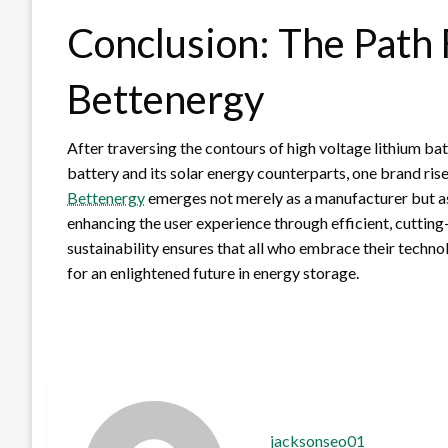
Conclusion: The Path
Bettenergy
After traversing the contours of high voltage lithium b
battery and its solar energy counterparts, one brand ris
Bettenergy
emerges not merely as a manufacturer but as 
enhancing the user experience through efficient, cuttin
sustainability ensures that all who embrace their techn
for an enlightened future in energy storage.
jacksonseo01