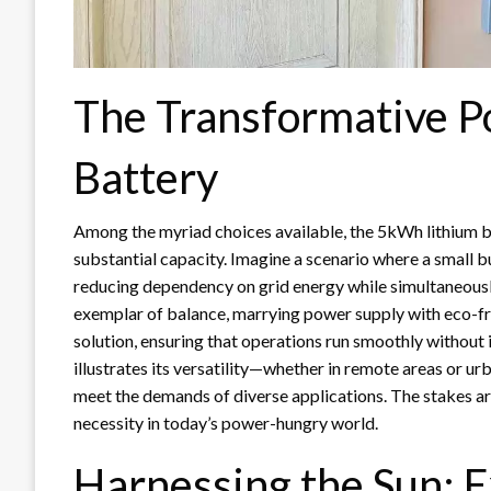
The Transformative 
Battery
Among the myriad choices available, the 5kWh lithium b
substantial capacity. Imagine a scenario where a small b
reducing dependency on grid energy while simultaneously
exemplar of balance, marrying power supply with eco-fri
solution, ensuring that operations run smoothly without 
illustrates its versatility—whether in remote areas or ur
meet the demands of diverse applications. The stakes are
necessity in today’s power-hungry world.
Harnessing the Sun: E