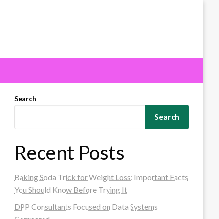
Search
Search
Recent Posts
Baking Soda Trick for Weight Loss: Important Facts
You Should Know Before Trying It
DPP Consultants Focused on Data Systems
Compared