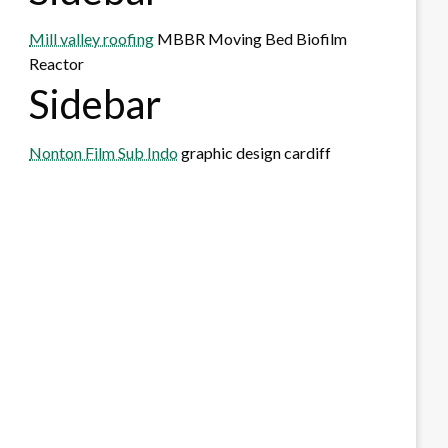
Mill valley roofing
MBBR Moving Bed Biofilm
Reactor
Sidebar
Nonton Film Sub Indo
graphic design cardiff