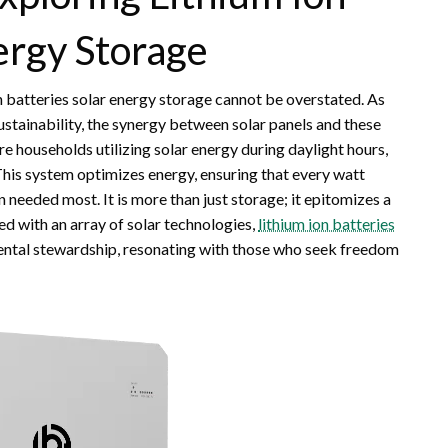
nergy Storage
on batteries solar energy storage cannot be overstated. As
sustainability, the synergy between solar panels and these
re households utilizing solar energy during daylight hours,
. This system optimizes energy, ensuring that every watt
 needed most. It is more than just storage; it epitomizes a
 with an array of solar technologies,
lithium ion batteries
tal stewardship, resonating with those who seek freedom