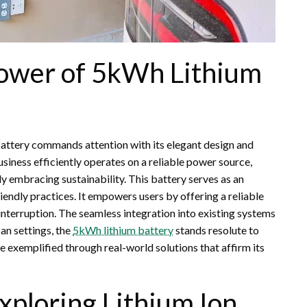
Power of 5kWh Lithium
attery commands attention with its elegant design and
usiness efficiently operates on a reliable power source,
 embracing sustainability. This battery serves as an
endly practices. It empowers users by offering a reliable
interruption. The seamless integration into existing systems
ban settings, the
5kWh lithium battery
stands resolute to
 exemplified through real-world solutions that affirm its
xploring Lithium Ion